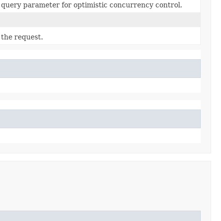
query parameter for optimistic concurrency control.
 the request.