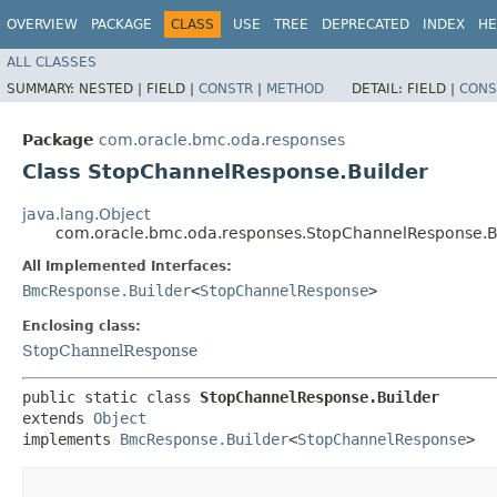
OVERVIEW
PACKAGE
CLASS
USE
TREE
DEPRECATED
INDEX
HE
ALL CLASSES
SUMMARY:
NESTED |
FIELD |
CONSTR
|
METHOD
DETAIL:
FIELD |
CONS
Package
com.oracle.bmc.oda.responses
Class StopChannelResponse.Builder
java.lang.Object
com.oracle.bmc.oda.responses.StopChannelResponse.B
All Implemented Interfaces:
BmcResponse.Builder
<
StopChannelResponse
>
Enclosing class:
StopChannelResponse
public static class 
StopChannelResponse.Builder
extends 
Object
implements 
BmcResponse.Builder
<
StopChannelResponse
>