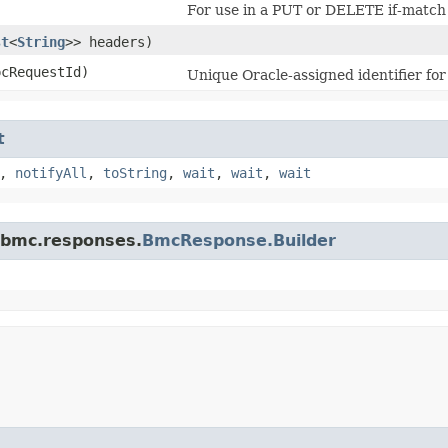
For use in a PUT or DELETE if-match 
st
<
String
>> headers)
cRequestId)
Unique Oracle-assigned identifier for
t
,
notifyAll
,
toString
,
wait
,
wait
,
wait
.bmc.responses.
BmcResponse.Builder