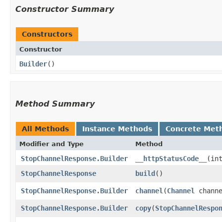
Constructor Summary
Constructors
Constructor
Builder
()
Method Summary
All Methods
Instance Methods
Concrete Met
Modifier and Type
Method
StopChannelResponse.Builder
__httpStatusCode__
​(in
StopChannelResponse
build
()
StopChannelResponse.Builder
channel
​(
Channel
channe
StopChannelResponse.Builder
copy
​(
StopChannelRespo