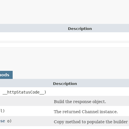
Description
hods
Description
t __httpStatusCode__)
Build the response object.
l)
The returned Channel instance.
nse
o)
Copy method to populate the builder 