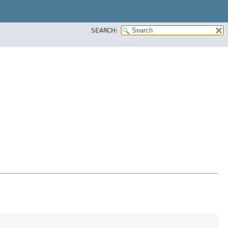
SEARCH: