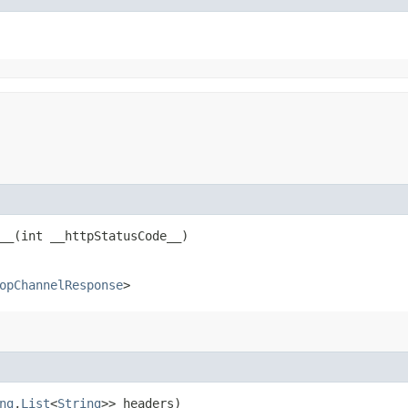
_​(int __httpStatusCode__)
opChannelResponse
>
ng
,​
List
<
String
>> headers)