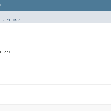
LP
TR
|
METHOD
uilder