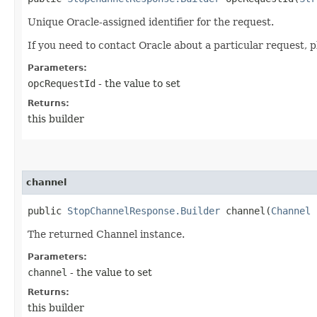
Unique Oracle-assigned identifier for the request.
If you need to contact Oracle about a particular request, p
Parameters:
opcRequestId
- the value to set
Returns:
this builder
channel
public
StopChannelResponse.Builder
channel​(
Channel
c
The returned Channel instance.
Parameters:
channel
- the value to set
Returns:
this builder