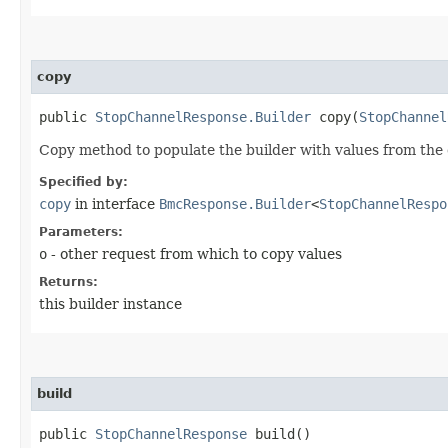
copy
public
StopChannelResponse.Builder
copy​(
StopChannel
Copy method to populate the builder with values from the 
Specified by:
copy
in interface
BmcResponse.Builder
<
StopChannelRespo
Parameters:
o
- other request from which to copy values
Returns:
this builder instance
build
public
StopChannelResponse
build()