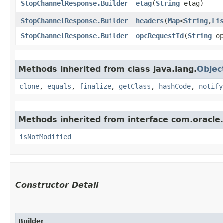
StopChannelResponse.Builder
etag
​(
String
etag)
StopChannelResponse.Builder
headers
​(
Map
<
String
,​
Li
StopChannelResponse.Builder
opcRequestId
​(
String
op
Methods inherited from class java.lang.
Objec
clone
,
equals
,
finalize
,
getClass
,
hashCode
,
notify
Methods inherited from interface com.oracle
isNotModified
Constructor Detail
Builder