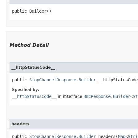
public Builder()
Method Detail
__httpStatusCode__
public
StopChannelResponse.Builder
__httpStatusCode_
Specified by:
__httpStatusCode__
in interface
BmcResponse.Builder
<
St
headers
public
StopChannelResponse.Builder
headers​(
Map
<
Stri