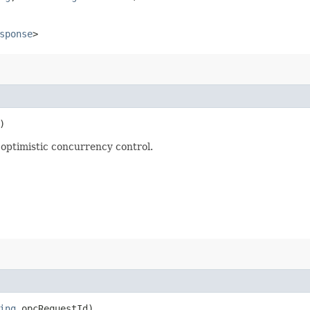
sponse
>
)
optimistic concurrency control.
ing
opcRequestId)