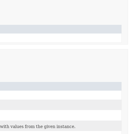
with values from the given instance.