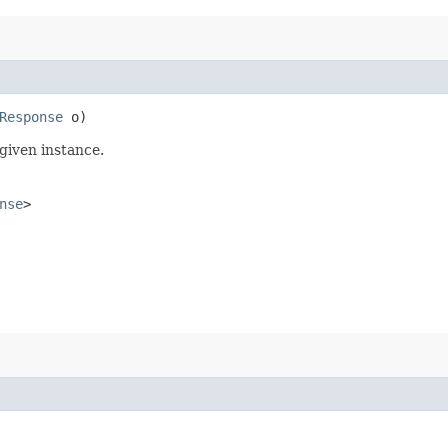
Response
o)
given instance.
nse
>