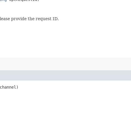
lease provide the request ID.
hannel)