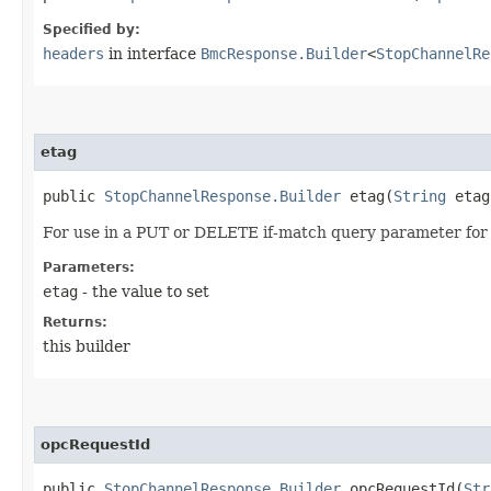
Specified by:
headers
in interface
BmcResponse.Builder
<
StopChannelRe
etag
public
StopChannelResponse.Builder
etag​(
String
etag
For use in a PUT or DELETE if-match query parameter for 
Parameters:
etag
- the value to set
Returns:
this builder
opcRequestId
public
StopChannelResponse.Builder
opcRequestId​(
Str