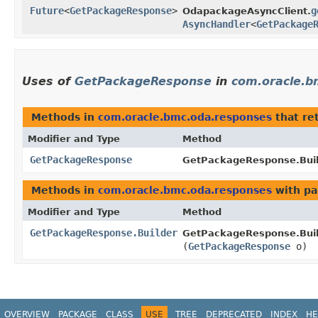
Future
<
GetPackageResponse
>
g
OdapackageAsyncClient.
AsyncHandler
<
GetPackage
Uses of
GetPackageResponse
in
com.oracle.b
Methods in
com.oracle.bmc.oda.responses
that re
Modifier and Type
Method
GetPackageResponse
GetPackageResponse.Buil
Methods in
com.oracle.bmc.oda.responses
with pa
Modifier and Type
Method
GetPackageResponse.Builder
GetPackageResponse.Buil
(
GetPackageResponse
o)
OVERVIEW
PACKAGE
CLASS
USE
TREE
DEPRECATED
INDEX
HE