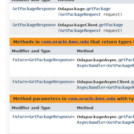
GetPackageResponse
getPackage
Odapackage.
(
GetPackageRequest
request)
GetPackageResponse
getPackage
OdapackageClient.
(
GetPackageRequest
request)
Methods in
com.oracle.bmc.oda
that return types
Modifier and Type
Method
Future
<
GetPackageResponse
>
getPac
OdapackageAsync.
AsyncHandler
<
GetPackage
Future
<
GetPackageResponse
>
g
OdapackageAsyncClient.
AsyncHandler
<
GetPackage
Method parameters in
com.oracle.bmc.oda
with ty
Modifier and Type
Method
Future
<
GetPackageResponse
>
getPac
OdapackageAsync.
AsyncHandler
<
GetPackage