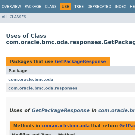
OVERVIEW
PACKAGE
CLASS
USE
TREE
DEPRECATED
INDEX
HE
ALL CLASSES
Uses of Class
com.oracle.bmc.oda.responses.GetPacka
Packages that use
GetPackageResponse
Package
com.oracle.bmc.oda
com.oracle.bmc.oda.responses
Uses of
GetPackageResponse
in
com.oracle.b
Methods in
com.oracle.bmc.oda
that return
GetPa
Modifier and Type
Method