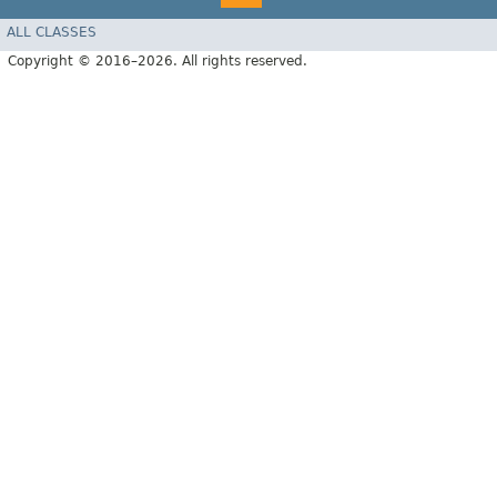
ALL CLASSES
Copyright © 2016–2026. All rights reserved.