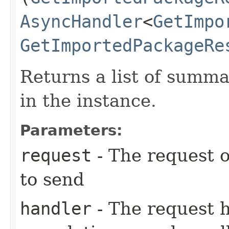
AsyncHandler
<
GetImpo
GetImportedPackageRe
Returns a list of summ
in the instance.
Parameters:
request
- The request o
to send
handler
- The request 