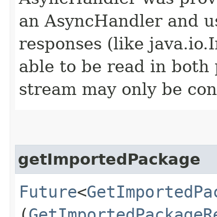
an AsyncHandler and us
responses (like java.io
able to be read in both
stream may only be co
getImportedPackage
Future
<
GetImportedPa
(
GetImportedPackageR