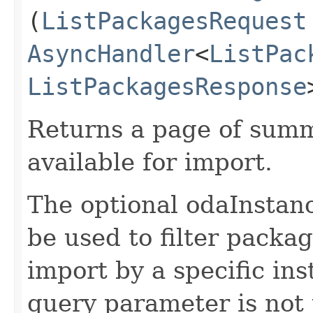
(
ListPackagesRequest
AsyncHandler
<
ListPac
ListPackagesResponse
Returns a page of summ
available for import.
The optional odaInstan
be used to filter packag
import by a specific ins
query parameter is not 