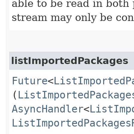
able to be read in both
stream may only be co
listImportedPackages
Future
<
ListImportedP
(
ListImportedPackage
AsyncHandler
<
ListImp
ListImportedPackages