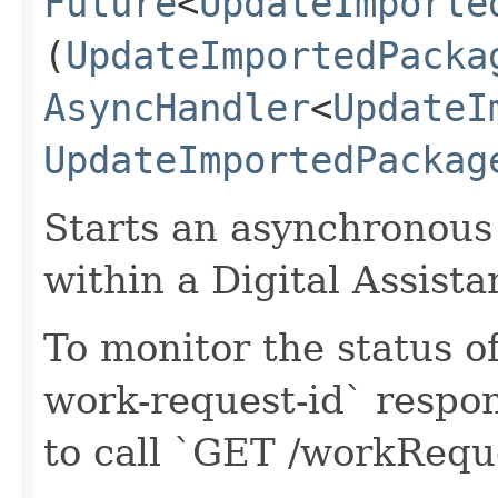
Future
<
UpdateImporte
(
UpdateImportedPacka
AsyncHandler
<
UpdateI
UpdateImportedPackag
Starts an asynchronous
within a Digital Assista
To monitor the status of
work-request-id` respon
to call `GET /workReq