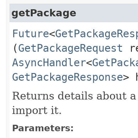
getPackage
Future
<
GetPackageRes
(
GetPackageRequest
re
AsyncHandler
<
GetPack
GetPackageResponse
> 
Returns details about 
import it.
Parameters: