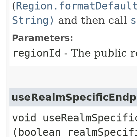
(
Region.formatDefaul
String)
and then call
s
Parameters:
regionId
- The public r
useRealmSpecificEndp
void useRealmSpecific
(boolean realmSpecif