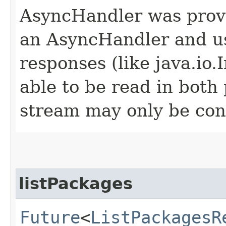
AsyncHandler was provi
an AsyncHandler and us
responses (like java.io
able to be read in both
stream may only be co
listPackages
Future
<
ListPackagesR