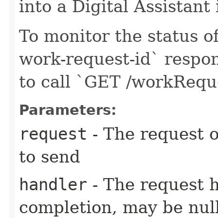
into a Digital Assistant
To monitor the status of
work-request-id` respon
to call `GET /workReq
Parameters:
request
- The request o
to send
handler
- The request 
completion, may be null