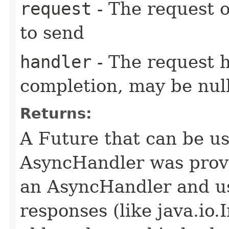
request
- The request o
to send
handler
- The request 
completion, may be null
Returns:
A Future that can be us
AsyncHandler was provi
an AsyncHandler and us
responses (like java.io