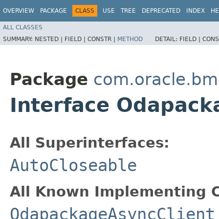
OVERVIEW
PACKAGE
CLASS
USE
TREE
DEPRECATED
INDEX
HE
ALL CLASSES
SUMMARY:
NESTED |
FIELD |
CONSTR |
METHOD
DETAIL:
FIELD |
CONS
Package
com.oracle.bm
Interface Odapac
All Superinterfaces:
AutoCloseable
All Known Implementing C
OdapackageAsyncClient