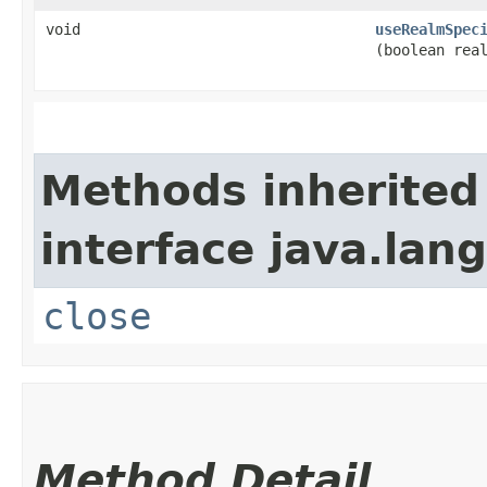
void
useRealmSpec
(boolean rea
Methods inherited
interface java.lang
close
Method Detail