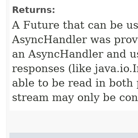
Returns:
A Future that can be us
AsyncHandler was provi
an AsyncHandler and us
responses (like java.io
able to be read in both
stream may only be co