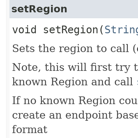
setRegion
void setRegion​(
Strin
Sets the region to call (
Note, this will first try
known Region and call
If no known Region coul
create an endpoint bas
format