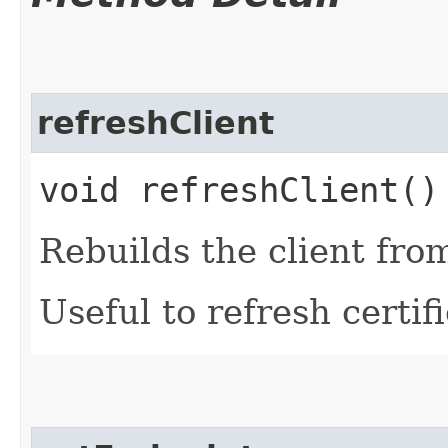
refreshClient
void refreshClient()
Rebuilds the client fro
Useful to refresh certifi