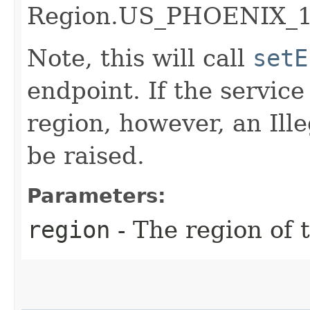
Region.US_PHOENIX_1
Note, this will call
setE
endpoint. If the service 
region, however, an Il
be raised.
Parameters:
region
- The region of t