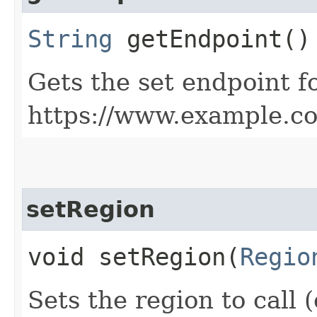
String
getEndpoint()
Gets the set endpoint f
https://www.example.c
setRegion
void setRegion​(
Regio
Sets the region to call (