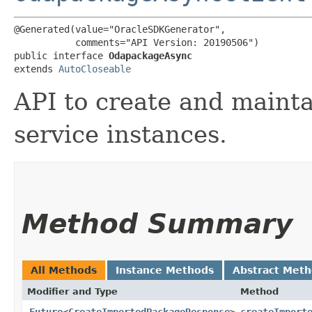
@Generated(value="OracleSDKGenerator",

           comments="API Version: 20190506")

public interface 
OdapackageAsync
extends 
AutoCloseable
API to create and mainta
service instances.
Method Summary
All Methods
Instance Methods
Abstract Met
Modifier and Type
Method
Future
<
CreateImportedPackageResponse
>
createImport