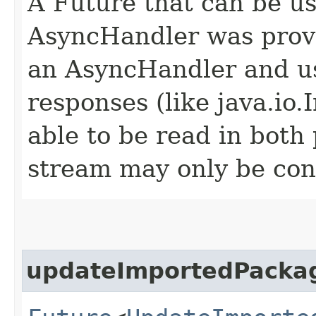
A Future that can be us
AsyncHandler was provi
an AsyncHandler and us
responses (like java.io
able to be read in both
stream may only be co
updateImportedPacka