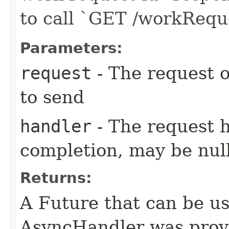
to call `GET /workReq
Parameters:
request
- The request o
to send
handler
- The request 
completion, may be null
Returns:
A Future that can be us
AsyncHandler was provi