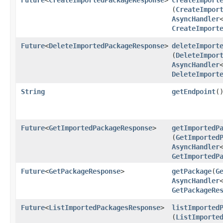
(
CreateImpor
AsyncHandler
CreateImport
Future
<
DeleteImportedPackageResponse
>
deleteImport
(
DeleteImpor
AsyncHandler
DeleteImport
String
getEndpoint
(
Future
<
GetImportedPackageResponse
>
getImportedP
(
GetImported
AsyncHandler
GetImportedP
Future
<
GetPackageResponse
>
getPackage
​(
G
AsyncHandler
GetPackageRe
Future
<
ListImportedPackagesResponse
>
listImported
(
ListImporte