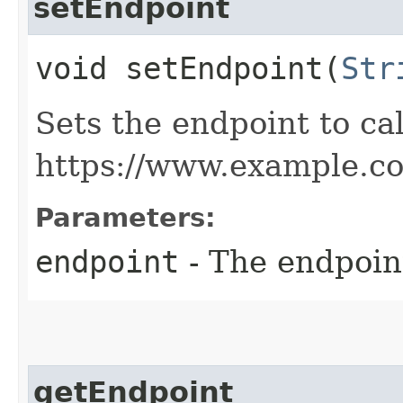
setEndpoint
void setEndpoint​(
Str
Sets the endpoint to cal
https://www.example.c
Parameters:
endpoint
- The endpoint
getEndpoint