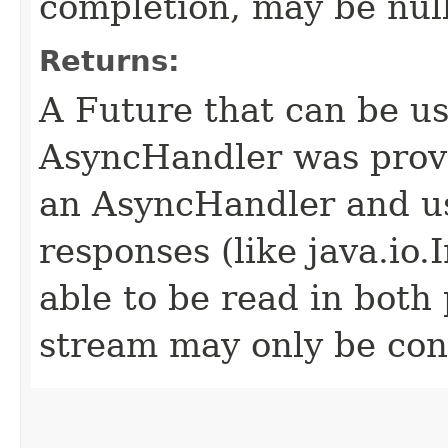
completion, may be null
Returns:
A Future that can be us
AsyncHandler was provi
an AsyncHandler and us
responses (like java.io
able to be read in both
stream may only be co