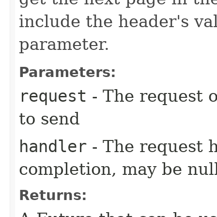
include the header's va
parameter.
Parameters:
request
- The request o
to send
handler
- The request 
completion, may be null
Returns: