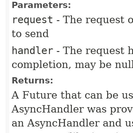
Parameters:
request
- The request o
to send
handler
- The request 
completion, may be null
Returns:
A Future that can be us
AsyncHandler was provi
an AsyncHandler and us