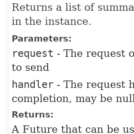
Returns a list of summ
in the instance.
Parameters:
request
- The request o
to send
handler
- The request 
completion, may be null
Returns:
A Future that can be us