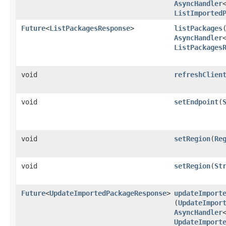
AsyncHandler
ListImported
Future
<
ListPackagesResponse
>
listPackages
​
AsyncHandler
ListPackages
void
refreshClien
void
setEndpoint
​(
void
setRegion
​(
Re
void
setRegion
​(
St
Future
<
UpdateImportedPackageResponse
>
updateImport
(
UpdateImpor
AsyncHandler
UpdateImport