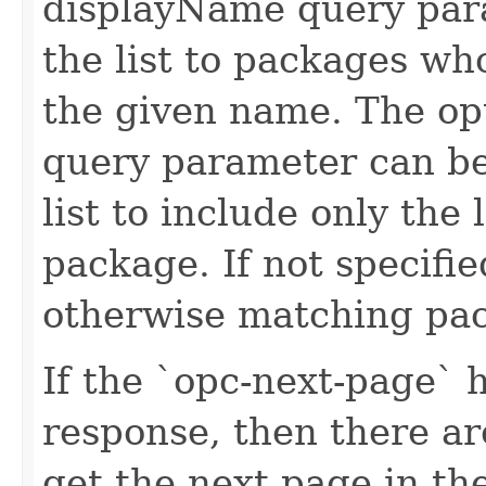
displayName query para
the list to packages w
the given name. The op
query parameter can be
list to include only the 
package. If not specifie
otherwise matching pac
If the `opc-next-page` 
response, then there ar
get the next page in t