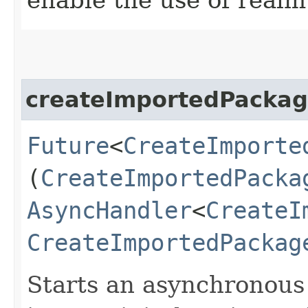
createImportedPacka
Future
<
CreateImporte
(
CreateImportedPacka
AsyncHandler
<
CreateI
CreateImportedPackag
Starts an asynchronous