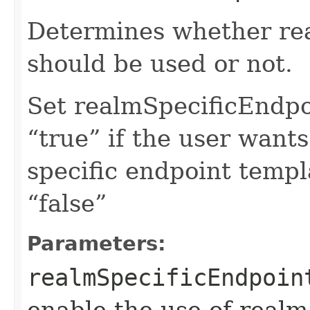
Determines whether rea
should be used or not.
Set realmSpecificEndp
“true” if the user want
specific endpoint templa
“false”
Parameters:
realmSpecificEndpoin
enable the use of realm