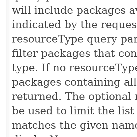
will include packages a
indicated by the reque
resourceType query par
filter packages that co
type. If no resourceTyp
packages containing all
returned. The optional
be used to limit the li
matches the given name