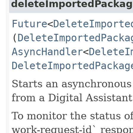
deleteImportedPacka
Future
<
DeleteImporte
(
DeleteImportedPacka
AsyncHandler
<
DeleteI
DeleteImportedPackag
Starts an asynchronous 
from a Digital Assistant
To monitor the status of
work-request-id` respon