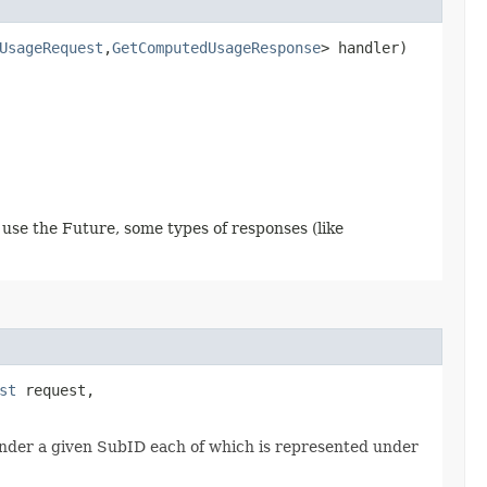
UsageRequest
,​
GetComputedUsageResponse
> handler)
use the Future, some types of responses (like
st
request,
 under a given SubID each of which is represented under