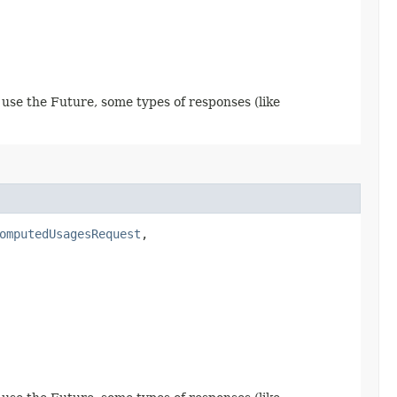
use the Future, some types of responses (like
omputedUsagesRequest
,​