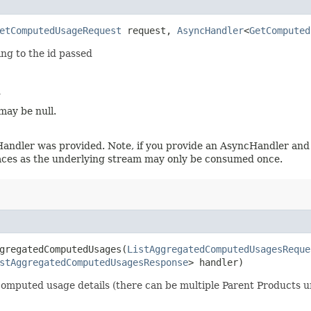
etComputedUsageRequest
request,
AsyncHandler
<
GetComputed
ng to the id passed
d
may be null.
Handler was provided. Note, if you provide an AsyncHandler and 
laces as the underlying stream may only be consumed once.
gregatedComputedUsages​(
ListAggregatedComputedUsagesReque
stAggregatedComputedUsagesResponse
> handler)
ed computed usage details (there can be multiple Parent Products