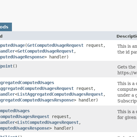
hods
d
Descript
mputedUsage
​(
GetComputedUsageRequest
request,
This is 
Handler
<
GetComputedUsageRequest
,​
the id pa
mputedUsageResponse
> handler)
dpoint
()
Gets the 
https://
ggregatedComputedUsages
This is a
AggregatedComputedUsagesRequest
request,
computed
Handler
<
ListAggregatedComputedUsagesRequest
,​
under a 
ggregatedComputedUsagesResponse
> handler)
Subscrip
omputedUsages
This is a
ComputedUsagesRequest
request,
for given 
Handler
<
ListComputedUsagesRequest
,​
omputedUsagesResponse
> handler)