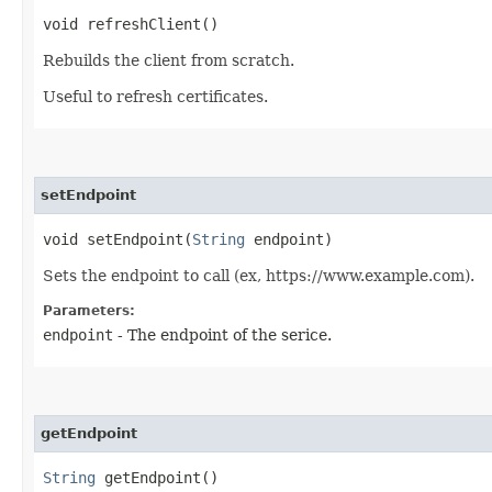
void refreshClient()
Rebuilds the client from scratch.
Useful to refresh certificates.
setEndpoint
void setEndpoint​(
String
endpoint)
Sets the endpoint to call (ex, https://www.example.com).
Parameters:
endpoint
- The endpoint of the serice.
getEndpoint
String
getEndpoint()