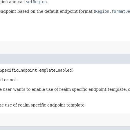
egion and call
setRegion
.
endpoint based on the default endpoint format (
Region.formatDe
mSpecificEndpointTemplateEnabled)
d or not.
user wants to enable use of realm specific endpoint template, ot
the use of realm specific endpoint template