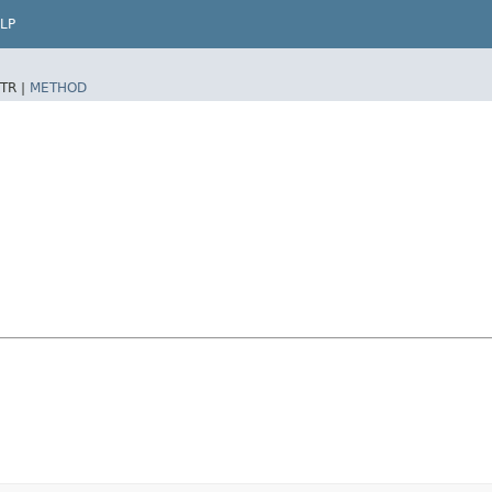
LP
TR |
METHOD