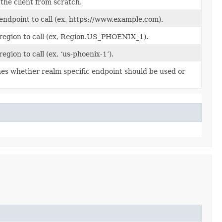
the client from scratch.
endpoint to call (ex, https://www.example.com).
 region to call (ex, Region.US_PHOENIX_1).
region to call (ex, ‘us-phoenix-1’).
es whether realm specific endpoint should be used or