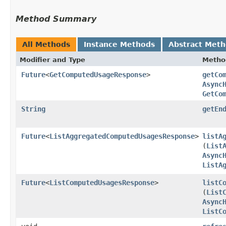
Method Summary
All Methods
Instance Methods
Abstract Met
Modifier and Type
Metho
Future
<
GetComputedUsageResponse
>
getCo
Async
GetCo
String
getEn
Future
<
ListAggregatedComputedUsagesResponse
>
listA
(
List
Async
ListA
Future
<
ListComputedUsagesResponse
>
listC
(
List
Async
ListC