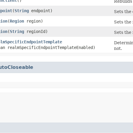
shClient
()
Rebuilds 
dpoint
​(
String
endpoint)
Sets the 
gion
​(
Region
region)
Sets the
gion
​(
String
regionId)
Sets the 
almSpecificEndpointTemplate
Determin
ean realmSpecificEndpointTemplateEnabled)
not.
utoCloseable