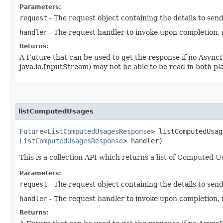
Parameters:
request
- The request object containing the details to sen
handler
- The request handler to invoke upon completion, 
Returns:
A Future that can be used to get the response if no Async
java.io.InputStream) may not be able to be read in both p
listComputedUsages
Future
<
ListComputedUsagesResponse
> listComputedUsag
ListComputedUsagesResponse
> handler)
This is a collection API which returns a list of Computed Us
Parameters:
request
- The request object containing the details to sen
handler
- The request handler to invoke upon completion, 
Returns: