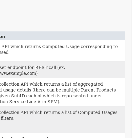
ion
an API which returns Computed Usage corresponding to
ssed
set endpoint for REST call (ex,
www.example.com)
 collection API which returns a list of aggregated
 usage details (there can be multiple Parent Products
given SubID each of which is represented under
tion Service Line # in SPM).
 collection API which returns a list of Computed Usages
filters.