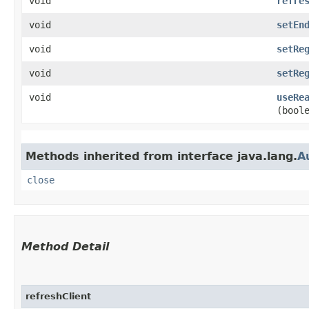
void
refre
void
setEn
void
setRe
void
setRe
void
useRe
(bool
Methods inherited from interface java.lang.
A
close
Method Detail
refreshClient