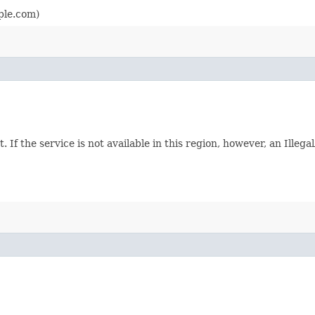
ple.com)
. If the service is not available in this region, however, an Ille