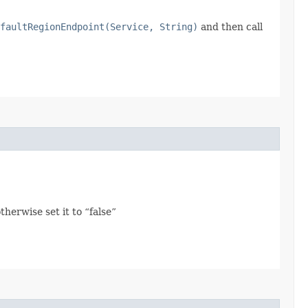
faultRegionEndpoint(Service, String)
and then call
herwise set it to “false”