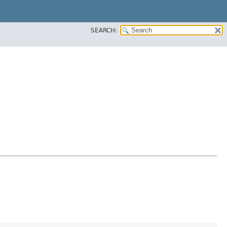
SEARCH: