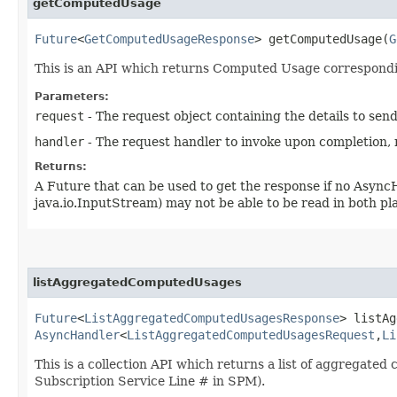
getComputedUsage
Future
<
GetComputedUsageResponse
> getComputedUsage​(
G
This is an API which returns Computed Usage correspondi
Parameters:
request
- The request object containing the details to sen
handler
- The request handler to invoke upon completion, 
Returns:
A Future that can be used to get the response if no Async
java.io.InputStream) may not be able to be read in both p
listAggregatedComputedUsages
Future
<
ListAggregatedComputedUsagesResponse
> listAg
AsyncHandler
<
ListAggregatedComputedUsagesRequest
,​
Li
This is a collection API which returns a list of aggregat
Subscription Service Line # in SPM).