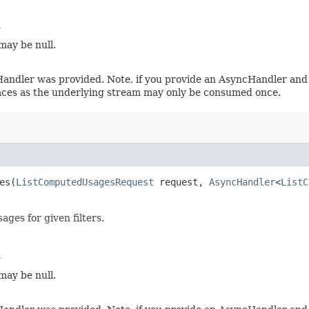
d
may be null.
Handler was provided. Note, if you provide an AsyncHandler and 
laces as the underlying stream may only be consumed once.
es​(
ListComputedUsagesRequest
request,
AsyncHandler
<
ListC
ages for given filters.
d
may be null.