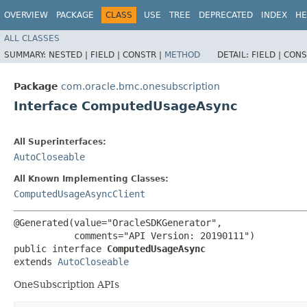
OVERVIEW
PACKAGE
CLASS
USE
TREE
DEPRECATED
INDEX
HE
ALL CLASSES
SUMMARY:
NESTED |
FIELD |
CONSTR |
METHOD
DETAIL:
FIELD |
CONS
Package
com.oracle.bmc.onesubscription
Interface ComputedUsageAsync
All Superinterfaces:
AutoCloseable
All Known Implementing Classes:
ComputedUsageAsyncClient
@Generated(value="OracleSDKGenerator",

           comments="API Version: 20190111")

public interface 
ComputedUsageAsync
extends 
AutoCloseable
OneSubscription APIs