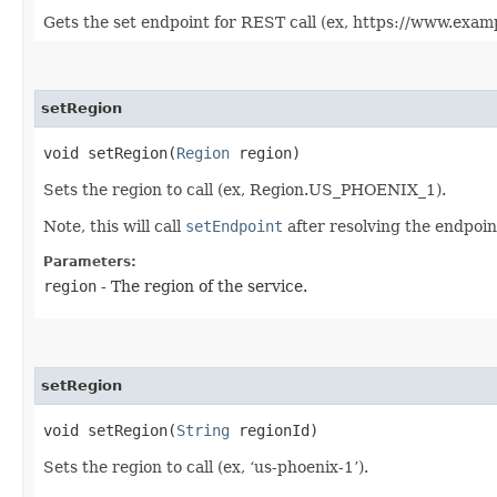
Gets the set endpoint for REST call (ex, https://www.exam
setRegion
void setRegion​(
Region
region)
Sets the region to call (ex, Region.US_PHOENIX_1).
Note, this will call
setEndpoint
after resolving the endpoint
Parameters:
region
- The region of the service.
setRegion
void setRegion​(
String
regionId)
Sets the region to call (ex, ‘us-phoenix-1’).