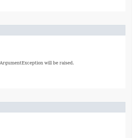
galArgumentException will be raised.