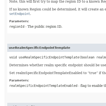
Note, this will first try to map the region ID to a known R
If no known Region could be determined, it will create an 
setEndpoint
.
Parameters:
regionId
- The public region ID.
useRealmSpecificEndpointTemplate
void useRealmSpecificEndpointTemplate​(boolean real
Determines whether realm specific endpoint should be use
Set realmSpecificEndpointTemplateEnabled to “true” if the 
Parameters:
realmSpecificEndpointTemplateEnabled
- flag to enable 