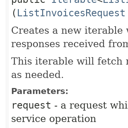
(
ListInvoicesRequest
Creates a new iterable 
responses received from
This iterable will fetc
as needed.
Parameters:
request
- a request whi
service operation