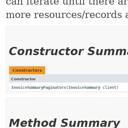
can iterate until there 
more resources/records a
Constructor Summ
Constructors
Constructor
InvoiceSummaryPaginators
​(
InvoiceSummary
client)
Method Summary