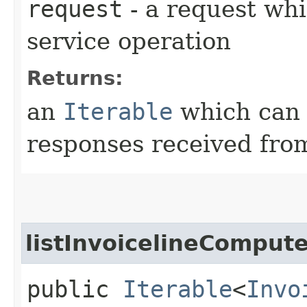
request
- a request whi
service operation
Returns:
an
Iterable
which can b
responses received from
listInvoicelineComput
public
Iterable
<
Invo