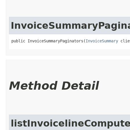
InvoiceSummaryPagin
public InvoiceSummaryPaginators​(
InvoiceSummary
 clie
Method Detail
listInvoicelineCompu