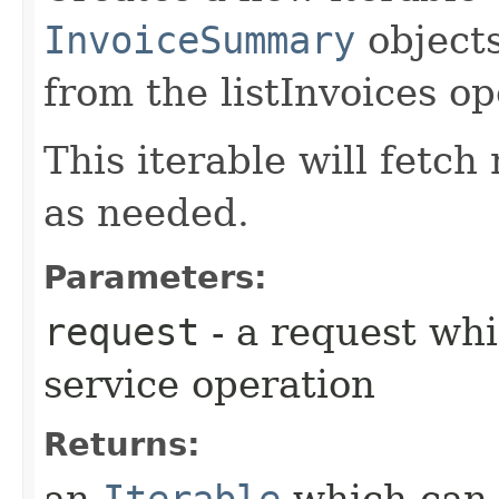
InvoiceSummary
objects
from the listInvoices op
This iterable will fetc
as needed.
Parameters:
request
- a request whi
service operation
Returns:
an
Iterable
which can b