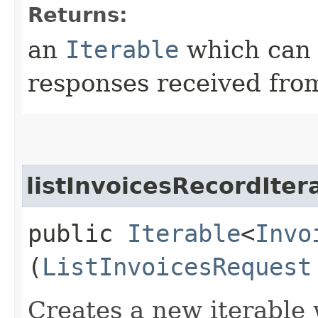
Returns:
an
Iterable
which can b
responses received from
listInvoicesRecordIter
public
Iterable
<
Invo
(
ListInvoicesRequest
Creates a new iterable 