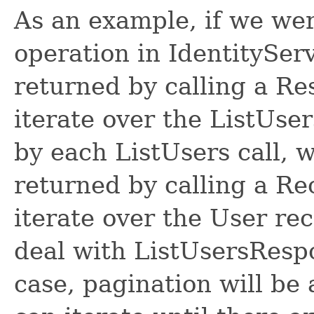
As an example, if we wer
operation in IdentitySer
returned by calling a R
iterate over the ListUse
by each ListUsers call, 
returned by calling a R
iterate over the User re
deal with ListUsersRespon
case, pagination will be