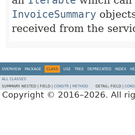
InvoiceSummary
objects
received from the servi
OVERVIEW
PACKAGE
CLASS
USE
TREE
DEPRECATED
INDEX
HE
ALL CLASSES
SUMMARY:
NESTED |
FIELD |
CONSTR
|
METHOD
DETAIL:
FIELD |
CONS
Copyright © 2016–2026. All rig