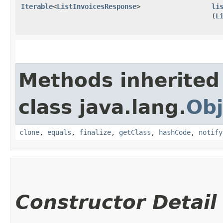
Iterable
<
ListInvoicesResponse
>
li
(
L
Methods inherited
class java.lang.
Obj
clone
,
equals
,
finalize
,
getClass
,
hashCode
,
notify
Constructor Detail