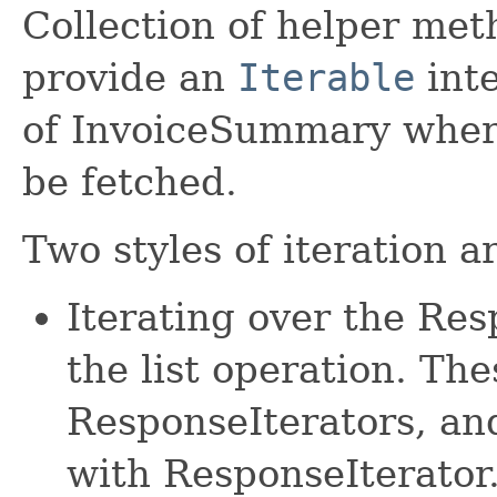
Collection of helper met
provide an
Iterable
inte
of InvoiceSummary where
be fetched.
Two styles of iteration a
Iterating over the Re
the list operation. The
ResponseIterators, an
with ResponseIterator