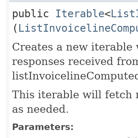
public
Iterable
<
List
(
ListInvoicelineComp
Creates a new iterable 
responses received fro
listInvoicelineCompute
This iterable will fetc
as needed.
Parameters: