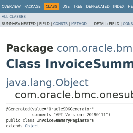
OVERVIEW
PACKAGE
CLASS
USE
TREE
DEPRECATED
INDEX
HE
ALL CLASSES
SUMMARY:
NESTED |
FIELD |
CONSTR
|
METHOD
DETAIL:
FIELD |
CONS
Package
com.oracle.bm
Class InvoiceSumm
java.lang.Object
com.oracle.bmc.onesub
@Generated(value="OracleSDKGenerator",

           comments="API Version: 20190111")

public class 
InvoiceSummaryPaginators
extends 
Object