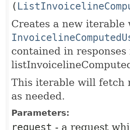
(
ListInvoicelineComp
Creates a new iterable 
InvoicelineComputedU
contained in responses
listInvoicelineCompute
This iterable will fetc
as needed.
Parameters:
request
- a request whi