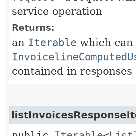
service operation
Returns:
an
Iterable
which can b
InvoicelineComputedU
contained in responses 
listInvoicesResponseIt
public
Iterable
<
List