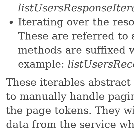
listUsersResponseIter
Iterating over the res
These are referred to 
methods are suffixed w
example:
listUsersRec
These iterables abstract
to manually handle pagin
the page tokens. They wi
data from the service w