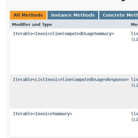
All Methods
Instance Methods
Concrete Met
Modifier and Type
Me
Iterable
<
InvoicelineComputedUsageSummary
>
li
(
L
Iterable
<
ListInvoicelineComputedUsagesResponse
>
li
(
L
Iterable
<
InvoiceSummary
>
li
(
L