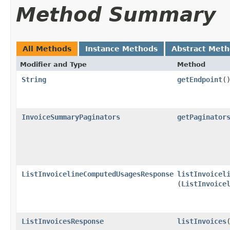
Method Summary
All Methods
Instance Methods
Abstract Met
Modifier and Type
Method
String
getEndpoint
(
InvoiceSummaryPaginators
getPaginator
ListInvoicelineComputedUsagesResponse
listInvoicel
(
ListInvoice
ListInvoicesResponse
listInvoices
​