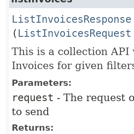
ListInvoicesResponse
(
ListInvoicesRequest
This is a collection API 
Invoices for given filter
Parameters:
request
- The request o
to send
Returns: