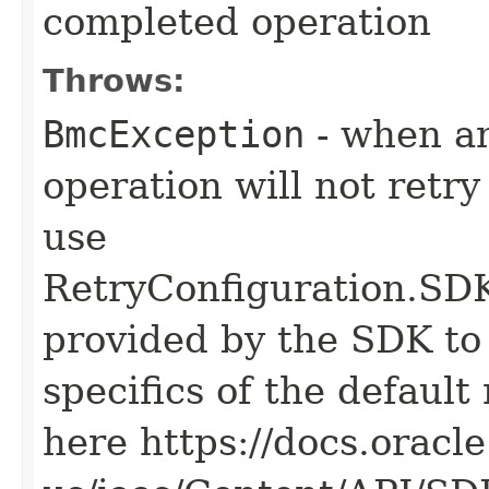
completed operation
Throws:
BmcException
- when an
operation will not retry
use
RetryConfiguration
provided by the SDK to 
specifics of the default
here https://docs.oracl