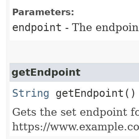
Parameters:
endpoint
- The endpoint
getEndpoint
String
getEndpoint()
Gets the set endpoint f
https://www.example.c