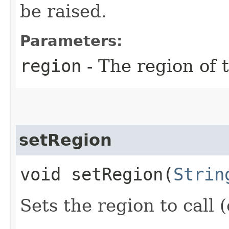
be raised.
Parameters:
region
- The region of t
setRegion
void setRegion​(
Strin
Sets the region to call (