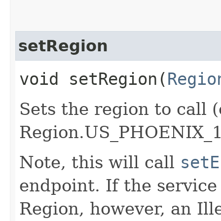
setRegion
void setRegion​(
Regio
Sets the region to call (
Region.US_PHOENIX_1
Note, this will call
setE
endpoint. If the service 
Region, however, an Il