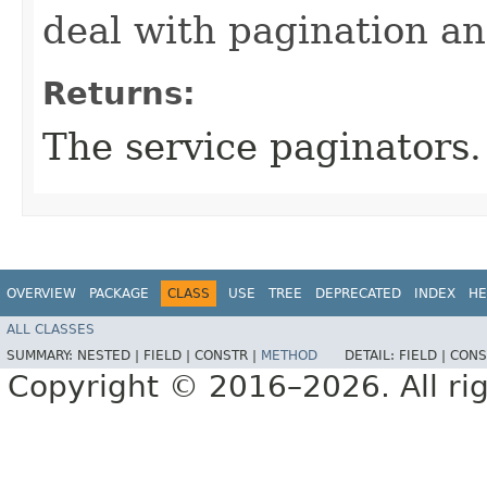
deal with pagination a
Returns:
The service paginators.
OVERVIEW
PACKAGE
CLASS
USE
TREE
DEPRECATED
INDEX
HE
ALL CLASSES
SUMMARY:
NESTED |
FIELD |
CONSTR |
METHOD
DETAIL:
FIELD |
CONS
Copyright © 2016–2026. All rig