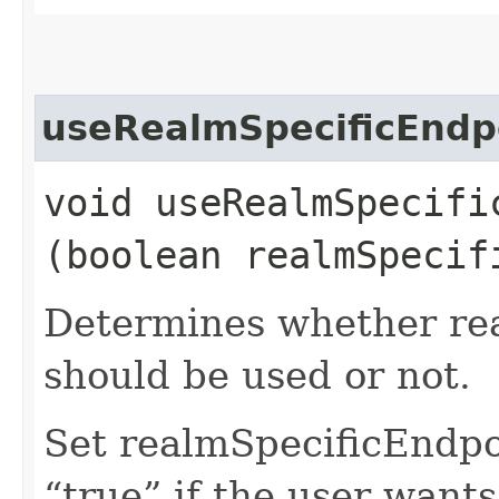
useRealmSpecificEndp
void useRealmSpecific
(boolean realmSpecif
Determines whether rea
should be used or not.
Set realmSpecificEndp
“true” if the user want