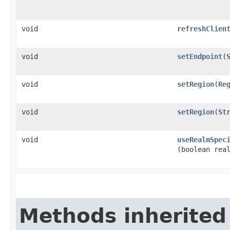
void
refreshClien
void
setEndpoint
​(
void
setRegion
​(
Re
void
setRegion
​(
St
void
useRealmSpec
(boolean rea
Methods inherited