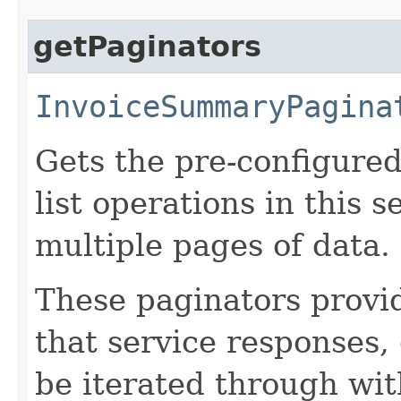
getPaginators
InvoiceSummaryPagina
Gets the pre-configured
list operations in this 
multiple pages of data.
These paginators prov
that service responses,
be iterated through wi