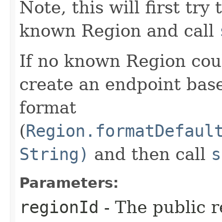
Note, this will first try
known Region and call
If no known Region coul
create an endpoint bas
format
(
Region.formatDefaul
String)
and then call
s
Parameters:
regionId
- The public r