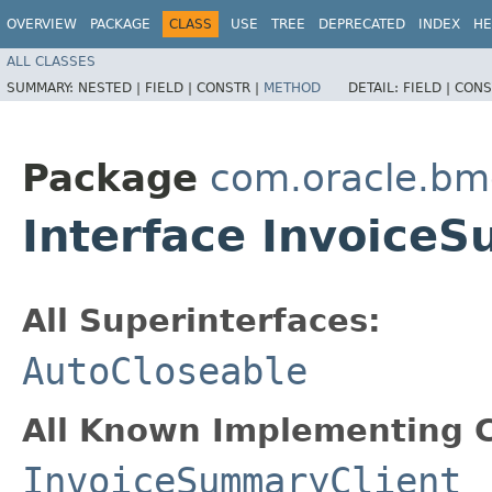
OVERVIEW
PACKAGE
CLASS
USE
TREE
DEPRECATED
INDEX
HE
ALL CLASSES
SUMMARY:
NESTED |
FIELD |
CONSTR |
METHOD
DETAIL:
FIELD |
CONS
Package
com.oracle.bm
Interface Invoice
All Superinterfaces:
AutoCloseable
All Known Implementing C
InvoiceSummaryClient