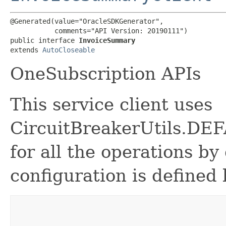
@Generated(value="OracleSDKGenerator",

           comments="API Version: 20190111")

public interface 
InvoiceSummary
extends 
AutoCloseable
OneSubscription APIs
This service client uses
CircuitBreakerUtils.
for all the operations by 
configuration is defined 