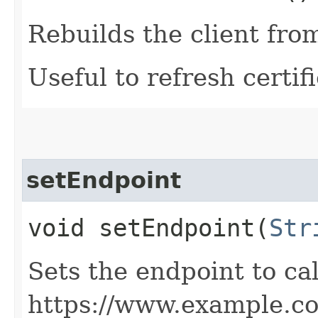
Rebuilds the client fro
Useful to refresh certifi
setEndpoint
void setEndpoint​(
Str
Sets the endpoint to cal
https://www.example.c