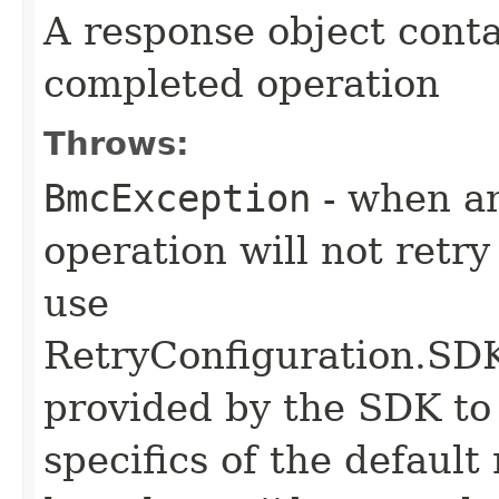
A response object conta
completed operation
Throws:
BmcException
- when an
operation will not retry
use
RetryConfiguration
provided by the SDK to 
specifics of the default