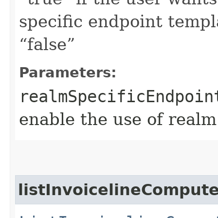
specific endpoint templa
“false”
Parameters:
realmSpecificEndpoin
enable the use of realm
listInvoicelineCompu