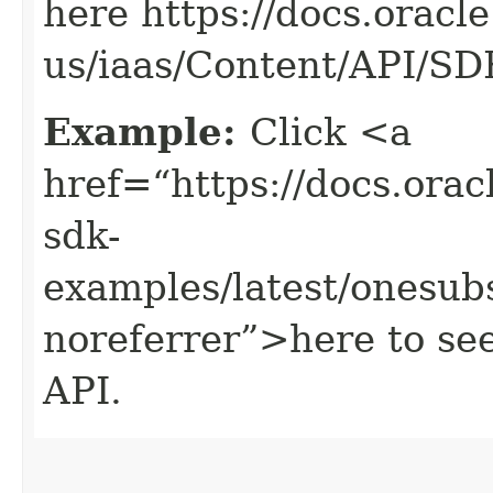
here https://docs.oracl
us/iaas/Content/API/S
Example:
Click <a
href=“https://docs.oracl
sdk-
examples/latest/onesub
noreferrer”>here to see
API.