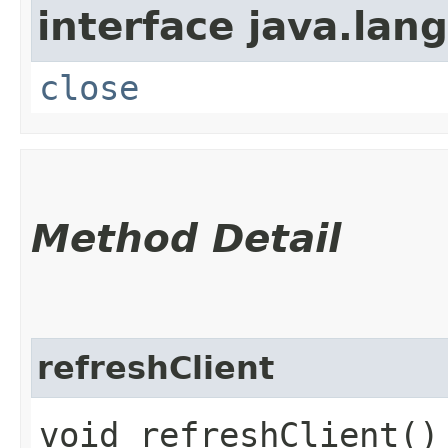
interface java.lang
close
Method Detail
refreshClient
void refreshClient()