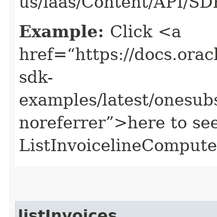
us/iaas/Content/API/S
Example:
Click <a
href=“https://docs.oracl
sdk-
examples/latest/onesu
noreferrer”>here to se
ListInvoicelineComput
listInvoices