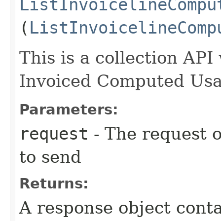
ListInvoicelineCompu
(
ListInvoicelineComp
This is a collection API 
Invoiced Computed Usag
Parameters:
request
- The request o
to send
Returns:
A response object conta