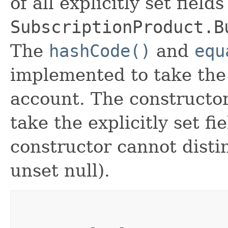
of all explicitly set fields
SubscriptionProduct.B
The
hashCode()
and
equ
implemented to take the e
account. The constructor
take the explicitly set fi
constructor cannot distin
unset null).