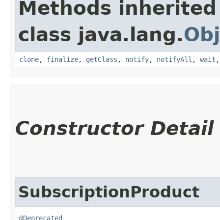
Methods inherited
class java.lang.
Obj
clone
,
finalize
,
getClass
,
notify
,
notifyAll
,
wait
Constructor Detail
SubscriptionProduct
@Deprecated