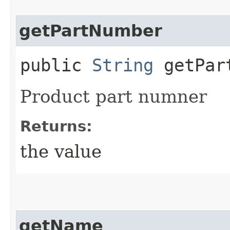
getPartNumber
public
String
getPar
Product part numner
Returns:
the value
getName