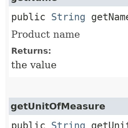
public
String
getNam
Product name
Returns:
the value
getUnitOfMeasure
public
String
getUnit