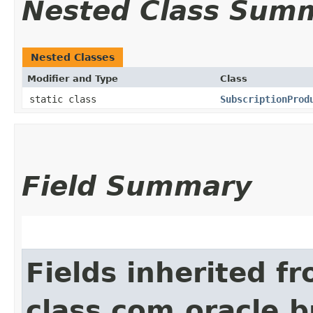
Nested Class Sum
Nested Classes
Modifier and Type
Class
static class
SubscriptionProd
Field Summary
Fields inherited f
class com.oracle.b