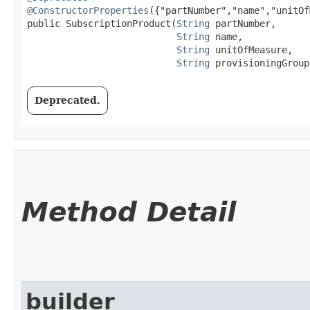
@ConstructorProperties
({"partNumber","name","unitOf
public SubscriptionProduct​(
String
 partNumber,

String
 name,

String
 unitOfMeasure,

String
 provisioningGroup
Deprecated.
Method Detail
builder