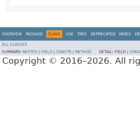
OVERVIEW
PACKAGE
CLASS
USE
TREE
DEPRECATED
INDEX
HE
ALL CLASSES
SUMMARY:
NESTED
|
FIELD
|
CONSTR
|
METHOD
DETAIL:
FIELD |
CONS
Copyright © 2016–2026. All rig