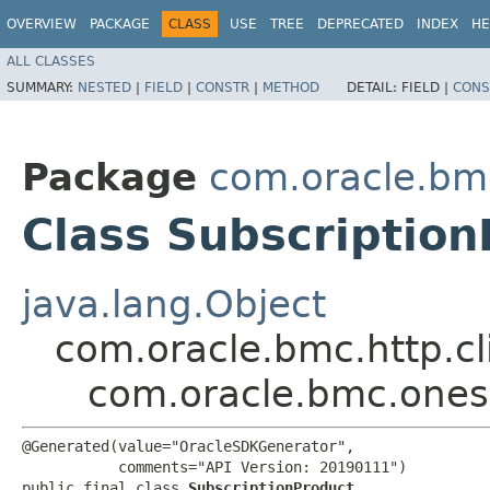
OVERVIEW
PACKAGE
CLASS
USE
TREE
DEPRECATED
INDEX
HE
ALL CLASSES
SUMMARY:
NESTED
|
FIELD
|
CONSTR
|
METHOD
DETAIL:
FIELD |
CONS
Package
com.oracle.bm
Class Subscription
java.lang.Object
com.oracle.bmc.http.cl
com.oracle.bmc.onesu
@Generated(value="OracleSDKGenerator",

           comments="API Version: 20190111")

public final class 
SubscriptionProduct