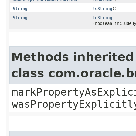
String
toString
()
String
toString
(boolean includeB
Methods inherited
class com.oracle.b
markPropertyAsExplic
wasPropertyExplicitl