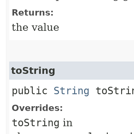
Returns:
the value
toString
public
String
toStri
Overrides:
toString
in