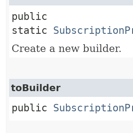
public
static
SubscriptionP
Create a new builder.
toBuilder
public
SubscriptionP