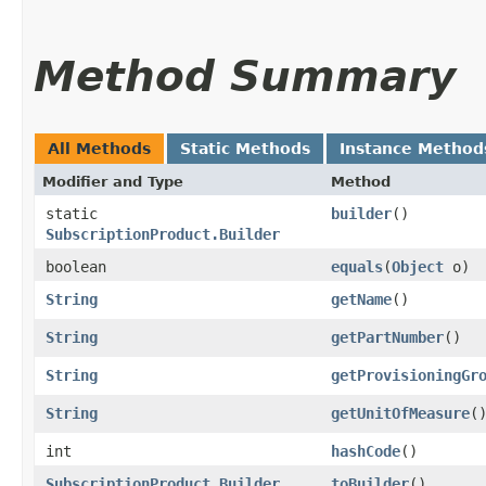
Method Summary
All Methods
Static Methods
Instance Method
Modifier and Type
Method
static
builder
()
SubscriptionProduct.Builder
boolean
equals
​(
Object
o)
String
getName
()
String
getPartNumber
()
String
getProvisioningGr
String
getUnitOfMeasure
(
int
hashCode
()
SubscriptionProduct.Builder
toBuilder
()