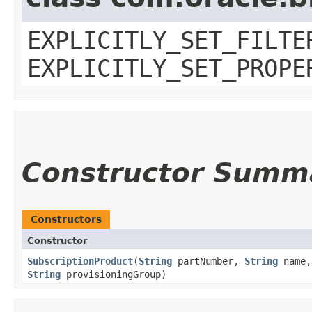
EXPLICITLY_SET_FILTE
EXPLICITLY_SET_PROPE
Constructor Summ
Constructors
Constructor
SubscriptionProduct
​(
String
partNumber,
String
name
String
provisioningGroup)