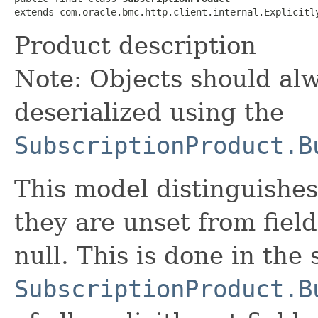
extends com.oracle.bmc.http.client.internal.Explicitl
Product description
Note: Objects should alw
deserialized using the
SubscriptionProduct.B
This model distinguishes
they are unset from fields
null. This is done in the
SubscriptionProduct.B