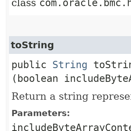
class
com.oracle.bmc.
toString
public
String
toStrin
(boolean includeByte
Return a string represe
Parameters:
includeByteArrayCont