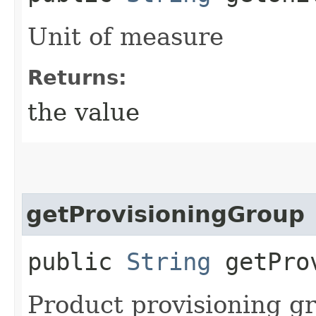
Unit of measure
Returns:
the value
getProvisioningGroup
public
String
getProv
Product provisioning g