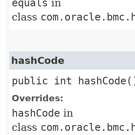
equals
in
class
com.oracle.bmc.
hashCode
public int hashCode(
Overrides:
hashCode
in
class
com.oracle.bmc.