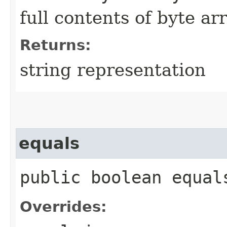
full contents of byte ar
Returns:
string representation
equals
public boolean equals
Overrides: