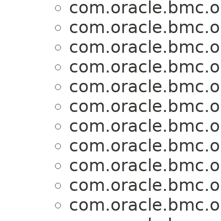
com.oracle.bmc.o
com.oracle.bmc.o
com.oracle.bmc.o
com.oracle.bmc.o
com.oracle.bmc.o
com.oracle.bmc.o
com.oracle.bmc.o
com.oracle.bmc.o
com.oracle.bmc.o
com.oracle.bmc.o
com.oracle.bmc.o