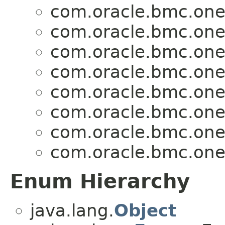
com.oracle.bmc.one
com.oracle.bmc.one
com.oracle.bmc.one
com.oracle.bmc.one
com.oracle.bmc.one
com.oracle.bmc.one
com.oracle.bmc.one
com.oracle.bmc.one
Enum Hierarchy
java.lang.
Object