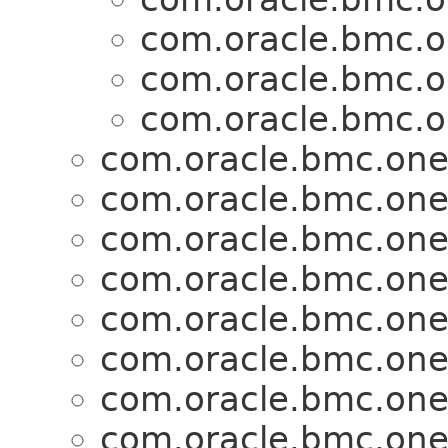
com.oracle.bmc.o
com.oracle.bmc.o
com.oracle.bmc.o
com.oracle.bmc.one
com.oracle.bmc.one
com.oracle.bmc.one
com.oracle.bmc.one
com.oracle.bmc.one
com.oracle.bmc.one
com.oracle.bmc.one
com.oracle.bmc.one