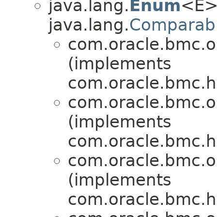
java.lang.
Enum
<E>
java.lang.
Comparab
com.oracle.bmc.o
(implements
com.oracle.bmc.ht
com.oracle.bmc.o
(implements
com.oracle.bmc.ht
com.oracle.bmc.o
(implements
com.oracle.bmc.ht