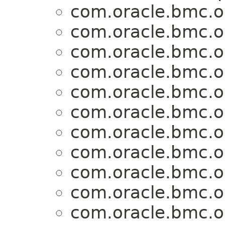
com.oracle.bmc.o
com.oracle.bmc.o
com.oracle.bmc.o
com.oracle.bmc.o
com.oracle.bmc.o
com.oracle.bmc.o
com.oracle.bmc.o
com.oracle.bmc.o
com.oracle.bmc.o
com.oracle.bmc.o
com.oracle.bmc.o