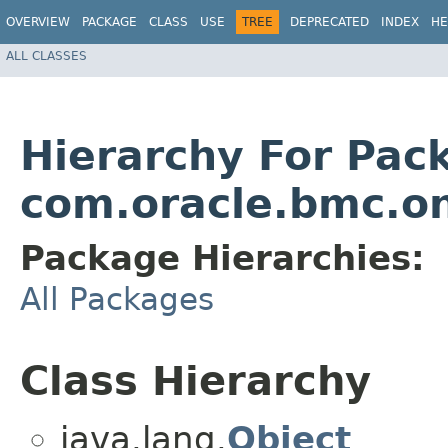
OVERVIEW
PACKAGE
CLASS
USE
TREE
DEPRECATED
INDEX
HE
ALL CLASSES
Hierarchy For Pac
com.oracle.bmc.o
Package Hierarchies:
All Packages
Class Hierarchy
java.lang.
Object