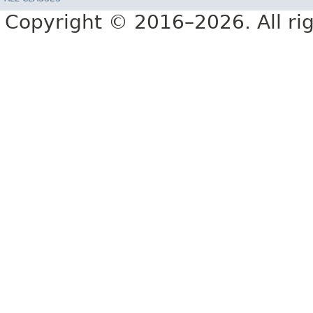
Copyright © 2016–2026. All rig