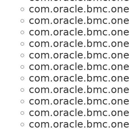
com.oracle.bmc.one
com.oracle.bmc.one
com.oracle.bmc.one
com.oracle.bmc.one
com.oracle.bmc.one
com.oracle.bmc.one
com.oracle.bmc.one
com.oracle.bmc.one
com.oracle.bmc.one
com.oracle.bmc.one
com.oracle.bmc.one