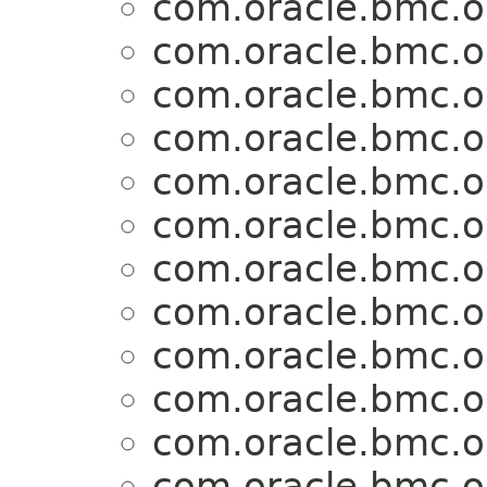
com.oracle.bmc.o
com.oracle.bmc.o
com.oracle.bmc.o
com.oracle.bmc.o
com.oracle.bmc.o
com.oracle.bmc.o
com.oracle.bmc.o
com.oracle.bmc.o
com.oracle.bmc.o
com.oracle.bmc.o
com.oracle.bmc.o
com.oracle.bmc.o