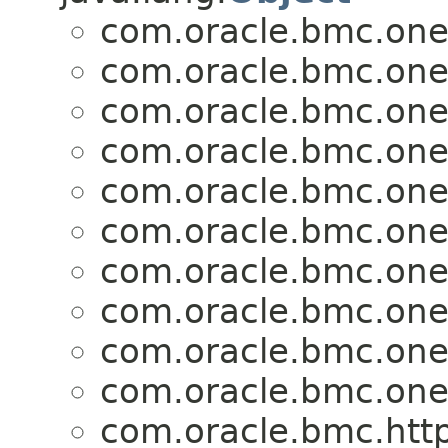
com.oracle.bmc.one
com.oracle.bmc.one
com.oracle.bmc.one
com.oracle.bmc.one
com.oracle.bmc.one
com.oracle.bmc.one
com.oracle.bmc.one
com.oracle.bmc.one
com.oracle.bmc.one
com.oracle.bmc.one
com.oracle.bmc.http