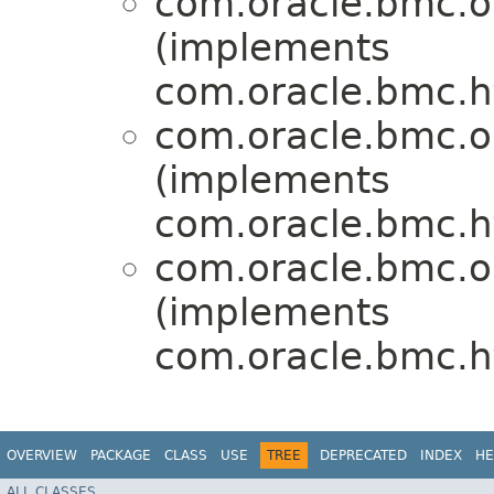
com.oracle.bmc.o
(implements
com.oracle.bmc.ht
com.oracle.bmc.o
(implements
com.oracle.bmc.ht
com.oracle.bmc.o
(implements
com.oracle.bmc.ht
OVERVIEW
PACKAGE
CLASS
USE
TREE
DEPRECATED
INDEX
HE
ALL CLASSES