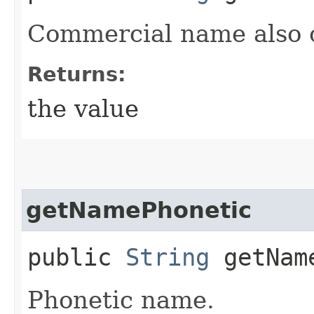
Commercial name also 
Returns:
the value
getNamePhonetic
public
String
getName
Phonetic name.