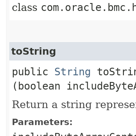
class
com.oracle.bmc.
toString
public
String
toStrin
(boolean includeByte
Return a string represe
Parameters: