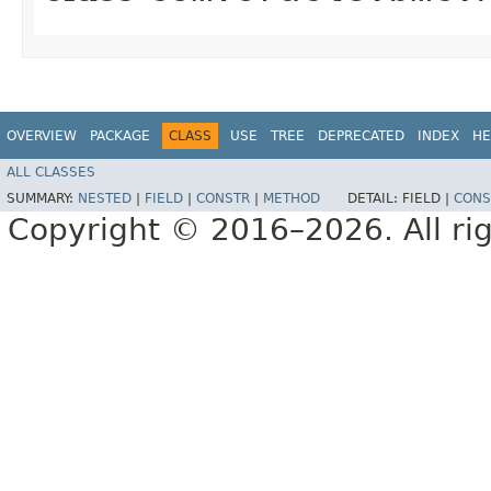
OVERVIEW
PACKAGE
CLASS
USE
TREE
DEPRECATED
INDEX
HE
ALL CLASSES
SUMMARY:
NESTED
|
FIELD
|
CONSTR
|
METHOD
DETAIL:
FIELD |
CONS
Copyright © 2016–2026. All rig