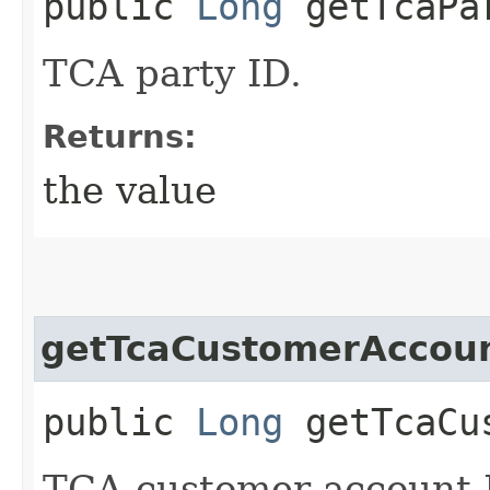
public
Long
getTcaPa
TCA party ID.
Returns:
the value
getTcaCustomerAccou
public
Long
getTcaCus
TCA customer account 