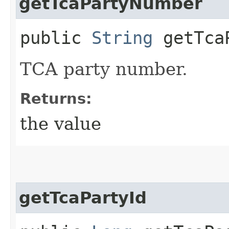
getTcaPartyNumber
public
String
getTcaP
TCA party number.
Returns:
the value
getTcaPartyId