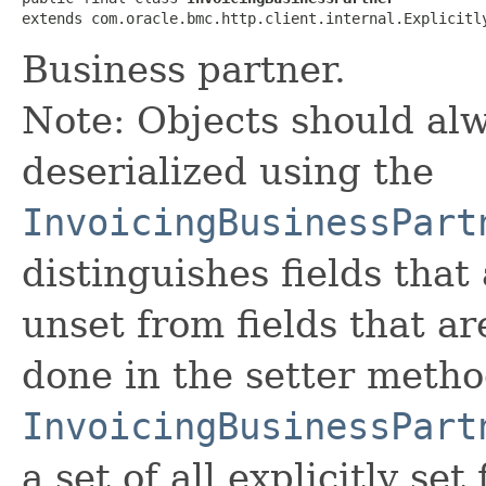
extends com.oracle.bmc.http.client.internal.Explicitl
Business partner.
Note: Objects should alw
deserialized using the
InvoicingBusinessPart
distinguishes fields that
unset from fields that are
done in the setter metho
InvoicingBusinessPart
a set of all explicitly set