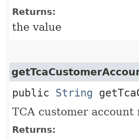
Returns:
the value
getTcaCustomerAccou
public
String
getTcaC
TCA customer account 
Returns: