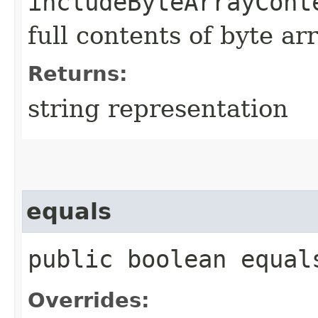
includeByteArrayCont
full contents of byte ar
Returns:
string representation
equals
public boolean equals
Overrides: