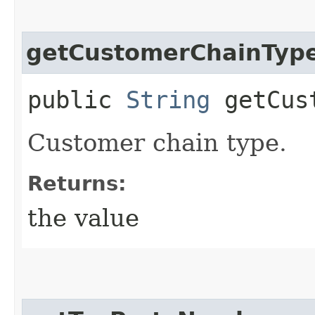
getCustomerChainTyp
public
String
getCust
Customer chain type.
Returns:
the value