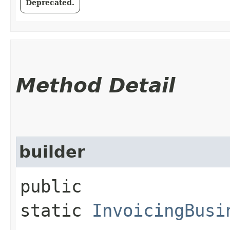
Deprecated.
Method Detail
builder
public
static
InvoicingBusi