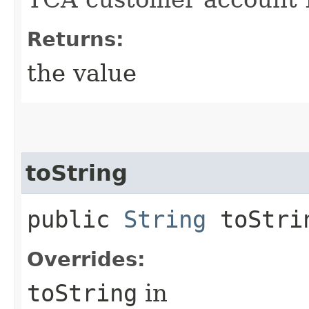
Returns:
the value
toString
public
String
toStri
Overrides:
toString
in