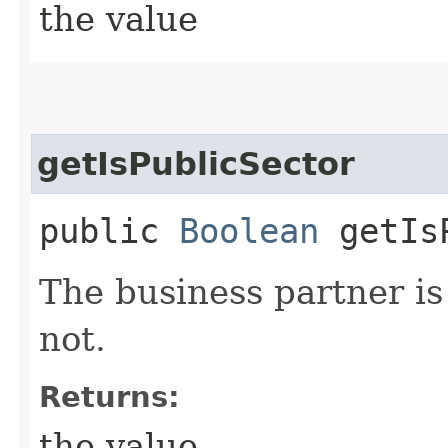
the value
getIsPublicSector
public
Boolean
getIsP
The business partner is 
not.
Returns:
the value