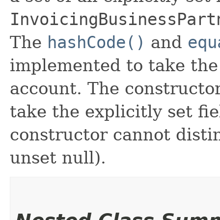
InvoicingBusinessPart
The
hashCode()
and
equ
implemented to take the e
account. The constructor
take the explicitly set fi
constructor cannot distin
unset null).