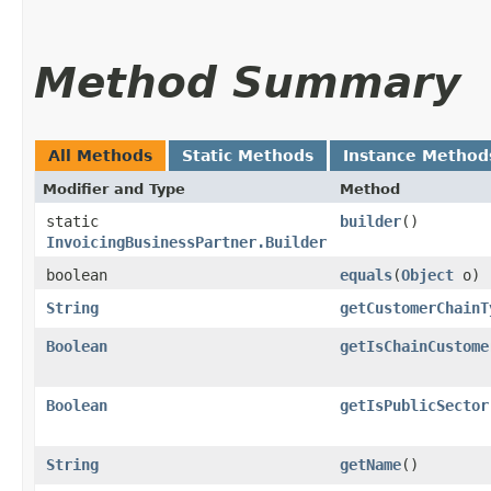
Method Summary
All Methods
Static Methods
Instance Method
Modifier and Type
Method
static
builder
()
InvoicingBusinessPartner.Builder
boolean
equals
​(
Object
o)
String
getCustomerChainT
Boolean
getIsChainCustome
Boolean
getIsPublicSector
String
getName
()