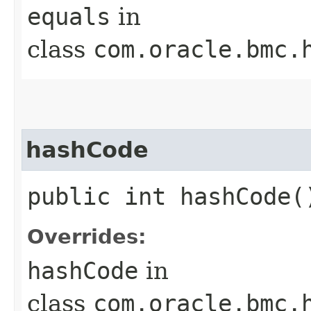
equals
in
class
com.oracle.bmc.
hashCode
public int hashCode(
Overrides:
hashCode
in
class
com.oracle.bmc.