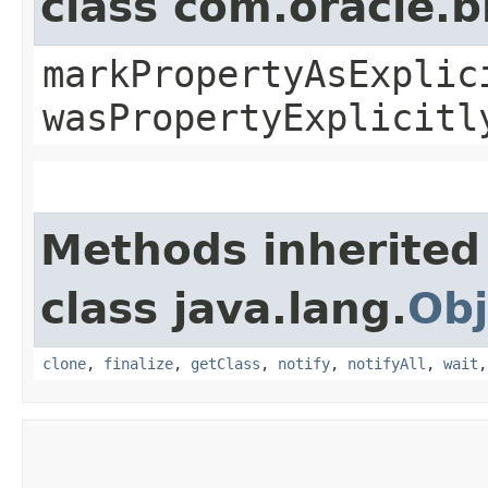
class com.oracle.b
markPropertyAsExplic
wasPropertyExplicitl
Methods inherited
class java.lang.
Obj
clone
,
finalize
,
getClass
,
notify
,
notifyAll
,
wait