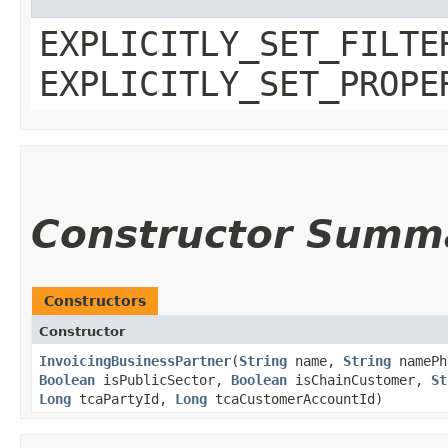
EXPLICITLY_SET_FILTE
EXPLICITLY_SET_PROPE
Constructor Summ
Constructors
Constructor
InvoicingBusinessPartner
​(
String
name,
String
namePh
Boolean
isPublicSector,
Boolean
isChainCustomer,
St
Long
tcaPartyId,
Long
tcaCustomerAccountId)