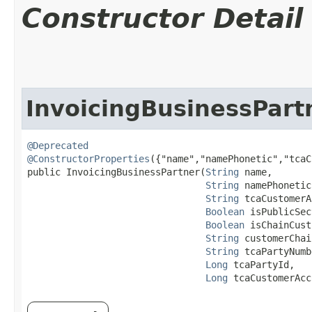
Constructor Detail
InvoicingBusinessPart
@Deprecated
@ConstructorProperties
({"name","namePhonetic","tcaC
public InvoicingBusinessPartner​(
String
 name,

String
 namePhonetic,
String
 tcaCustomerA
Boolean
 isPublicSec
Boolean
 isChainCust
String
 customerChai
String
 tcaPartyNumb
Long
 tcaPartyId,

Long
 tcaCustomerAcc