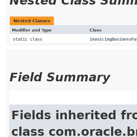
Nested Class Sum
Nested Classes
Modifier and Type
Class
static class
InvoicingBusinessPa
Field Summary
Fields inherited f
class com.oracle.b