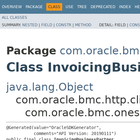
OVERVIEW
PACKAGE
CLASS
USE
TREE
DEPRECATED
INDEX
HE
ALL CLASSES
SUMMARY:
NESTED
|
FIELD
|
CONSTR
|
METHOD
DETAIL:
FIELD |
CONS
Package
com.oracle.bm
Class InvoicingBus
java.lang.Object
com.oracle.bmc.http.cl
com.oracle.bmc.onesu
@Generated(value="OracleSDKGenerator",

           comments="API Version: 20190111")

public final class 
InvoicingBusinessPartner