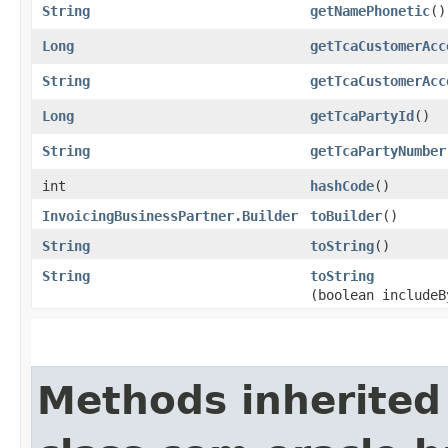
String
getNamePhonetic
()
Long
getTcaCustomerAcc
String
getTcaCustomerAcc
Long
getTcaPartyId
()
String
getTcaPartyNumber
int
hashCode
()
InvoicingBusinessPartner.Builder
toBuilder
()
String
toString
()
String
toString
(boolean includeB
Methods inherited