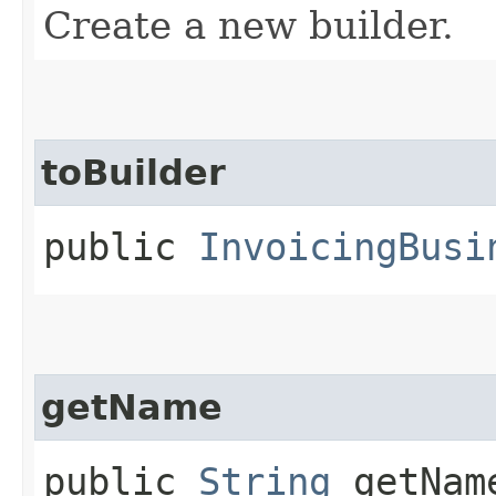
Create a new builder.
toBuilder
public
InvoicingBusi
getName
public
String
getNam