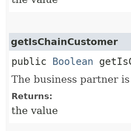
getIsChainCustomer
public
Boolean
getIsC
The business partner is
Returns:
the value