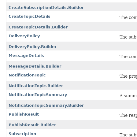
CreateSubscriptionDetails.Builder
CreateTopicDetails
The conf
CreateTopicDetails.Builder
DeliveryPolicy
The subs
DeliveryPolicy.Builder
MessageDetails
The con
MessageDetails.Builder
NotificationTopic
The prop
NotificationTopic.Builder
NotificationTopicSummary
A summar
NotificationTopicSummary.Builder
PublishResult
The res
PublishResult.Builder
Subscription
The subs