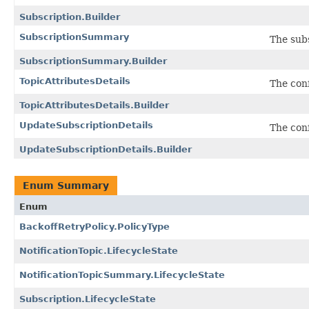
Subscription.Builder
SubscriptionSummary
The sub
SubscriptionSummary.Builder
TopicAttributesDetails
The conf
TopicAttributesDetails.Builder
UpdateSubscriptionDetails
The conf
UpdateSubscriptionDetails.Builder
Enum Summary
Enum
BackoffRetryPolicy.PolicyType
NotificationTopic.LifecycleState
NotificationTopicSummary.LifecycleState
Subscription.LifecycleState