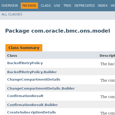
OVERVIEW
PACKAGE
CLASS
USE
TREE
DEPRECATED
INDEX
HE
ALL CLASSES
Package com.oracle.bmc.ons.model
Class Summary
Class
Descrip
BackoffRetryPolicy
The back
BackoffRetryPolicy.Builder
ChangeCompartmentDetails
The conf
ChangeCompartmentDetails.Builder
ConfirmationResult
The conf
ConfirmationResult.Builder
CreateSubscriptionDetails
The conf