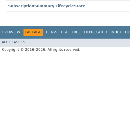
SubscriptionSummary.LifecycleState
OVERVIEW
PACKAGE
CLASS
USE
TREE
DEPRECATED
INDEX
HE
ALL CLASSES
Copyright © 2016–2026. All rights reserved.