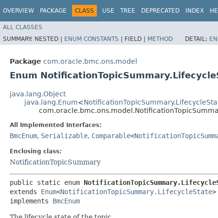
OVERVIEW
PACKAGE
CLASS
USE
TREE
DEPRECATED
INDEX
HE
ALL CLASSES
SUMMARY:
NESTED |
ENUM CONSTANTS
|
FIELD |
METHOD
DETAIL:
EN
Package
com.oracle.bmc.ons.model
Enum NotificationTopicSummary.Lifecycle
java.lang.Object
java.lang.Enum
<
NotificationTopicSummary.LifecycleSta
com.oracle.bmc.ons.model.NotificationTopicSummar
All Implemented Interfaces:
BmcEnum
,
Serializable
,
Comparable
<
NotificationTopicSumm
Enclosing class:
NotificationTopicSummary
public static enum 
NotificationTopicSummary.Lifecycle
extends 
Enum
<
NotificationTopicSummary.LifecycleState
>

implements 
BmcEnum
The lifecycle state of the topic.