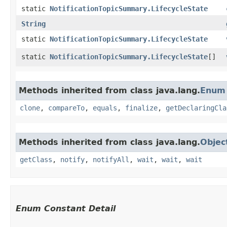
static
NotificationTopicSummary.LifecycleState
String
static
NotificationTopicSummary.LifecycleState
static
NotificationTopicSummary.LifecycleState
[]
Methods inherited from class java.lang.
Enum
clone
,
compareTo
,
equals
,
finalize
,
getDeclaringCla
Methods inherited from class java.lang.
Objec
getClass
,
notify
,
notifyAll
,
wait
,
wait
,
wait
Enum Constant Detail