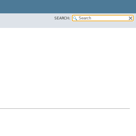
SEARCH: