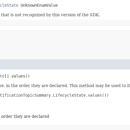
cleState
 UnknownEnumValue
m that is not recognized by this version of the SDK.
te
[] values()
e, in the order they are declared. This method may be used to it
tificationTopicSummary.LifecycleState.values())

e order they are declared