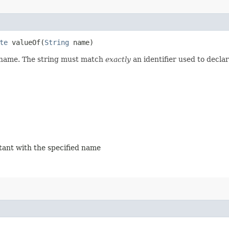
te
valueOf​(
String
name)
d name. The string must match
exactly
an identifier used to decla
stant with the specified name