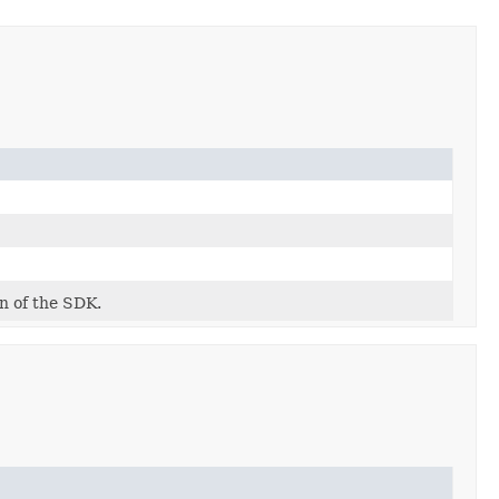
on of the SDK.