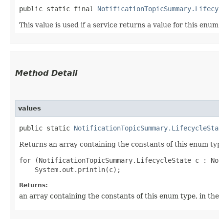
public static final 
NotificationTopicSummary.Lifecy
This value is used if a service returns a value for this enu
Method Detail
values
public static
NotificationTopicSummary.LifecycleSta
Returns an array containing the constants of this enum typ
for (NotificationTopicSummary.LifecycleState c : No
Returns:
an array containing the constants of this enum type, in th