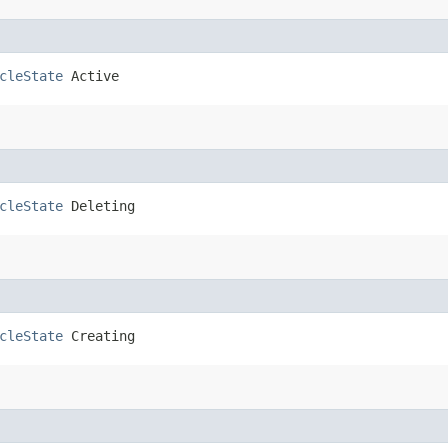
cleState
 Active
cleState
 Deleting
cleState
 Creating