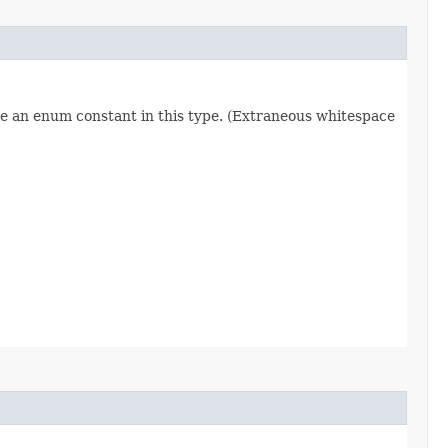
re an enum constant in this type. (Extraneous whitespace