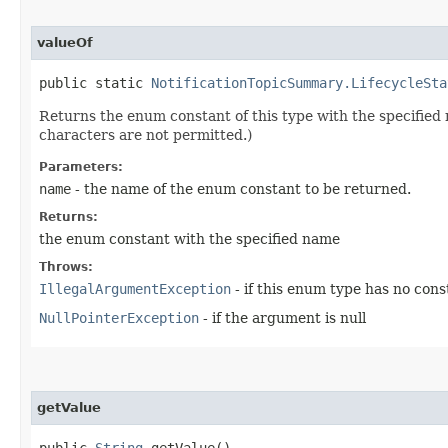
valueOf
public static
NotificationTopicSummary.LifecycleSta
Returns the enum constant of this type with the specifie
characters are not permitted.)
Parameters:
name
- the name of the enum constant to be returned.
Returns:
the enum constant with the specified name
Throws:
IllegalArgumentException
- if this enum type has no con
NullPointerException
- if the argument is null
getValue
public
String
getValue()