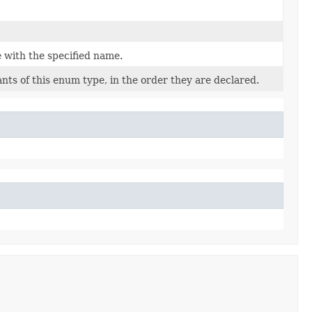
 with the specified name.
nts of this enum type, in the order they are declared.