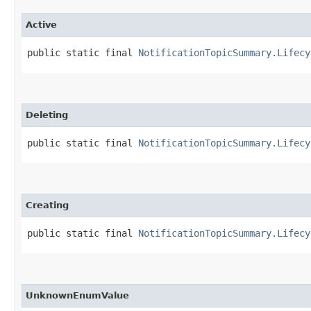
Active
public static final 
NotificationTopicSummary.Lifecy
Deleting
public static final 
NotificationTopicSummary.Lifecy
Creating
public static final 
NotificationTopicSummary.Lifecy
UnknownEnumValue