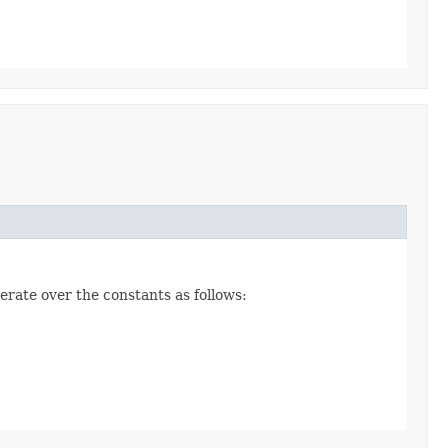
erate over the constants as follows: