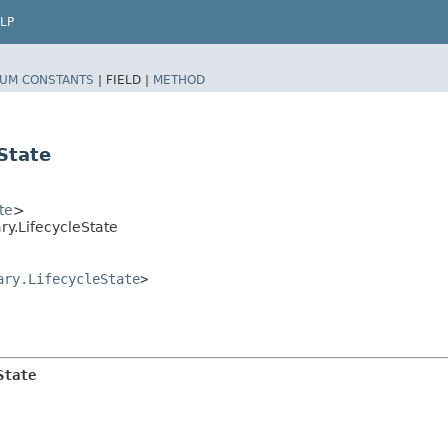
LP
UM CONSTANTS
|
FIELD |
METHOD
State
te
>
y.LifecycleState
ary.LifecycleState
>
State