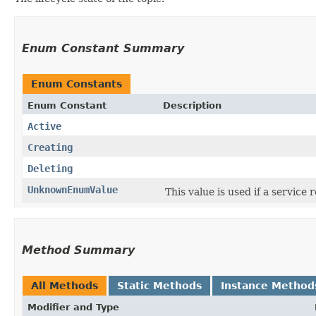
Enum Constant Summary
Enum Constants
Enum Constant
Description
Active
Creating
Deleting
UnknownEnumValue
This value is used if a service
Method Summary
All Methods
Static Methods
Instance Method
Modifier and Type