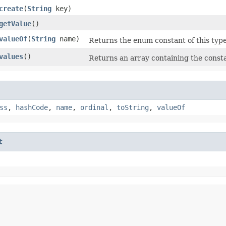
create
​(
String
key)
getValue
()
valueOf
​(
String
name)
Returns the enum constant of this type
values
()
Returns an array containing the consta
ss
,
hashCode
,
name
,
ordinal
,
toString
,
valueOf
t