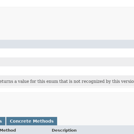
 returns a value for this enum that is not recognized by this versi
s
Concrete Methods
Method
Description