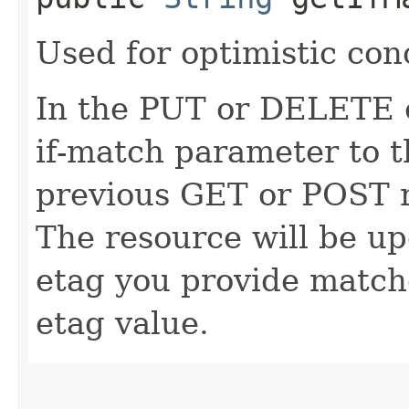
Used for optimistic con
In the PUT or DELETE ca
if-match parameter to t
previous GET or POST r
The resource will be up
etag you provide match
etag value.