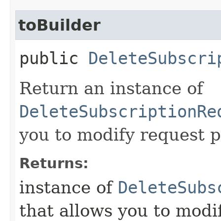
toBuilder
public
DeleteSubscri
Return an instance of
DeleteSubscriptionRe
you to modify request p
Returns:
instance of
DeleteSubs
that allows you to modi