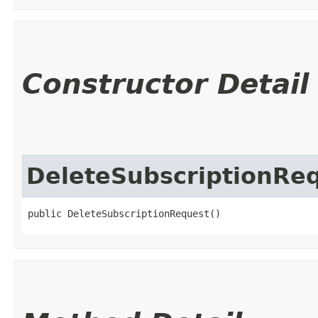
Constructor Detail
DeleteSubscriptionRe
public DeleteSubscriptionRequest()