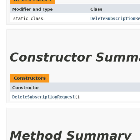
Modifier and Type
Class
static class
DeleteSubscriptionR
Constructor Summ
Constructors
Constructor
DeleteSubscriptionRequest
()
Method Summary