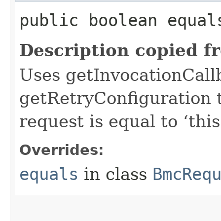
public boolean equals
Description copied f
Uses getInvocationCall
getRetryConfiguration 
request is equal to ‘this
Overrides:
equals
in class
BmcReq