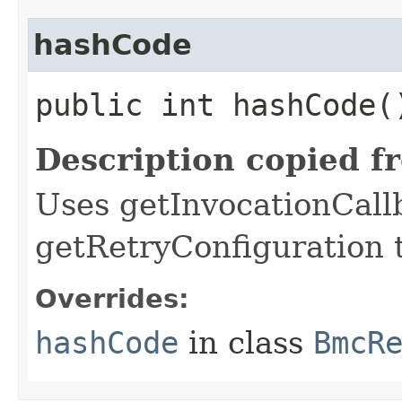
hashCode
public int hashCode(
Description copied f
Uses getInvocationCall
getRetryConfiguration 
Overrides:
hashCode
in class
BmcR