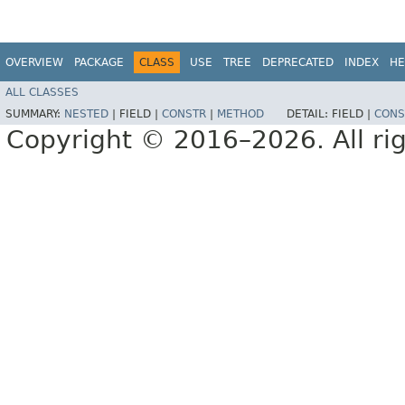
OVERVIEW
PACKAGE
CLASS
USE
TREE
DEPRECATED
INDEX
HE
ALL CLASSES
SUMMARY:
NESTED
|
FIELD |
CONSTR
|
METHOD
DETAIL:
FIELD |
CONS
Copyright © 2016–2026. All rig