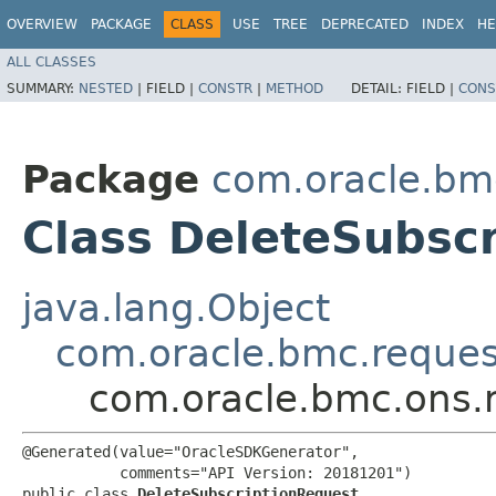
OVERVIEW
PACKAGE
CLASS
USE
TREE
DEPRECATED
INDEX
HE
ALL CLASSES
SUMMARY:
NESTED
|
FIELD |
CONSTR
|
METHOD
DETAIL:
FIELD |
CONS
Package
com.oracle.bm
Class DeleteSubsc
java.lang.Object
com.oracle.bmc.reque
com.oracle.bmc.ons.
@Generated(value="OracleSDKGenerator",

           comments="API Version: 20181201")

public class 
DeleteSubscriptionRequest