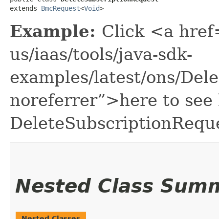
extends 
BmcRequest
<
Void
>
Example:
Click <a href
us/iaas/tools/java-sdk-
examples/latest/ons/Del
noreferrer”>here to see
DeleteSubscriptionReque
Nested Class Sum
Nested Classes