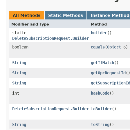
All Methods
Static Methods
Instance Method
Modifier and Type
Method
static
builder
()
DeleteSubscriptionRequest.Builder
boolean
equals
​(
Object
o)
String
getIfMatch
()
String
getOpcRequestId
(
String
getSubscriptionI
int
hashCode
()
DeleteSubscriptionRequest.Builder
toBuilder
()
String
toString
()