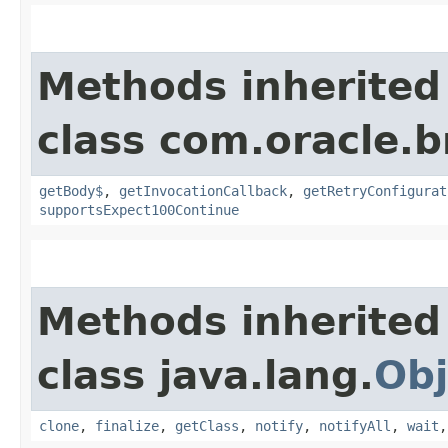
Methods inherited
class com.oracle.
getBody$
,
getInvocationCallback
,
getRetryConfigurat
supportsExpect100Continue
Methods inherited
class java.lang.
Obj
clone
,
finalize
,
getClass
,
notify
,
notifyAll
,
wait