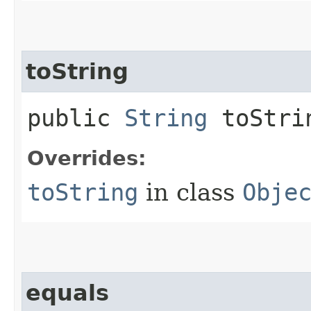
toString
public
String
toStri
Overrides:
toString
in class
Obje
equals