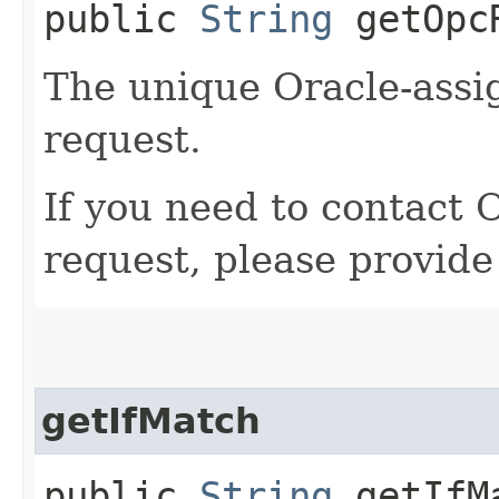
public
String
getOpcR
The unique Oracle-assig
request.
If you need to contact 
request, please provide
getIfMatch
public
String
getIfM