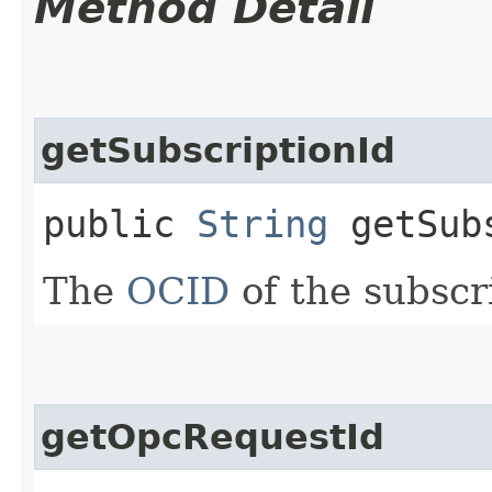
Method Detail
getSubscriptionId
public
String
getSubs
The
OCID
of the subscri
getOpcRequestId