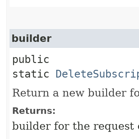
builder
public
static
DeleteSubscri
Return a new builder fo
Returns:
builder for the request 