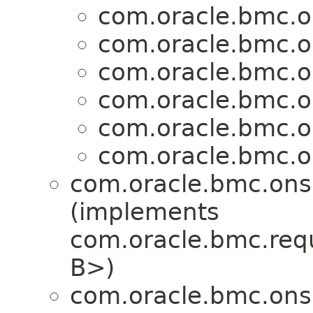
com.oracle.bmc.o
com.oracle.bmc.o
com.oracle.bmc.o
com.oracle.bmc.o
com.oracle.bmc.o
com.oracle.bmc.o
com.oracle.bmc.ons
(implements
com.oracle.bmc.req
B>)
com.oracle.bmc.ons