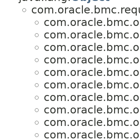
com.oracle.bmc.req
com.oracle.bmc.o
com.oracle.bmc.o
com.oracle.bmc.o
com.oracle.bmc.o
com.oracle.bmc.o
com.oracle.bmc.o
com.oracle.bmc.o
com.oracle.bmc.o
com.oracle.bmc.o
com.oracle.bmc.o