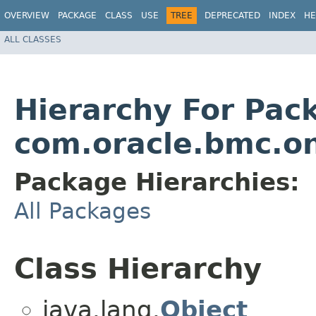
OVERVIEW
PACKAGE
CLASS
USE
TREE
DEPRECATED
INDEX
HE
ALL CLASSES
Hierarchy For Pac
com.oracle.bmc.o
Package Hierarchies:
All Packages
Class Hierarchy
java.lang.
Object