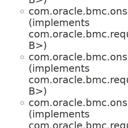
com.oracle.bmc.ons
(implements
com.oracle.bmc.req
B>)
com.oracle.bmc.ons
(implements
com.oracle.bmc.req
B>)
com.oracle.bmc.ons
(implements
com.oracle.bmc.req