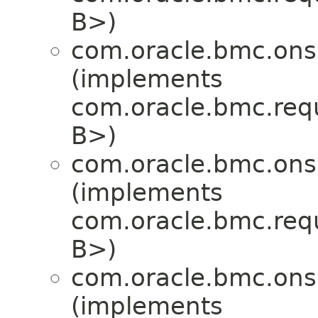
B>)
com.oracle.bmc.ons
(implements
com.oracle.bmc.req
B>)
com.oracle.bmc.ons
(implements
com.oracle.bmc.req
B>)
com.oracle.bmc.ons
(implements