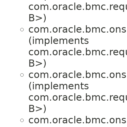
com.oracle.bmc.req
B>)
com.oracle.bmc.ons
(implements
com.oracle.bmc.req
B>)
com.oracle.bmc.ons
(implements
com.oracle.bmc.req
B>)
com.oracle.bmc.ons