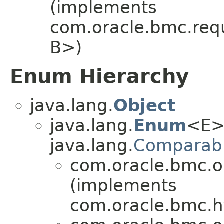
(implements
com.oracle.bmc.req
B>)
Enum Hierarchy
java.lang.
Object
java.lang.
Enum
<E>
java.lang.
Comparab
com.oracle.bmc.o
(implements
com.oracle.bmc.ht