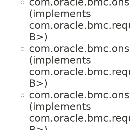
com.oracle.bmc.ons
(implements
com.oracle.bmc.req
B>)
com.oracle.bmc.ons
(implements
com.oracle.bmc.req
B>)
com.oracle.bmc.ons
(implements
com.oracle.bmc.req
B>)