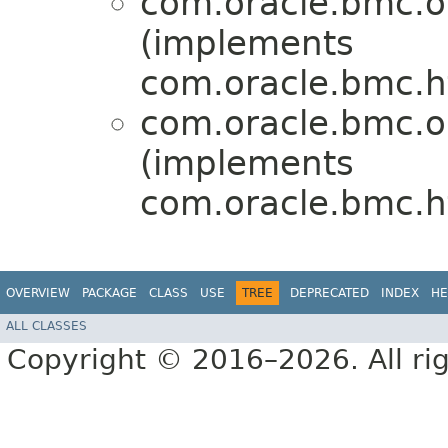
com.oracle.bmc.o
(implements
com.oracle.bmc.ht
com.oracle.bmc.o
(implements
com.oracle.bmc.ht
OVERVIEW
PACKAGE
CLASS
USE
TREE
DEPRECATED
INDEX
HE
ALL CLASSES
Copyright © 2016–2026. All rig