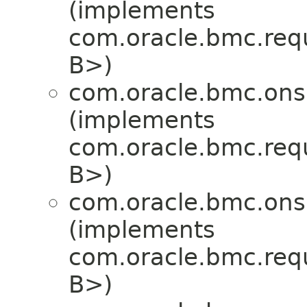
(implements
com.oracle.bmc.req
B>)
com.oracle.bmc.ons
(implements
com.oracle.bmc.req
B>)
com.oracle.bmc.ons
(implements
com.oracle.bmc.req
B>)