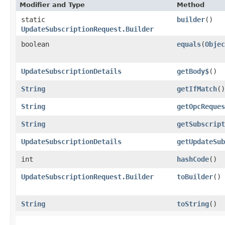
Modifier and Type
Method
static
builder
()
UpdateSubscriptionRequest.Builder
boolean
equals
​(
Objec
UpdateSubscriptionDetails
getBody$
()
String
getIfMatch
()
String
getOpcReques
String
getSubscript
UpdateSubscriptionDetails
getUpdateSub
int
hashCode
()
UpdateSubscriptionRequest.Builder
toBuilder
()
String
toString
()