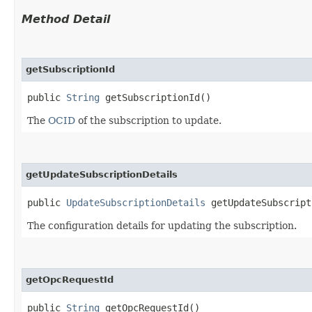
Method Detail
getSubscriptionId
public
String
getSubscriptionId()
The
OCID
of the subscription to update.
getUpdateSubscriptionDetails
public
UpdateSubscriptionDetails
getUpdateSubscript
The configuration details for updating the subscription.
getOpcRequestId
public
String
getOpcRequestId()