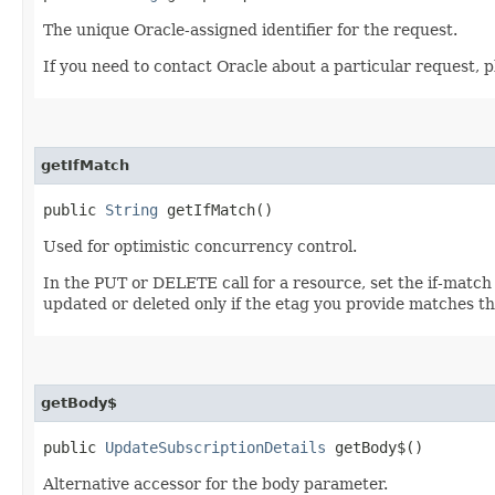
The unique Oracle-assigned identifier for the request.
If you need to contact Oracle about a particular request, p
getIfMatch
public
String
getIfMatch()
Used for optimistic concurrency control.
In the PUT or DELETE call for a resource, set the if-match
updated or deleted only if the etag you provide matches th
getBody$
public
UpdateSubscriptionDetails
getBody$()
Alternative accessor for the body parameter.