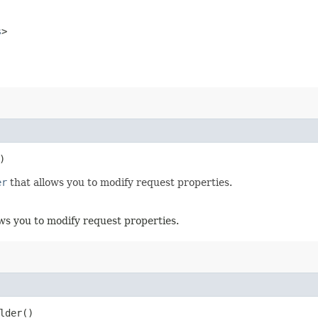
s
>
)
er
that allows you to modify request properties.
ws you to modify request properties.
lder()