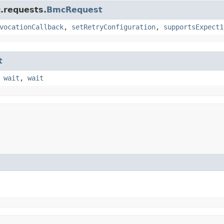
.requests.
BmcRequest
vocationCallback
,
setRetryConfiguration
,
supportsExpect1
t
,
wait
,
wait