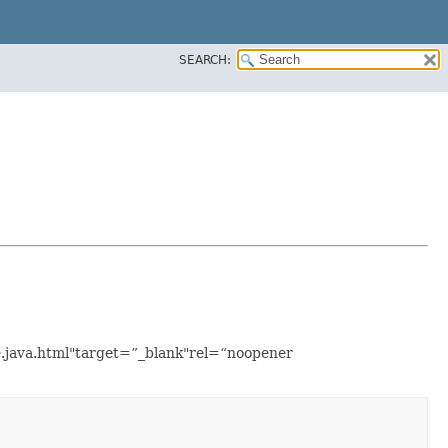
SEARCH:
e.java.html"target=”_blank"rel=“noopener