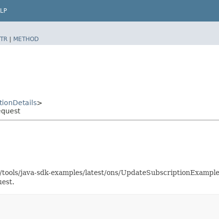
LP
TR
|
METHOD
ionDetails
>
equest
as/tools/java-sdk-examples/latest/ons/UpdateSubscriptionExampl
est.