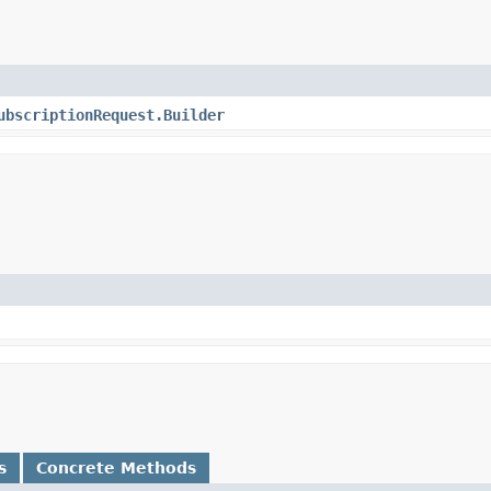
ubscriptionRequest.Builder
s
Concrete Methods