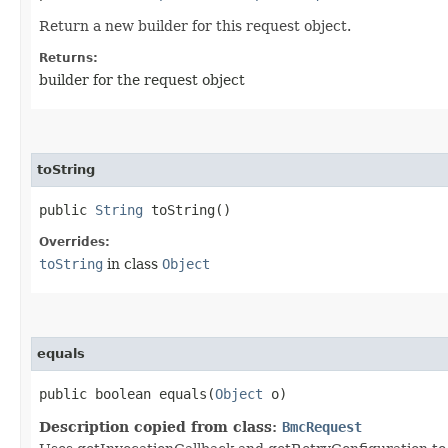
Return a new builder for this request object.
Returns:
builder for the request object
toString
public
String
toString()
Overrides:
toString
in class
Object
equals
public boolean equals​(
Object
o)
Description copied from class:
BmcRequest