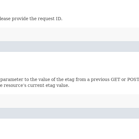
lease provide the request ID.
 parameter to the value of the etag from a previous GET or POST
e resource’s current etag value.