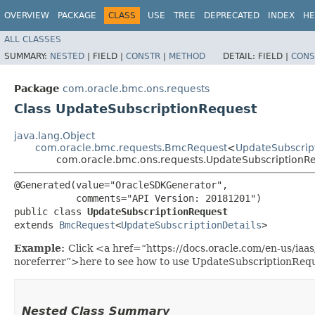
OVERVIEW
PACKAGE
CLASS
USE
TREE
DEPRECATED
INDEX
HE
ALL CLASSES
SUMMARY:
NESTED
|
FIELD |
CONSTR
|
METHOD
DETAIL:
FIELD |
CONS
Package
com.oracle.bmc.ons.requests
Class UpdateSubscriptionRequest
java.lang.Object
com.oracle.bmc.requests.BmcRequest
<
UpdateSubscript
com.oracle.bmc.ons.requests.UpdateSubscriptionR
@Generated(value="OracleSDKGenerator",

           comments="API Version: 20181201")

public class 
UpdateSubscriptionRequest
extends 
BmcRequest
<
UpdateSubscriptionDetails
>
Example:
Click <a href=“https://docs.oracle.com/en-us/ia
noreferrer”>here to see how to use UpdateSubscriptionRequ
Nested Class Summary