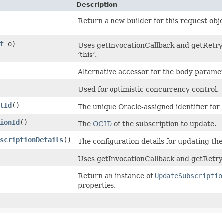
Description
Return a new builder for this request obj
t
o)
Uses getInvocationCallback and getRetryC
‘this’.
Alternative accessor for the body paramet
Used for optimistic concurrency control.
tId
()
The unique Oracle-assigned identifier for
ionId
()
The
OCID
of the subscription to update.
scriptionDetails
()
The configuration details for updating the
Uses getInvocationCallback and getRetry
Return an instance of
UpdateSubscriptio
properties.