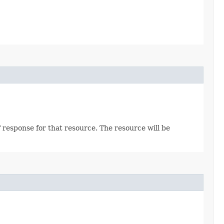
 response for that resource. The resource will be