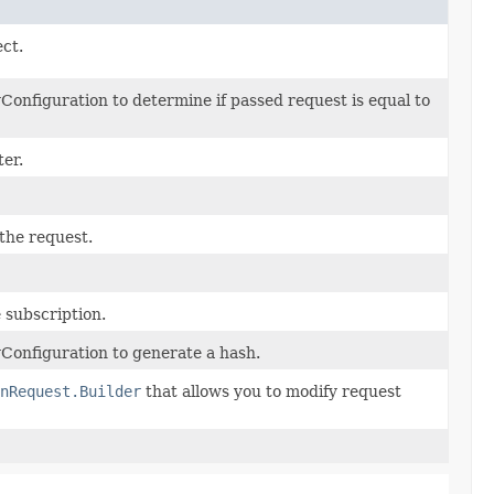
ect.
onfiguration to determine if passed request is equal to
er.
 the request.
 subscription.
Configuration to generate a hash.
nRequest.Builder
that allows you to modify request