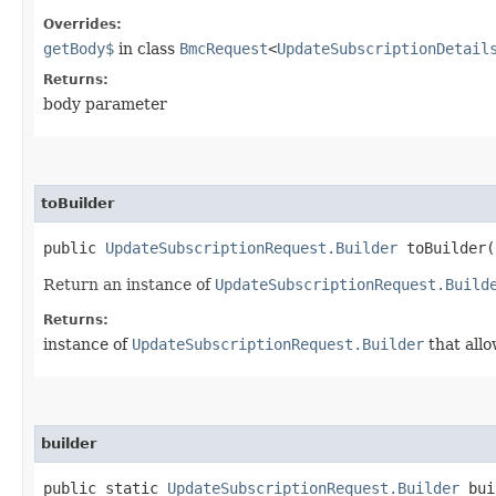
Overrides:
getBody$
in class
BmcRequest
<
UpdateSubscriptionDetail
Returns:
body parameter
toBuilder
public
UpdateSubscriptionRequest.Builder
toBuilder(
Return an instance of
UpdateSubscriptionRequest.Build
Returns:
instance of
UpdateSubscriptionRequest.Builder
that allo
builder
public static
UpdateSubscriptionRequest.Builder
bui