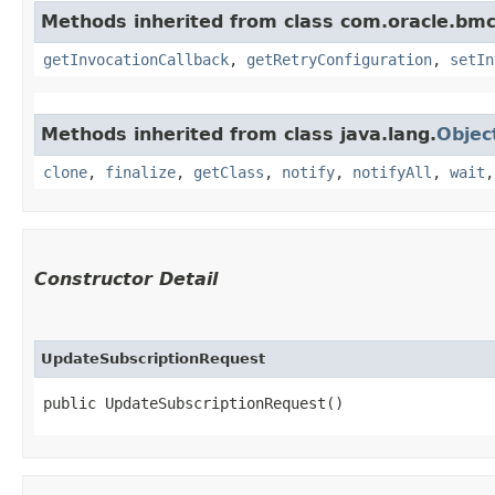
Methods inherited from class com.oracle.bmc
getInvocationCallback
,
getRetryConfiguration
,
setIn
Methods inherited from class java.lang.
Objec
clone
,
finalize
,
getClass
,
notify
,
notifyAll
,
wait
Constructor Detail
UpdateSubscriptionRequest
public UpdateSubscriptionRequest()