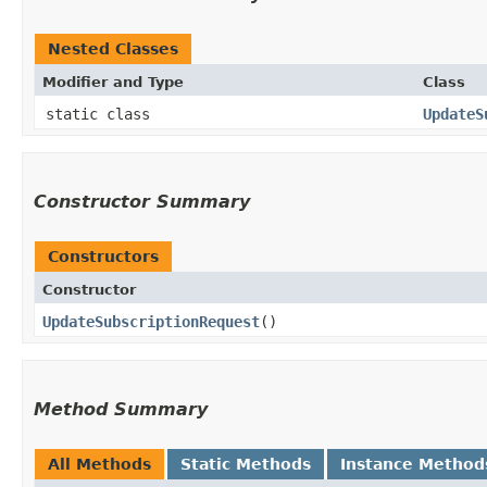
Nested Classes
Modifier and Type
Class
static class
UpdateS
Constructor Summary
Constructors
Constructor
UpdateSubscriptionRequest
()
Method Summary
All Methods
Static Methods
Instance Method