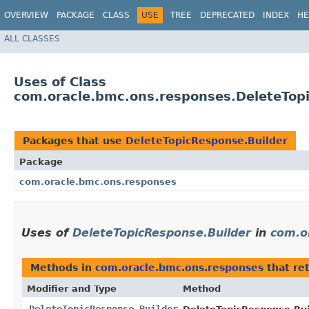
OVERVIEW
PACKAGE
CLASS
USE
TREE
DEPRECATED
INDEX
HE
ALL CLASSES
Uses of Class
com.oracle.bmc.ons.responses.DeleteTop
Packages that use
DeleteTopicResponse.Builder
Package
com.oracle.bmc.ons.responses
Uses of
DeleteTopicResponse.Builder
in
com.o
Methods in
com.oracle.bmc.ons.responses
that re
Modifier and Type
Method