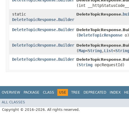
DeleteTopicResponse.Builder
DeleteTopicResponse.Bui
(int __httpStatusCode_
static
bu
DeleteTopicResponse.
DeleteTopicResponse.Builder
DeleteTopicResponse.Builder
DeleteTopicResponse.Bui
(
DeleteTopicResponse
o
DeleteTopicResponse.Builder
DeleteTopicResponse.Bui
(
Map
<
String
,​
List
<
Strin
DeleteTopicResponse.Builder
DeleteTopicResponse.Bui
(
String
opcRequestId)
OVERVIEW
PACKAGE
CLASS
USE
TREE
DEPRECATED
INDEX
HE
ALL CLASSES
Copyright © 2016–2026. All rights reserved.