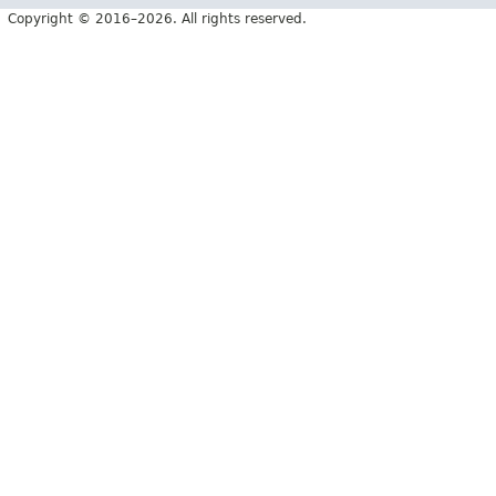
Copyright © 2016–2026. All rights reserved.