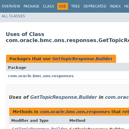
OVERVIEW
PACKAGE
CLASS
USE
TREE
DEPRECATED
INDEX
HE
ALL CLASSES
Uses of Class
com.oracle.bmc.ons.responses.GetTopicR
Packages that use
GetTopicResponse.Builder
Package
com.oracle.bmc.ons.responses
Uses of
GetTopicResponse.Builder
in
com.orac
Methods in
com.oracle.bmc.ons.responses
that re
Modifier and Type
Method