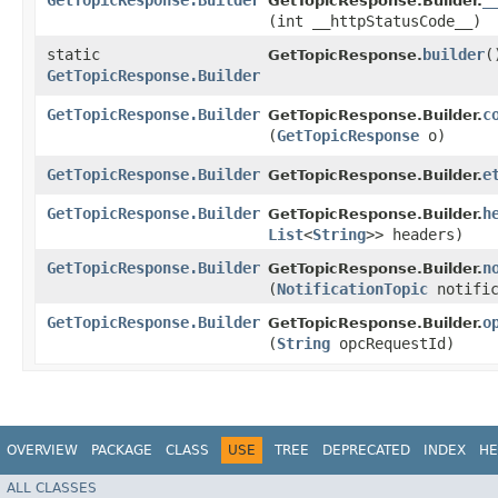
GetTopicResponse.Builder
_
GetTopicResponse.Builder.
(int __httpStatusCode__)
static
builder
(
GetTopicResponse.
GetTopicResponse.Builder
GetTopicResponse.Builder
c
GetTopicResponse.Builder.
(
GetTopicResponse
o)
GetTopicResponse.Builder
e
GetTopicResponse.Builder.
GetTopicResponse.Builder
h
GetTopicResponse.Builder.
List
<
String
>> headers)
GetTopicResponse.Builder
n
GetTopicResponse.Builder.
(
NotificationTopic
notific
GetTopicResponse.Builder
o
GetTopicResponse.Builder.
(
String
opcRequestId)
OVERVIEW
PACKAGE
CLASS
USE
TREE
DEPRECATED
INDEX
HE
ALL CLASSES