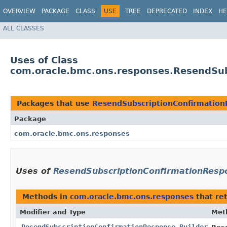
OVERVIEW
PACKAGE
CLASS
USE
TREE
DEPRECATED
INDEX
HE
ALL CLASSES
Uses of Class
com.oracle.bmc.ons.responses.ResendSub
Packages that use
ResendSubscriptionConfirmation
Package
com.oracle.bmc.ons.responses
Uses of
ResendSubscriptionConfirmationRespo
Methods in
com.oracle.bmc.ons.responses
that re
Modifier and Type
Met