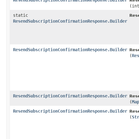
ResendSubscriptionConfirmationResponse.Builder
Res
(in
static
Res
ResendSubscriptionConfirmationResponse.Builder
ResendSubscriptionConfirmationResponse.Builder
Res
(
Re
ResendSubscriptionConfirmationResponse.Builder
Res
(
Ma
ResendSubscriptionConfirmationResponse.Builder
Res
(
St