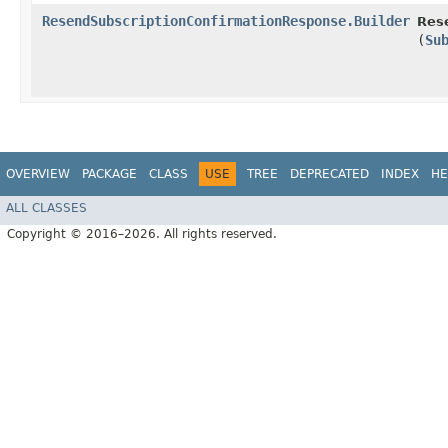
ResendSubscriptionConfirmationResponse.Builder
Res
(
Su
OVERVIEW
PACKAGE
CLASS
USE
TREE
DEPRECATED
INDEX
HE
ALL CLASSES
Copyright © 2016–2026. All rights reserved.