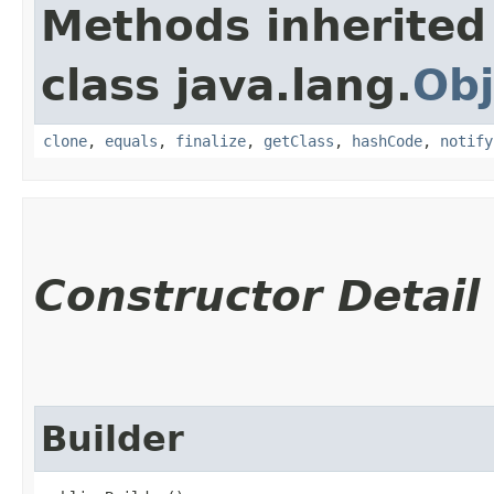
Methods inherited
class java.lang.
Obj
clone
,
equals
,
finalize
,
getClass
,
hashCode
,
notify
Constructor Detail
Builder