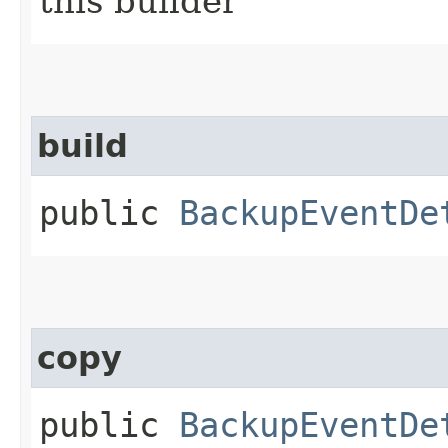
this builder
build
public
BackupEventDe
copy
public
BackupEventDe