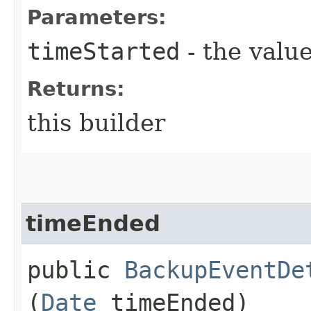
Parameters:
timeStarted
- the value
Returns:
this builder
timeEnded
public
BackupEventDe
(
Date
timeEnded)