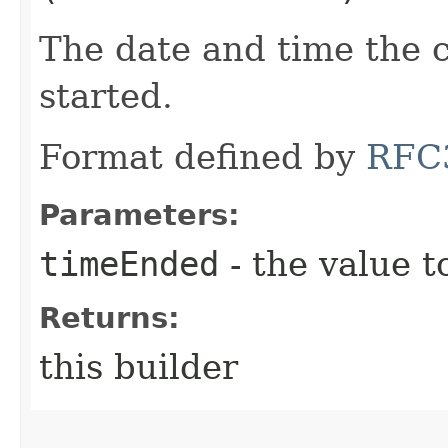
The date and time the 
started.
Format defined by
RFC
Parameters:
timeEnded
- the value t
Returns:
this builder