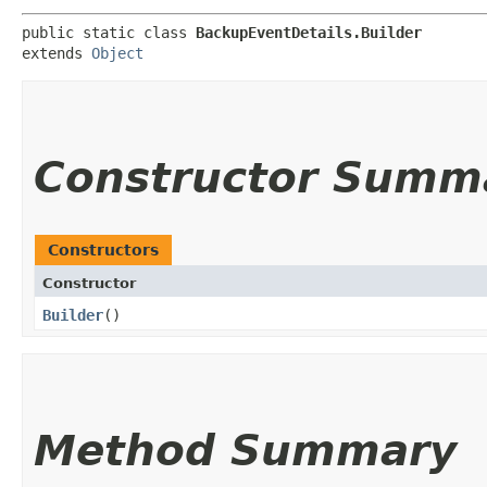
public static class 
BackupEventDetails.Builder
extends 
Object
Constructor Summ
Constructors
Constructor
Builder
()
Method Summary