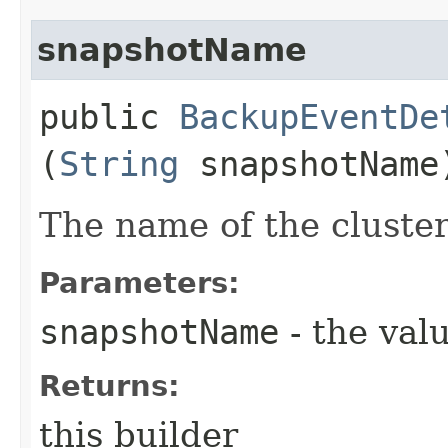
snapshotName
public
BackupEventDe
(
String
snapshotName
The name of the cluste
Parameters:
snapshotName
- the valu
Returns:
this builder