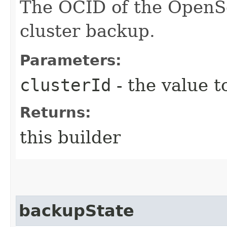
The OCID of the OpenSe
cluster backup.
Parameters:
clusterId
- the value t
Returns:
this builder
backupState