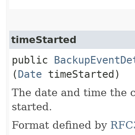
timeStarted
public
BackupEventDe
(
Date
timeStarted)
The date and time the 
started.
Format defined by
RFC