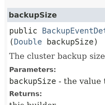
backupSize
public
BackupEventDe
(
Double
backupSize)
The cluster backup size
Parameters:
backupSize
- the value 
Returns: