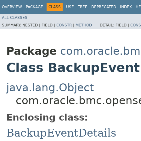
OVERVIEW
PACKAGE
CLASS
USE
TREE
DEPRECATED
INDEX
HE
ALL CLASSES
SUMMARY:
NESTED |
FIELD |
CONSTR
|
METHOD
DETAIL:
FIELD |
CONS
Package
com.oracle.bm
Class BackupEventD
java.lang.Object
com.oracle.bmc.opense
Enclosing class:
BackupEventDetails