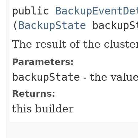
public
BackupEventDe
(
BackupState
backupS
The result of the clust
Parameters:
backupState
- the value
Returns:
this builder