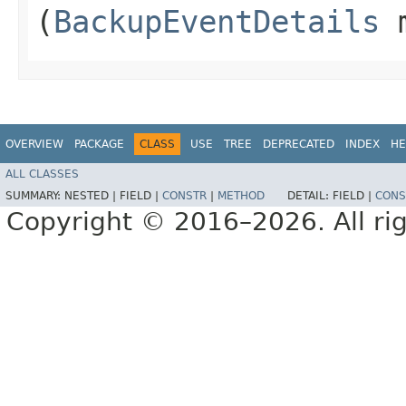
(
BackupEventDetails
m
OVERVIEW
PACKAGE
CLASS
USE
TREE
DEPRECATED
INDEX
HE
ALL CLASSES
SUMMARY:
NESTED |
FIELD |
CONSTR
|
METHOD
DETAIL:
FIELD |
CONS
Copyright © 2016–2026. All rig