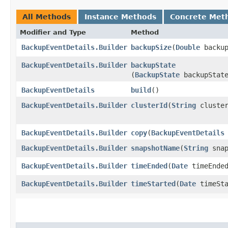
All Methods
Instance Methods
Concrete Met
Modifier and Type
Method
BackupEventDetails.Builder
backupSize
​(
Double
backup
BackupEventDetails.Builder
backupState
(
BackupState
backupStat
BackupEventDetails
build
()
BackupEventDetails.Builder
clusterId
​(
String
cluster
BackupEventDetails.Builder
copy
​(
BackupEventDetails
BackupEventDetails.Builder
snapshotName
​(
String
snap
BackupEventDetails.Builder
timeEnded
​(
Date
timeEnde
BackupEventDetails.Builder
timeStarted
​(
Date
timeSta