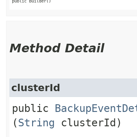
public Builder()
Method Detail
clusterId
public
BackupEventDe
(
String
clusterId)