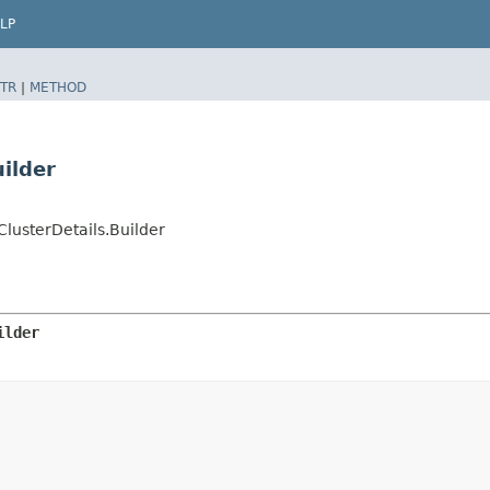
LP
TR
|
METHOD
ilder
usterDetails.Builder
ilder