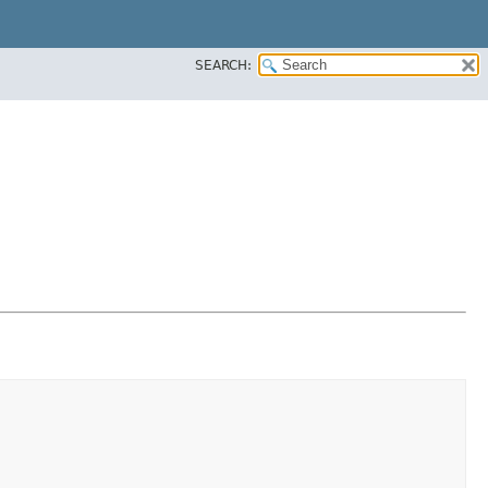
SEARCH: