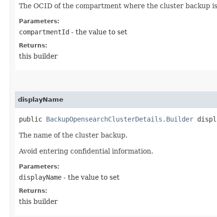
The OCID of the compartment where the cluster backup is
Parameters:
compartmentId
- the value to set
Returns:
this builder
displayName
public
BackupOpensearchClusterDetails.Builder
displa
The name of the cluster backup.
Avoid entering confidential information.
Parameters:
displayName
- the value to set
Returns:
this builder