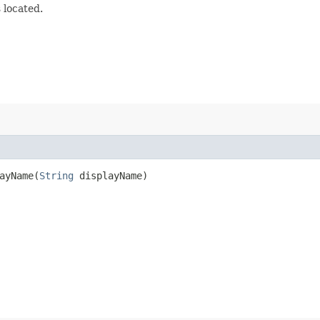
 located.
yName​(
String
displayName)