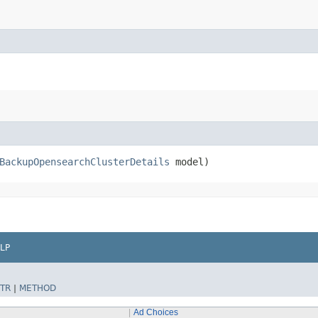
BackupOpensearchClusterDetails
model)
LP
TR
|
METHOD
Ad Choices