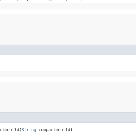
tmentId​(
String
compartmentId)