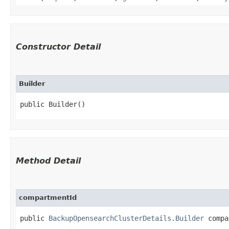
Constructor Detail
Builder
public Builder()
Method Detail
compartmentId
public
BackupOpensearchClusterDetails.Builder
compar