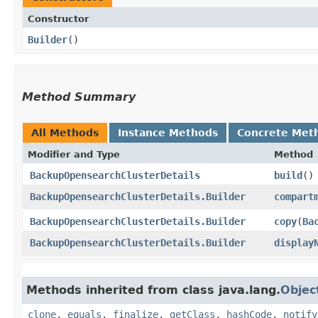
Constructor
Builder
()
Method Summary
All Methods
Instance Methods
Concrete Met
Modifier and Type
Method
BackupOpensearchClusterDetails
build
()
BackupOpensearchClusterDetails.Builder
compart
BackupOpensearchClusterDetails.Builder
copy
​(
Ba
BackupOpensearchClusterDetails.Builder
display
Methods inherited from class java.lang.
Objec
clone
,
equals
,
finalize
,
getClass
,
hashCode
,
notify