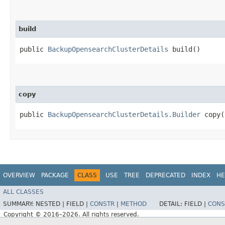
build
public
BackupOpensearchClusterDetails
build()
copy
public
BackupOpensearchClusterDetails.Builder
copy​(
OVERVIEW
PACKAGE
CLASS
USE
TREE
DEPRECATED
INDEX
HE
ALL CLASSES
SUMMARY:
NESTED |
FIELD |
CONSTR
|
METHOD
DETAIL:
FIELD |
CONS
Copyright © 2016–2026. All rights reserved.