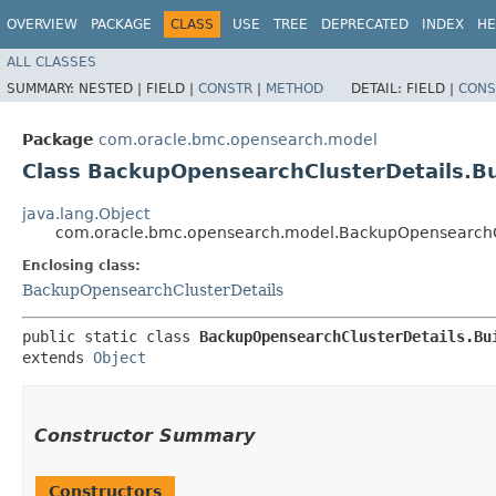
OVERVIEW
PACKAGE
CLASS
USE
TREE
DEPRECATED
INDEX
HE
ALL CLASSES
SUMMARY:
NESTED |
FIELD |
CONSTR
|
METHOD
DETAIL:
FIELD |
CONS
Package
com.oracle.bmc.opensearch.model
Class BackupOpensearchClusterDetails.Bu
java.lang.Object
com.oracle.bmc.opensearch.model.BackupOpensearchCl
Enclosing class:
BackupOpensearchClusterDetails
public static class 
BackupOpensearchClusterDetails.Bu
extends 
Object
Constructor Summary
Constructors