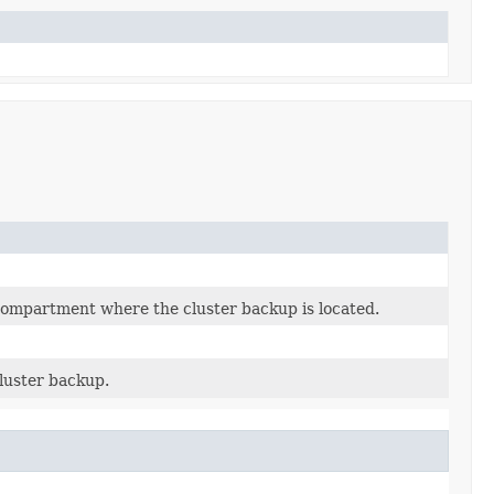
ompartment where the cluster backup is located.
luster backup.