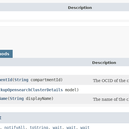
Description
hods
Description
mentId
​(
String
compartmentId)
The OCID of the c
ckupOpensearchClusterDetails
model)
Name
​(
String
displayName)
The name of the c
t
,
notifyAll
,
toString
,
wait
,
wait
,
wait