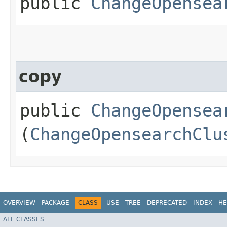
public
ChangeOpensea
copy
public
ChangeOpensea
(
ChangeOpensearchClu
OVERVIEW
PACKAGE
CLASS
USE
TREE
DEPRECATED
INDEX
HE
ALL CLASSES