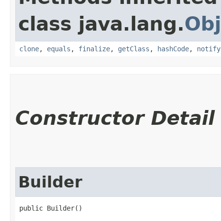
class java.lang.
Obj
clone
,
equals
,
finalize
,
getClass
,
hashCode
,
notify
Constructor Detail
Builder
public Builder()