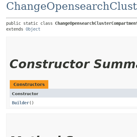
ChangeOpensearchClust
public static class 
ChangeOpensearchClusterCompartmen
extends 
Object
Constructor Summ
Constructors
Constructor
Builder
()