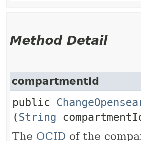
Method Detail
compartmentId
public
ChangeOpensea
(
String
compartmentI
The
OCID
of the compa