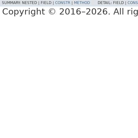
SUMMARY:
NESTED |
FIELD |
CONSTR
|
METHOD
DETAIL:
FIELD |
CONS
Copyright © 2016–2026. All rig