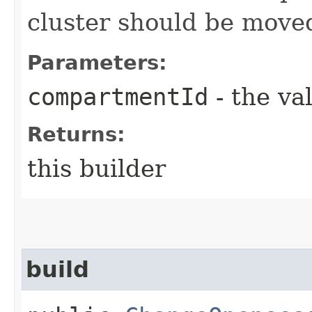
cluster should be move
Parameters:
compartmentId
- the va
Returns:
this builder
build