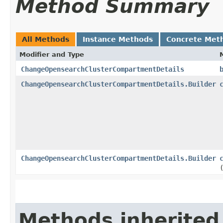
Method Summary
All Methods
Instance Methods
Concrete Met
Modifier and Type
ChangeOpensearchClusterCompartmentDetails
ChangeOpensearchClusterCompartmentDetails.Builder
ChangeOpensearchClusterCompartmentDetails.Builder
Methods inherited