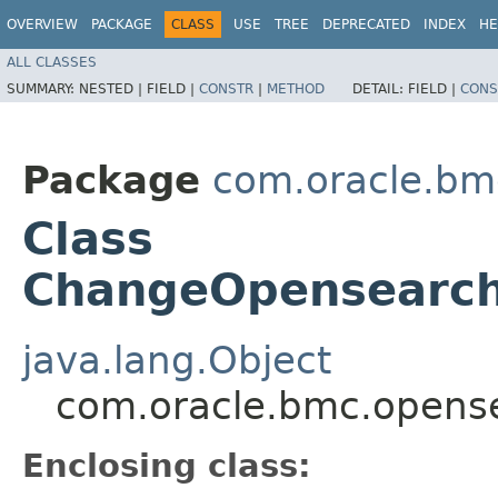
OVERVIEW
PACKAGE
CLASS
USE
TREE
DEPRECATED
INDEX
HE
ALL CLASSES
SUMMARY:
NESTED |
FIELD |
CONSTR
|
METHOD
DETAIL:
FIELD |
CONS
Package
com.oracle.bm
Class
ChangeOpensearch
java.lang.Object
com.oracle.bmc.opens
Enclosing class: