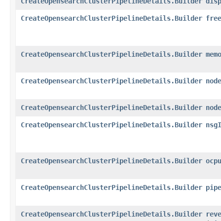
CreateOpensearchClusterPipelineDetails.Builder
dis
CreateOpensearchClusterPipelineDetails.Builder
fre
CreateOpensearchClusterPipelineDetails.Builder
mem
CreateOpensearchClusterPipelineDetails.Builder
nod
CreateOpensearchClusterPipelineDetails.Builder
nod
CreateOpensearchClusterPipelineDetails.Builder
nsg
CreateOpensearchClusterPipelineDetails.Builder
ocp
CreateOpensearchClusterPipelineDetails.Builder
pip
CreateOpensearchClusterPipelineDetails.Builder
rev