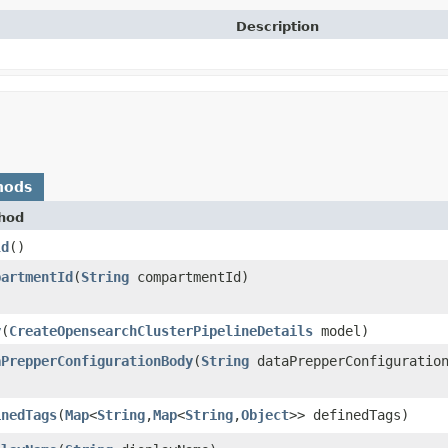
Description
hods
hod
ld
()
partmentId
​(
String
compartmentId)
y
​(
CreateOpensearchClusterPipelineDetails
model)
aPrepperConfigurationBody
​(
String
dataPrepperConfiguration
inedTags
​(
Map
<
String
,​
Map
<
String
,​
Object
>> definedTags)