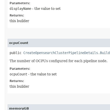
Parameters:
displayName
- the value to set
Returns:
this builder
ocpuCount
public
CreateOpensearchClusterPipelineDetails.Build
The number of OCPUs configured for each pipeline node.
Parameters:
ocpuCount
- the value to set
Returns:
this builder
memoryGB