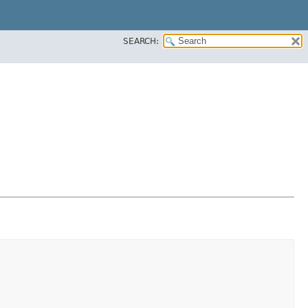
SEARCH: