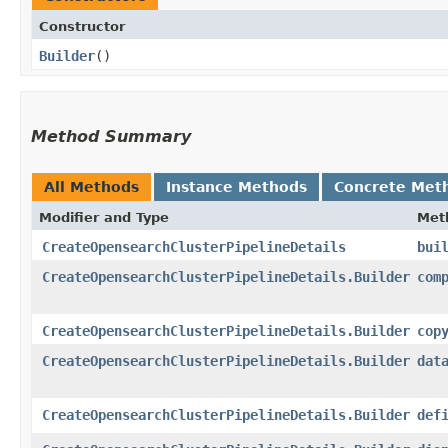
Constructor
Builder
()
Method Summary
All Methods
Instance Methods
Concrete Met
Modifier and Type
Met
CreateOpensearchClusterPipelineDetails
bui
CreateOpensearchClusterPipelineDetails.Builder
com
CreateOpensearchClusterPipelineDetails.Builder
cop
CreateOpensearchClusterPipelineDetails.Builder
dat
CreateOpensearchClusterPipelineDetails.Builder
def