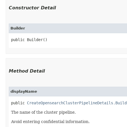
Constructor Detail
Builder
public Builder()
Method Detail
displayName
public
CreateOpensearchClusterPipelineDetails.Build
The name of the cluster pipeline.
Avoid entering confidential information.