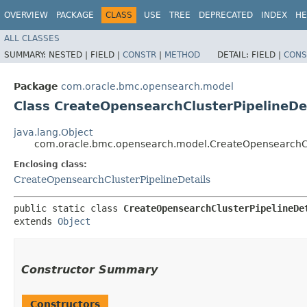
OVERVIEW
PACKAGE
CLASS
USE
TREE
DEPRECATED
INDEX
HE
ALL CLASSES
SUMMARY:
NESTED |
FIELD |
CONSTR
|
METHOD
DETAIL:
FIELD |
CONS
Package
com.oracle.bmc.opensearch.model
Class CreateOpensearchClusterPipelineDet
java.lang.Object
com.oracle.bmc.opensearch.model.CreateOpensearchClu
Enclosing class:
CreateOpensearchClusterPipelineDetails
public static class 
CreateOpensearchClusterPipelineDe
extends 
Object
Constructor Summary
Constructors