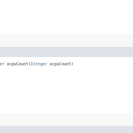
er
ocpuCount​(
Integer
ocpuCount)