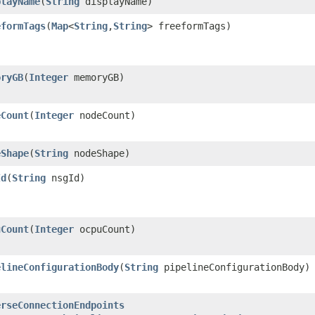
playName
​(
String
displayName)
eformTags
​(
Map
<
String
,​
String
> freeformTags)
oryGB
​(
Integer
memoryGB)
eCount
​(
Integer
nodeCount)
eShape
​(
String
nodeShape)
Id
​(
String
nsgId)
uCount
​(
Integer
ocpuCount)
elineConfigurationBody
​(
String
pipelineConfigurationBody)
erseConnectionEndpoints