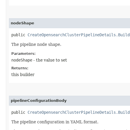
nodeShape
public
CreateOpensearchClusterPipelineDetails.Build
The pipeline node shape.
Parameters:
nodeShape
- the value to set
Returns:
this builder
pipelineConfigurationBody
public
CreateOpensearchClusterPipelineDetails.Build
The pipeline configuration in YAML format.