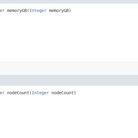
er
memoryGB​(
Integer
memoryGB)
er
nodeCount​(
Integer
nodeCount)