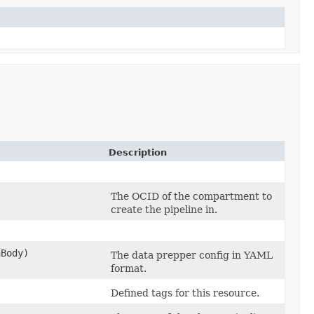
Description
The OCID of the compartment to
create the pipeline in.
Body)
The data prepper config in YAML
format.
Defined tags for this resource.