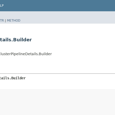
LP
TR
|
METHOD
ails.Builder
sterPipelineDetails.Builder
tails.Builder