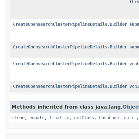
(
Li
CreateOpensearchClusterPipelineDetails.Builder
sub
CreateOpensearchClusterPipelineDetails.Builder
sub
CreateOpensearchClusterPipelineDetails.Builder
vcn
CreateOpensearchClusterPipelineDetails.Builder
vcn
Methods inherited from class java.lang.
Objec
clone
,
equals
,
finalize
,
getClass
,
hashCode
,
notify