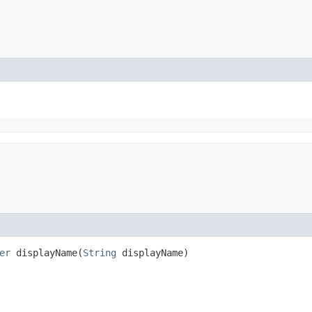
er
displayName​(
String
displayName)