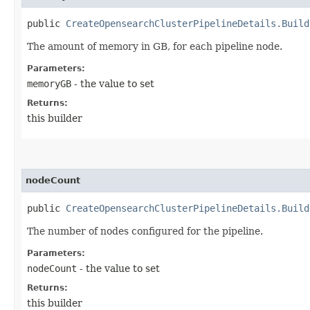
public
CreateOpensearchClusterPipelineDetails.Build
The amount of memory in GB, for each pipeline node.
Parameters:
memoryGB
- the value to set
Returns:
this builder
nodeCount
public
CreateOpensearchClusterPipelineDetails.Build
The number of nodes configured for the pipeline.
Parameters:
nodeCount
- the value to set
Returns:
this builder