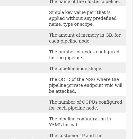
The name of the cluster pipeline.
Simple key-value pair that is
applied without any predefined
name, type or scope.
The amount of memory in GB, for
each pipeline node.
The number of nodes configured
for the pipeline.
The pipeline node shape.
The OCID of the NSG where the
pipeline private endpoint vnic will
be attached.
The number of OCPUs configured
for each pipeline node.
The pipeline configuration in
YAML format.
The customer IP and the