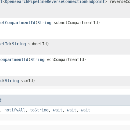
st
<
OpensearchPipelineReverseConnectionEndpoint
> reverseC
netCompartmentId
​(
String
subnetCompartmentId)
netId
​(
String
subnetId)
CompartmentId
​(
String
vcnCompartmentId)
Id
​(
String
vcnId)
t
,
notifyAll
,
toString
,
wait
,
wait
,
wait