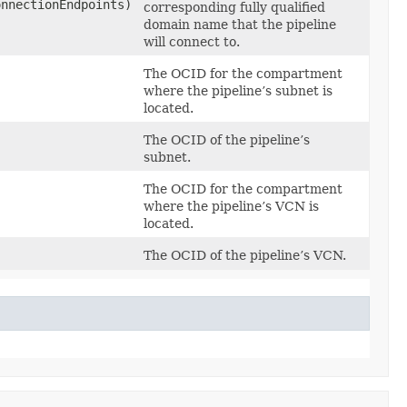
onnectionEndpoints)
corresponding fully qualified
domain name that the pipeline
will connect to.
The OCID for the compartment
where the pipeline’s subnet is
located.
The OCID of the pipeline’s
subnet.
The OCID for the compartment
where the pipeline’s VCN is
located.
The OCID of the pipeline’s VCN.