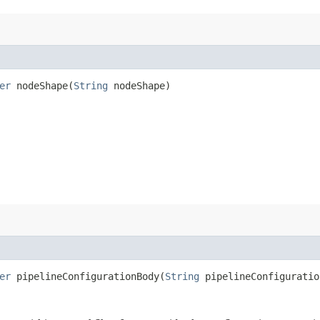
er
nodeShape​(
String
nodeShape)
er
pipelineConfigurationBody​(
String
pipelineConfiguratio