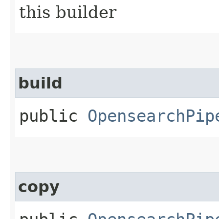
this builder
build
public
OpensearchPip
copy