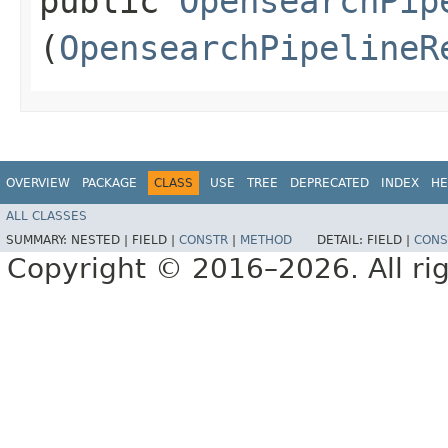
public
OpensearchPip
(
OpensearchPipelineR
OVERVIEW
PACKAGE
CLASS
USE
TREE
DEPRECATED
INDEX
HE
ALL CLASSES
SUMMARY:
NESTED |
FIELD |
CONSTR
|
METHOD
DETAIL:
FIELD |
CONS
Copyright © 2016–2026. All rig