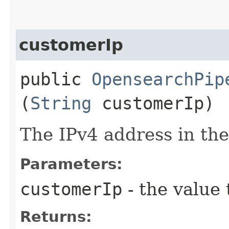
customerIp
public
OpensearchPip
(
String
customerIp)
The IPv4 address in t
Parameters:
customerIp
- the value 
Returns: