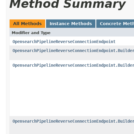
Method Summary
All Methods
Instance Methods
Concrete Met
Modifier and Type
OpensearchPipelineReverseConnectionEndpoint
OpensearchPipelineReverseConnectionEndpoint.Builde
OpensearchPipelineReverseConnectionEndpoint.Builde
OpensearchPipelineReverseConnectionEndpoint.Builde