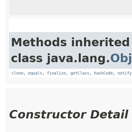
Methods inherited
class java.lang.
Obj
clone
,
equals
,
finalize
,
getClass
,
hashCode
,
notify
Constructor Detail