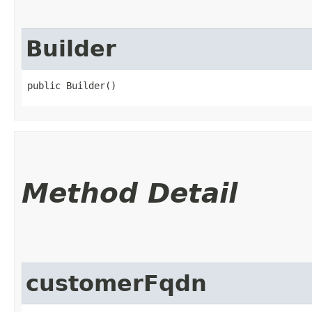
Builder
public Builder()
Method Detail
customerFqdn