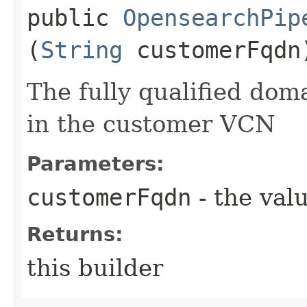
public
OpensearchPip
(
String
customerFqdn
The fully qualified do
in the customer VCN
Parameters:
customerFqdn
- the valu
Returns:
this builder