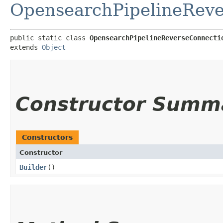
OpensearchPipelineRev
public static class 
OpensearchPipelineReverseConnecti
extends 
Object
Constructor Summ
Constructors
Constructor
Builder
()