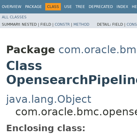
OVERVIEW
PACKAGE
CLASS
USE
TREE
DEPRECATED
INDEX
HE
ALL CLASSES
SUMMARY:
NESTED |
FIELD |
CONSTR
|
METHOD
DETAIL:
FIELD |
CONS
Package
com.oracle.bm
Class
OpensearchPipelin
java.lang.Object
com.oracle.bmc.opense
Enclosing class: