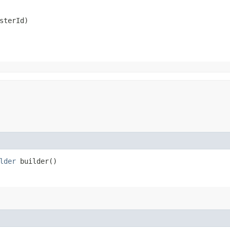
sterId)
lder
builder()