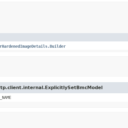
rHardenedImageDetails.Builder
tp.client.internal.ExplicitlySetBmcModel
_NAME