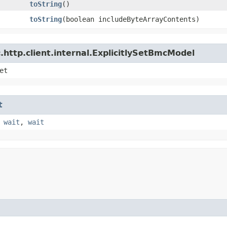
toString
()
toString
​(boolean includeByteArrayContents)
http.client.internal.ExplicitlySetBmcModel
et
t
,
wait
,
wait