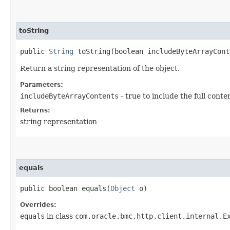
toString
public
String
toString​(boolean includeByteArrayCont
Return a string representation of the object.
Parameters:
includeByteArrayContents
- true to include the full conte
Returns:
string representation
equals
public boolean equals​(
Object
o)
Overrides:
equals
in class
com.oracle.bmc.http.client.internal.E