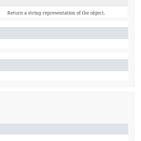
Return a string representation of the object.