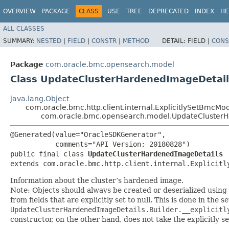
OVERVIEW
PACKAGE
CLASS
USE
TREE
DEPRECATED
INDEX
HE
ALL CLASSES
SUMMARY:
NESTED
|
FIELD
|
CONSTR
|
METHOD
DETAIL:
FIELD |
CONS
Package
com.oracle.bmc.opensearch.model
Class UpdateClusterHardenedImageDetail
java.lang.Object
com.oracle.bmc.http.client.internal.ExplicitlySetBmcMo
com.oracle.bmc.opensearch.model.UpdateCluster
@Generated(value="OracleSDKGenerator",

           comments="API Version: 20180828")

public final class 
UpdateClusterHardenedImageDetails
extends com.oracle.bmc.http.client.internal.Explicitl
Information about the cluster’s hardened image.
Note: Objects should always be created or deserialized using
from fields that are explicitly set to null. This is done in the 
UpdateClusterHardenedImageDetails.Builder.__explicitl
constructor, on the other hand, does not take the explicitly se