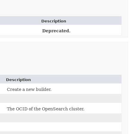
Description
Deprecated.
Description
Create a new builder.
The OCID of the OpenSearch cluster.