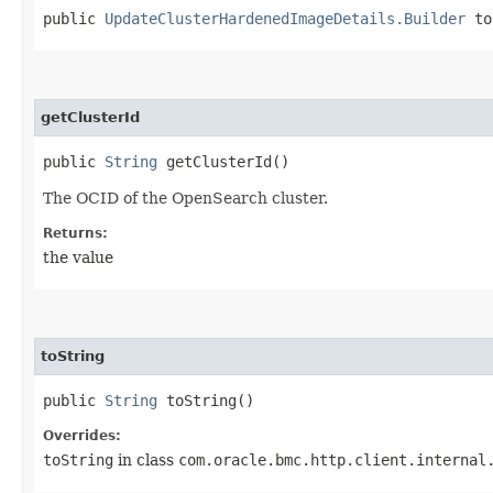
public
UpdateClusterHardenedImageDetails.Builder
to
getClusterId
public
String
getClusterId()
The OCID of the OpenSearch cluster.
Returns:
the value
toString
public
String
toString()
Overrides:
toString
in class
com.oracle.bmc.http.client.internal