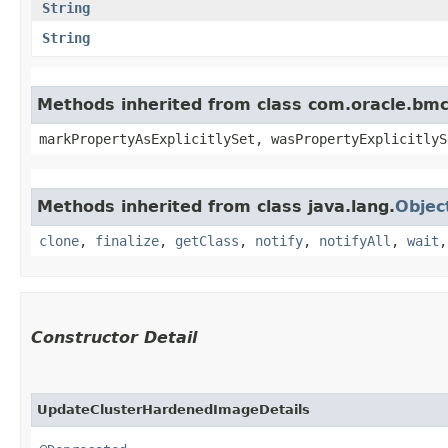
String
String
Methods inherited from class com.oracle.bmc.
markPropertyAsExplicitlySet, wasPropertyExplicitlyS
Methods inherited from class java.lang.
Objec
clone
,
finalize
,
getClass
,
notify
,
notifyAll
,
wait
Constructor Detail
UpdateClusterHardenedImageDetails