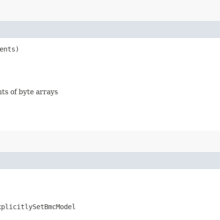
ents)
nts of byte arrays
xplicitlySetBmcModel