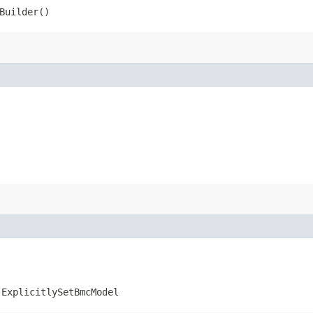
Builder()
.ExplicitlySetBmcModel