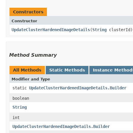
Constructors
Constructor
UpdateClusterHardenedImageDetails
​(
String
clusterId)
Method Summary
All Methods
Static Methods
Instance Method
Modifier and Type
static
UpdateClusterHardenedImageDetails.Builder
boolean
String
int
UpdateClusterHardenedImageDetails.Builder