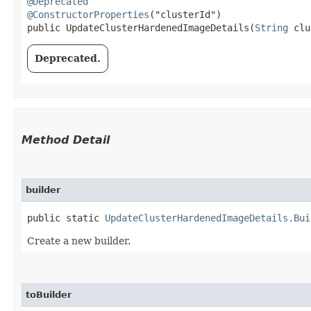
@Deprecated
@ConstructorProperties
("clusterId")

public UpdateClusterHardenedImageDetails​(
String
 clu
Deprecated.
Method Detail
builder
public static
UpdateClusterHardenedImageDetails.Bui
Create a new builder.
toBuilder