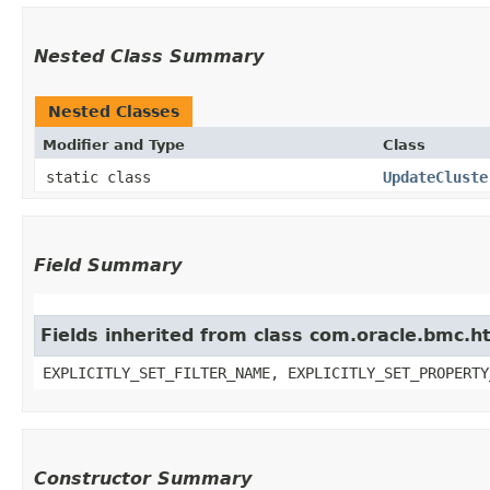
Nested Class Summary
Nested Classes
Modifier and Type
Class
static class
UpdateCluste
Field Summary
Fields inherited from class com.oracle.bmc.ht
EXPLICITLY_SET_FILTER_NAME, EXPLICITLY_SET_PROPERTY
Constructor Summary