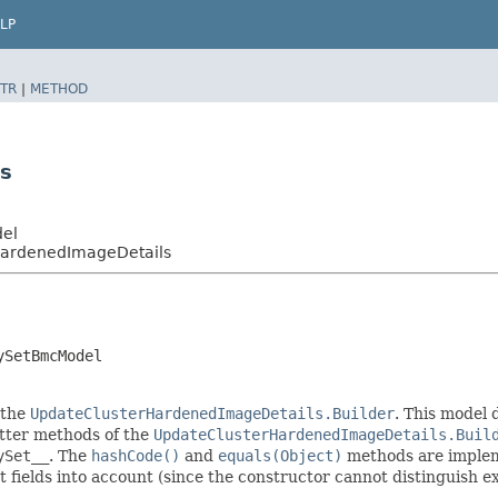
LP
TR
|
METHOD
s
del
HardenedImageDetails
ySetBmcModel
 the
UpdateClusterHardenedImageDetails.Builder
. This model 
setter methods of the
UpdateClusterHardenedImageDetails.Buil
ySet__
. The
hashCode()
and
equals(Object)
methods are implemen
t fields into account (since the constructor cannot distinguish exp