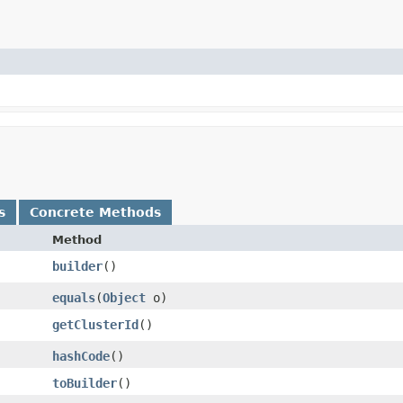
s
Concrete Methods
Method
builder
()
equals
​(
Object
o)
getClusterId
()
hashCode
()
toBuilder
()