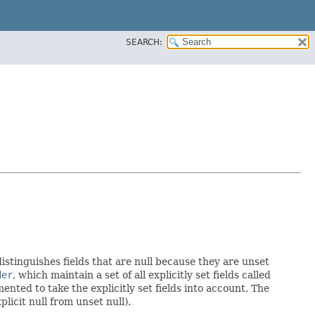
SEARCH:
distinguishes fields that are null because they are unset
der
, which maintain a set of all explicitly set fields called
ted to take the explicitly set fields into account. The
licit null from unset null).