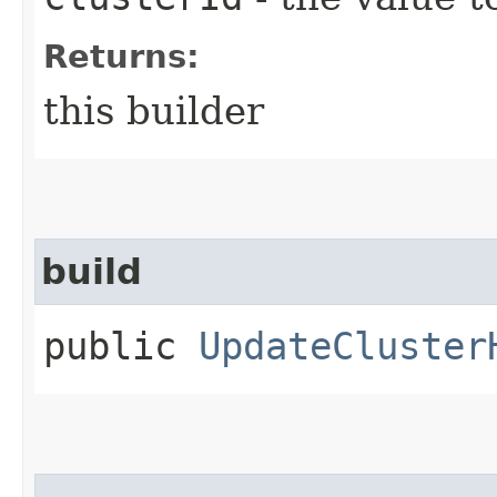
Returns:
this builder
build
public
UpdateCluster