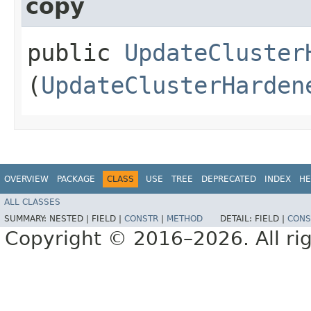
copy
public
UpdateCluster
(
UpdateClusterHarden
OVERVIEW
PACKAGE
CLASS
USE
TREE
DEPRECATED
INDEX
HE
ALL CLASSES
SUMMARY:
NESTED |
FIELD |
CONSTR
|
METHOD
DETAIL:
FIELD |
CONS
Copyright © 2016–2026. All rig