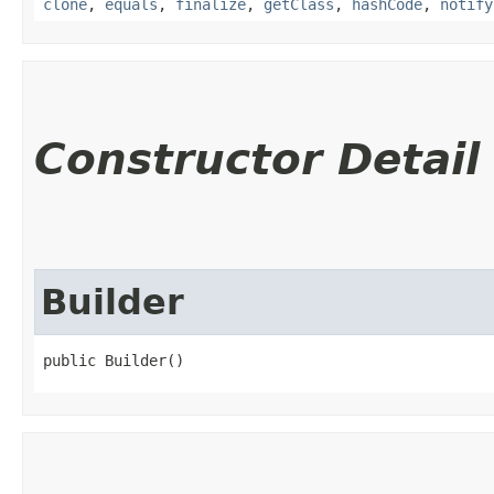
clone
,
equals
,
finalize
,
getClass
,
hashCode
,
notify
Constructor Detail
Builder
public Builder()