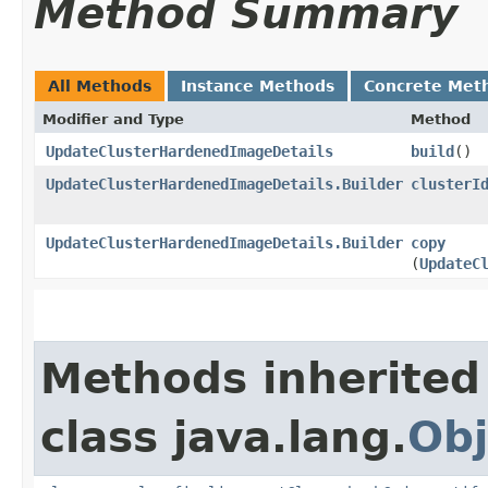
Method Summary
All Methods
Instance Methods
Concrete Met
Modifier and Type
Method
UpdateClusterHardenedImageDetails
build
()
UpdateClusterHardenedImageDetails.Builder
clusterI
UpdateClusterHardenedImageDetails.Builder
copy
(
UpdateC
Methods inherited
class java.lang.
Obj