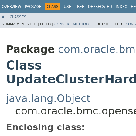
OVERVIEW
PACKAGE
CLASS
USE
TREE
DEPRECATED
INDEX
HE
ALL CLASSES
SUMMARY:
NESTED |
FIELD |
CONSTR
|
METHOD
DETAIL:
FIELD |
CONS
Package
com.oracle.bm
Class
UpdateClusterHard
java.lang.Object
com.oracle.bmc.opense
Enclosing class: