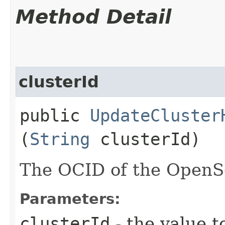
Method Detail
clusterId
public
UpdateCluster
(
String
clusterId)
The OCID of the OpenSe
Parameters:
clusterId
- the value t