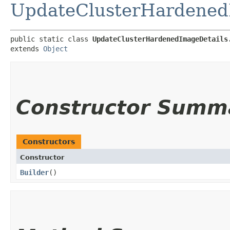
UpdateClusterHardened
public static class 
UpdateClusterHardenedImageDetails
extends 
Object
Constructor Summ
Constructors
Constructor
Builder
()