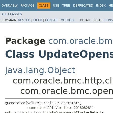
OVERVIEW
PACKAGE
CLASS
USE
TREE
DEPRECATED
INDEX
HE
ALL CLASSES
SUMMARY:
NESTED
|
FIELD
|
CONSTR
|
METHOD
DETAIL:
FIELD |
CONS
Package
com.oracle.bm
Class UpdateOpens
java.lang.Object
com.oracle.bmc.http.cl
com.oracle.bmc.open
@Generated(value="OracleSDKGenerator",

           comments="API Version: 20180828")

public final class 
UpdateOpensearchClusterDetails