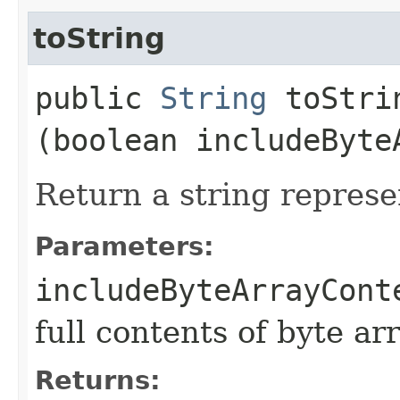
toString
public
String
toStrin
(boolean includeByte
Return a string represe
Parameters:
includeByteArrayCont
full contents of byte ar
Returns: