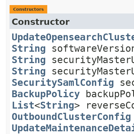
Constructors
Constructor
UpdateOpensearchClust
String
softwareVersi
String
securityMaster
String
securityMasterU
SecuritySamlConfig
sec
BackupPolicy
backupPo
List
<
String
> reverseC
OutboundClusterConfig
UpdateMaintenanceDeta