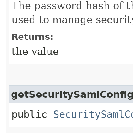
The password hash of t
used to manage securit
Returns:
the value
getSecuritySamlConfi
public
SecuritySamlC