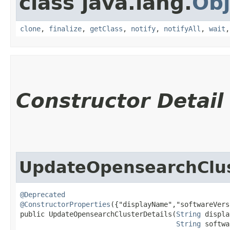
class java.lang.
Obj
clone
,
finalize
,
getClass
,
notify
,
notifyAll
,
wait
Constructor Detail
UpdateOpensearchClus
@Deprecated
@ConstructorProperties
({"displayName","softwareVers
public UpdateOpensearchClusterDetails​(
String
 displa
String
 softwa