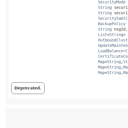
SecurityMode
 
String
 securi
String
 securi
SecuritySamlC
BackupPolicy
 
String
 nsgId,

List
<
String
> 
OutboundClust
UpdateMainten
LoadBalancerC
CertificateCo
Map
<
String
,​
St
Map
<
String
,​
Ma
Map
<
String
,​
Ma
Deprecated.