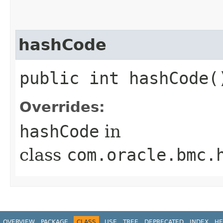
hashCode
public int hashCode(
Overrides:
hashCode
in
class
com.oracle.bmc.
OVERVIEW
PACKAGE
CLASS
USE
TREE
DEPRECATED
INDEX
HE