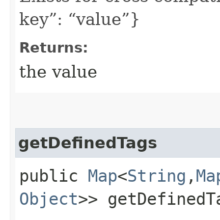
key”: “value”}
Returns:
the value
getDefinedTags
public
Map
<
String
,​
Ma
Object
>> getDefinedT