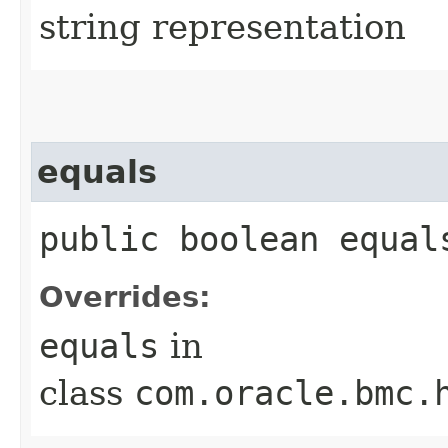
string representation
equals
public boolean equals
Overrides:
equals
in
class
com.oracle.bmc.