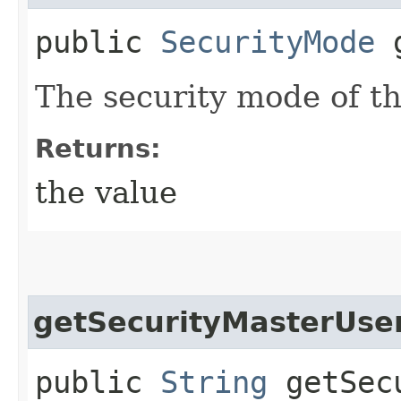
public
SecurityMode
g
The security mode of th
Returns:
the value
getSecurityMasterUs
public
String
getSecu