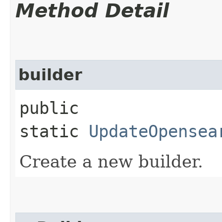
Method Detail
builder
public
static
UpdateOpensea
Create a new builder.