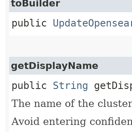
toBuilder
public
UpdateOpensea
getDisplayName
public
String
getDisp
The name of the cluster
Avoid entering confiden