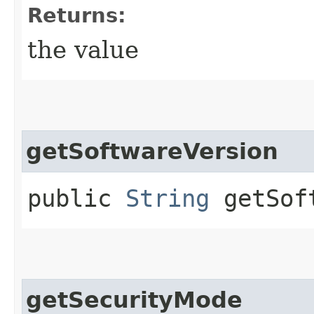
Returns:
the value
getSoftwareVersion
public
String
getSoft
getSecurityMode