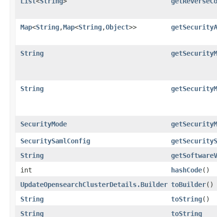
List
<
String
>
getReverseC
Map
<
String
,​
Map
<
String
,​
Object
>>
getSecurity
String
getSecurity
String
getSecurity
SecurityMode
getSecurity
SecuritySamlConfig
getSecurity
String
getSoftware
int
hashCode
()
UpdateOpensearchClusterDetails.Builder
toBuilder
()
String
toString
()
String
toString