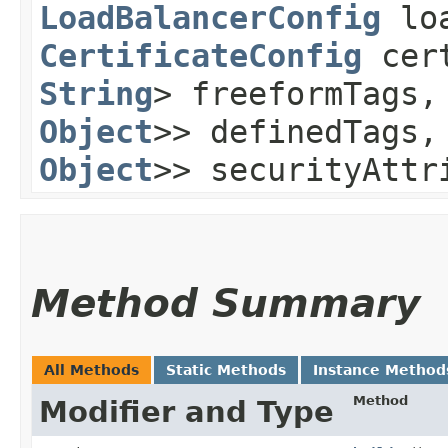
LoadBalancerConfig
loa
CertificateConfig
cert
String
> freeformTags
Object
>> definedTags
Object
>> securityAttr
Method Summary
All Methods
Static Methods
Instance Method
Method
Modifier and Type