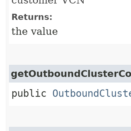
Returns:
the value
getOutboundClusterCo
public
OutboundClust