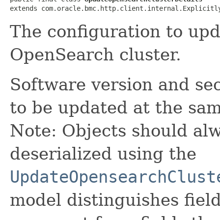
extends com.oracle.bmc.http.client.internal.Explicitl
The configuration to upd
OpenSearch cluster.
Software version and sec
to be updated at the sam
Note: Objects should alw
deserialized using the
UpdateOpensearchClust
model distinguishes fiel