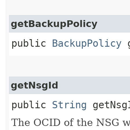
getBackupPolicy
public
BackupPolicy
g
getNsgId
public
String
getNsg
The OCID of the NSG wh