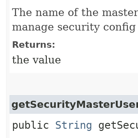
The name of the master 
manage security config
Returns:
the value
getSecurityMasterUs
public
String
getSecu