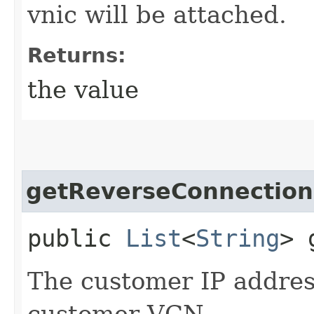
vnic will be attached.
Returns:
the value
getReverseConnection
public
List
<
String
> 
The customer IP addres
customer VCN