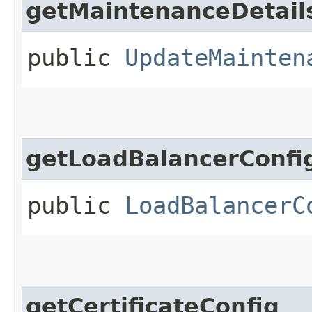
getMaintenanceDetail
public
UpdateMainten
getLoadBalancerConfi
public
LoadBalancerC
getCertificateConfig