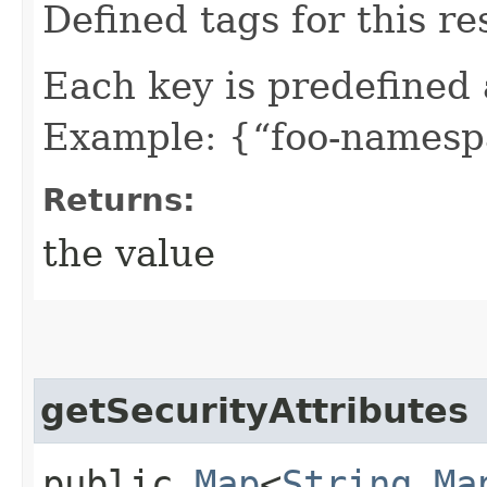
Defined tags for this re
Each key is predefined
Example: {“foo-namespa
Returns:
the value
getSecurityAttributes
public
Map
<
String
,​
Ma