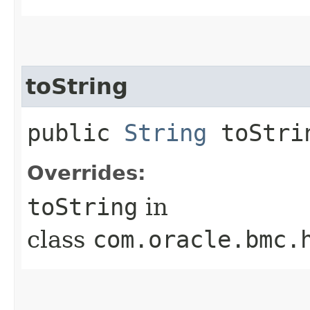
toString
public
String
toStri
Overrides:
toString
in
class
com.oracle.bmc.