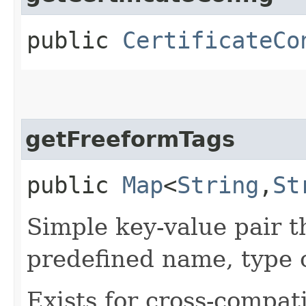
public
CertificateCo
getFreeformTags
public
Map
<
String
,​
St
Simple key-value pair t
predefined name, type 
Exists for cross-compati