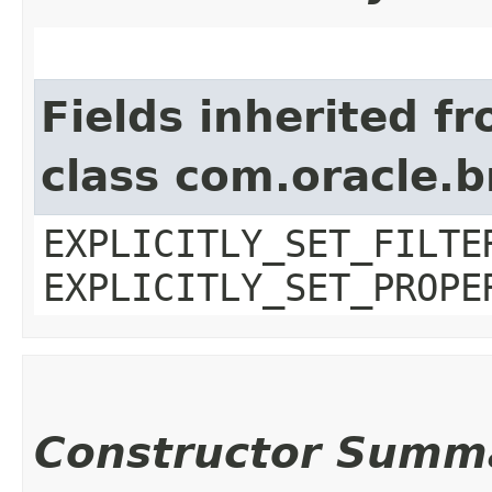
Fields inherited f
class com.oracle.b
EXPLICITLY_SET_FILTE
EXPLICITLY_SET_PROPE
Constructor Summ