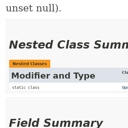
unset null).
Nested Class Sum
Nested Classes
Cl
Modifier and Type
static class
Up
Field Summary