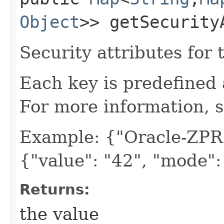
Object
>> getSecurity
Security attributes for 
Each key is predefined
For more information, 
Example: {"Oracle-ZPR
{"value": "42", "mode"
Returns:
the value