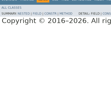
ALL CLASSES
SUMMARY:
NESTED
|
FIELD
|
CONSTR
|
METHOD
DETAIL:
FIELD |
CONS
Copyright © 2016–2026. All rig