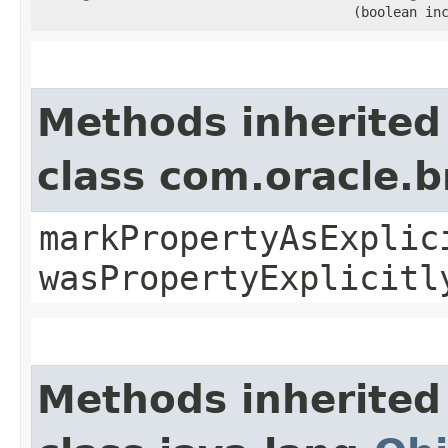
(boolean in
Methods inherited
class com.oracle.b
markPropertyAsExplic
wasPropertyExplicitl
Methods inherited