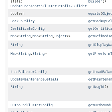
static
builder
()
UpdateOpensearchClusterDetails.Builder
boolean
equals
​(
Obje
BackupPolicy
getBackupPo
CertificateConfig
getCertific
Map
<
String
,​
Map
<
String
,​
Object
>>
getDefinedT
String
getDisplayN
Map
<
String
,​
String
>
getFreeform
LoadBalancerConfig
getLoadBala
UpdateMaintenanceDetails
getMaintena
String
getNsgId
()
OutboundClusterConfig
getOutbound