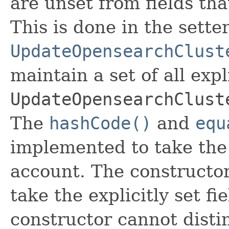
are unset from fields that
This is done in the sette
UpdateOpensearchClust
maintain a set of all expli
UpdateOpensearchClust
The
hashCode()
and
equ
implemented to take the e
account. The constructor
take the explicitly set fi
constructor cannot distin