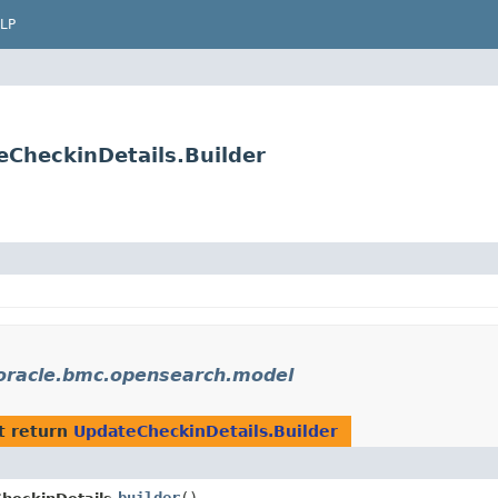
LP
CheckinDetails.Builder
oracle.bmc.opensearch.model
t return
UpdateCheckinDetails.Builder