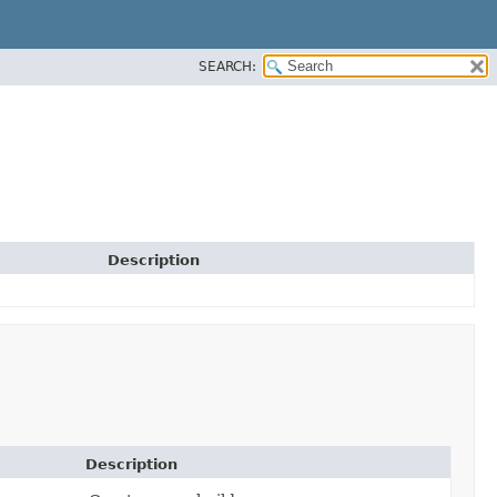
SEARCH:
Description
Description