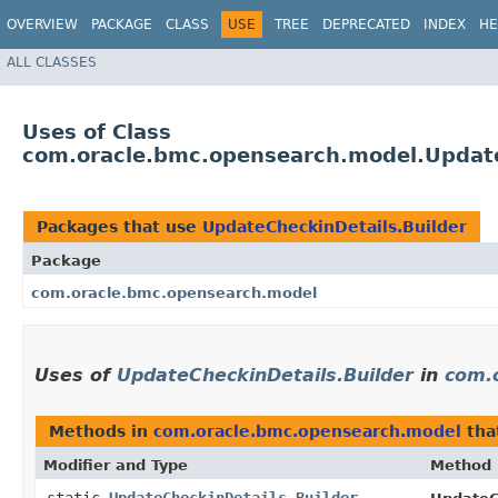
OVERVIEW
PACKAGE
CLASS
USE
TREE
DEPRECATED
INDEX
HE
ALL CLASSES
Uses of Class
com.oracle.bmc.opensearch.model.Update
Packages that use
UpdateCheckinDetails.Builder
Package
com.oracle.bmc.opensearch.model
Uses of
UpdateCheckinDetails.Builder
in
com.
Methods in
com.oracle.bmc.opensearch.model
tha
Modifier and Type
Method