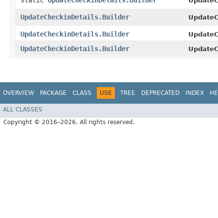
static
UpdateCheckinDetails.Builder
UpdateC
UpdateCheckinDetails.Builder
UpdateCh
UpdateCheckinDetails.Builder
UpdateCh
UpdateCheckinDetails.Builder
UpdateC
OVERVIEW
PACKAGE
CLASS
USE
TREE
DEPRECATED
INDEX
HE
ALL CLASSES
Copyright © 2016–2026. All rights reserved.