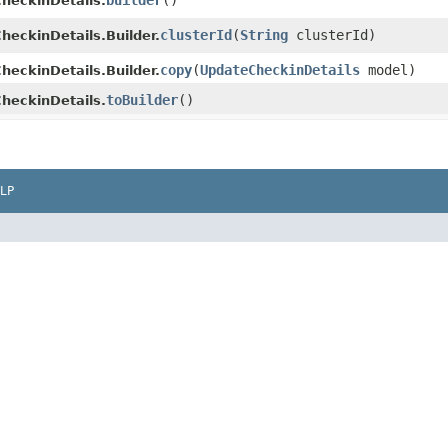
builder
()
heckinDetails.
clusterId
​(
String
clusterId)
eckinDetails.Builder.
copy
​(
UpdateCheckinDetails
model)
eckinDetails.Builder.
toBuilder
()
heckinDetails.
LP