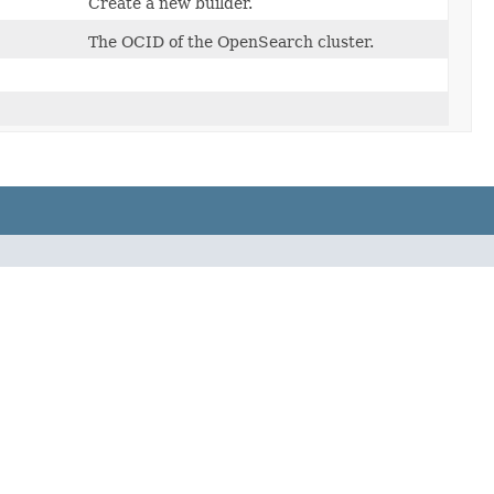
Create a new builder.
The OCID of the OpenSearch cluster.