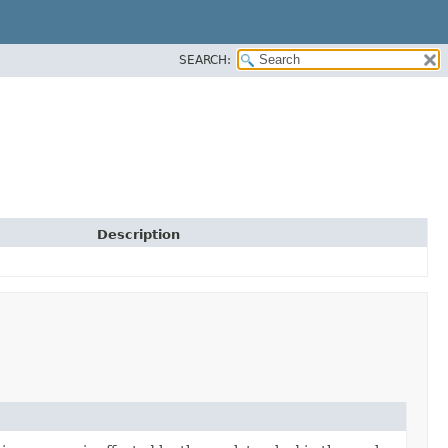
SEARCH:
Description