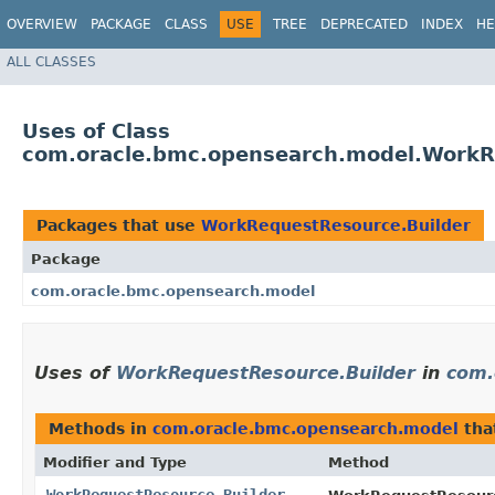
OVERVIEW
PACKAGE
CLASS
USE
TREE
DEPRECATED
INDEX
HE
ALL CLASSES
Uses of Class
com.oracle.bmc.opensearch.model.WorkR
Packages that use
WorkRequestResource.Builder
Package
com.oracle.bmc.opensearch.model
Uses of
WorkRequestResource.Builder
in
com.
Methods in
com.oracle.bmc.opensearch.model
tha
Modifier and Type
Method