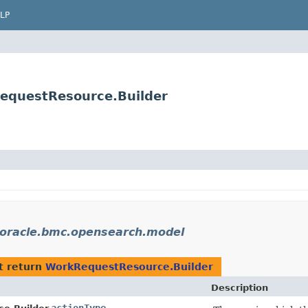
LP
equestResource.Builder
oracle.bmc.opensearch.model
t return
WorkRequestResource.Builder
Description