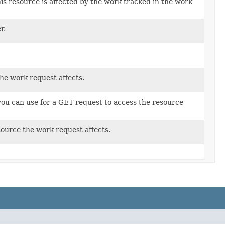
is resource is affected by the work tracked in the work
r.
he work request affects.
ou can use for a GET request to access the resource
ource the work request affects.