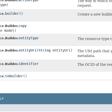
actionType
e.Builder.
The way in which th
ype)
request.
builder
()
ce.
Create a new builde
copy
e.Builder.
ce
model)
entityType
e.Builder.
The resource type t
)
entityUri
​(
String
entityUri)
e.Builder.
The URI path that y
metadata.
identifier
e.Builder.
The OCID of the res
)
toBuilder
()
ce.
LP