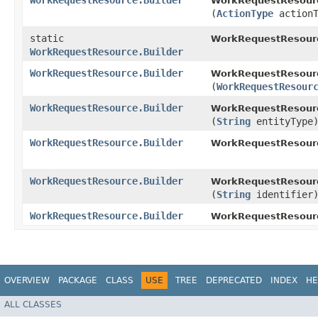
WorkRequestResource.Builder
WorkRequestResourc
(
ActionType
actionT
static
WorkRequestResour
WorkRequestResource.Builder
WorkRequestResource.Builder
WorkRequestResourc
(
WorkRequestResour
WorkRequestResource.Builder
WorkRequestResourc
(
String
entityType
WorkRequestResource.Builder
WorkRequestResourc
WorkRequestResource.Builder
WorkRequestResourc
(
String
identifier
WorkRequestResource.Builder
WorkRequestResour
OVERVIEW
PACKAGE
CLASS
USE
TREE
DEPRECATED
INDEX
HE
ALL CLASSES