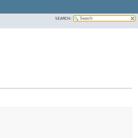
SEARCH: