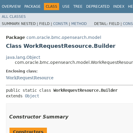
OVERVIEW
PACKAGE
CLASS
USE
TREE
DEPRECATED
INDEX
HE
ALL CLASSES
SUMMARY:
NESTED |
FIELD |
CONSTR
|
METHOD
DETAIL:
FIELD |
CONS
Package
com.oracle.bmc.opensearch.model
Class WorkRequestResource.Builder
java.lang.Object
com.oracle.bmc.opensearch.model.WorkRequestResour
Enclosing class:
WorkRequestResource
public static class 
WorkRequestResource.Builder
extends 
Object
Constructor Summary
Constructors