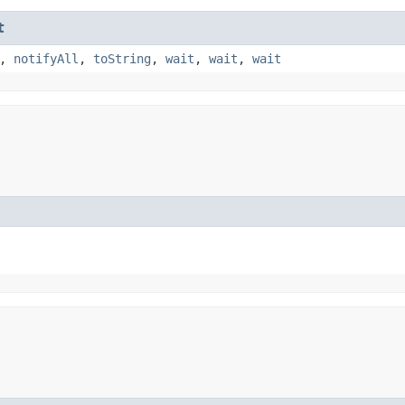
t
,
notifyAll
,
toString
,
wait
,
wait
,
wait