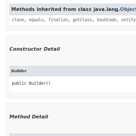
Methods inherited from class java.lang.
Objec
clone
,
equals
,
finalize
,
getClass
,
hashCode
,
notify
Constructor Detail
Builder
public Builder()
Method Detail