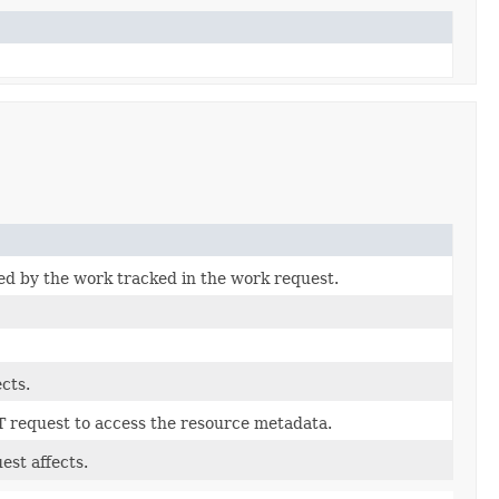
ted by the work tracked in the work request.
cts.
T request to access the resource metadata.
est affects.