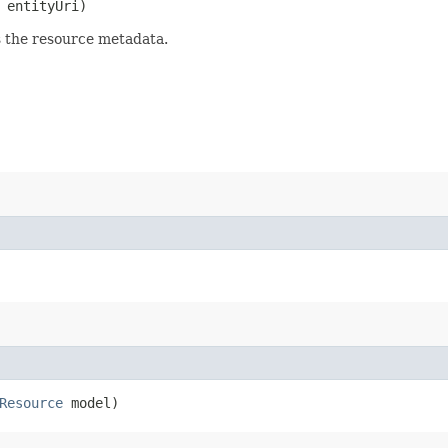
entityUri)
s the resource metadata.
Resource
model)