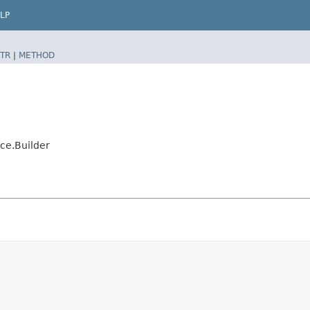
LP
TR
|
METHOD
ce.Builder