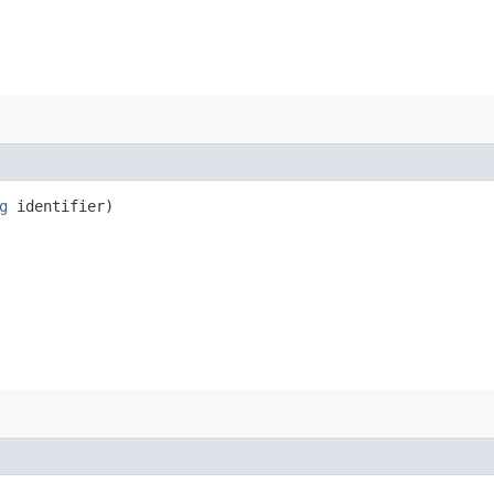
g
identifier)