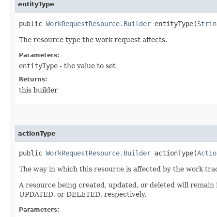
entityType
public
WorkRequestResource.Builder
entityType​(
Strin
The resource type the work request affects.
Parameters:
entityType
- the value to set
Returns:
this builder
actionType
public
WorkRequestResource.Builder
actionType​(
Actio
The way in which this resource is affected by the work tra
A resource being created, updated, or deleted will remain
UPDATED, or DELETED, respectively.
Parameters: