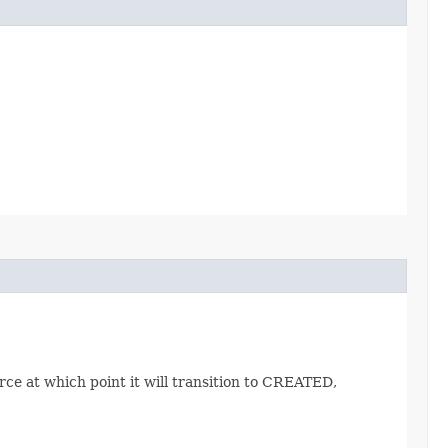
ce at which point it will transition to CREATED,