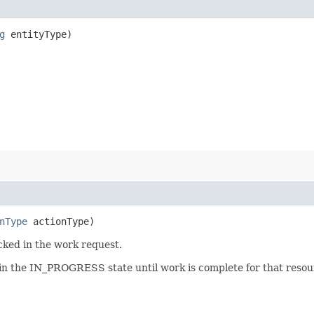
g
entityType)
nType
actionType)
cked in the work request.
 in the IN_PROGRESS state until work is complete for that resour