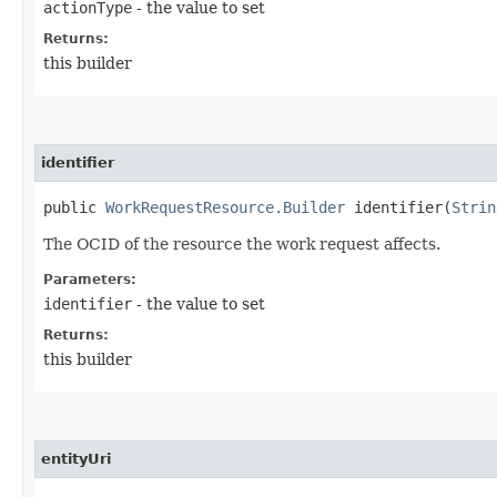
actionType
- the value to set
Returns:
this builder
identifier
public
WorkRequestResource.Builder
identifier​(
Strin
The OCID of the resource the work request affects.
Parameters:
identifier
- the value to set
Returns:
this builder
entityUri