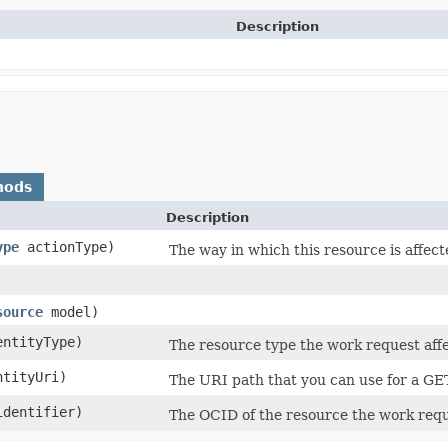
Description
hods
Description
ype
actionType)
The way in which this resource is affec
source
model)
ntityType)
The resource type the work request affe
tityUri)
The URI path that you can use for a GE
dentifier)
The OCID of the resource the work requ