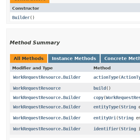
Constructor
Builder
()
Method Summary
All Methods
Instance Methods
Concrete Met
Modifier and Type
Method
WorkRequestResource.Builder
actionType
​(
ActionT
WorkRequestResource
build
()
WorkRequestResource.Builder
copy
​(
WorkRequestRe
WorkRequestResource.Builder
entityType
​(
String
e
WorkRequestResource.Builder
entityUri
​(
String
en
WorkRequestResource.Builder
identifier
​(
String
i