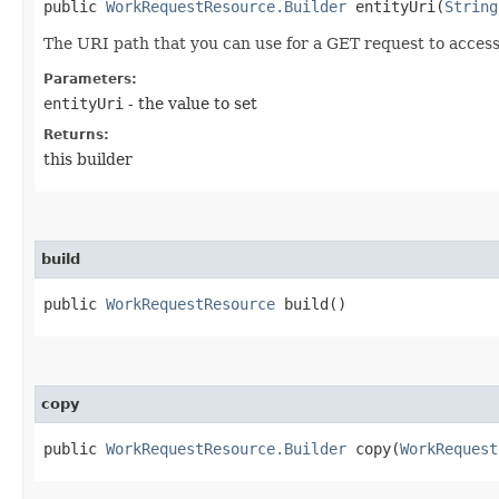
public
WorkRequestResource.Builder
entityUri​(
String
The URI path that you can use for a GET request to acces
Parameters:
entityUri
- the value to set
Returns:
this builder
build
public
WorkRequestResource
build()
copy
public
WorkRequestResource.Builder
copy​(
WorkRequest