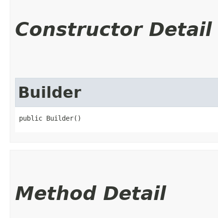
Constructor Detail
Builder
public Builder()
Method Detail