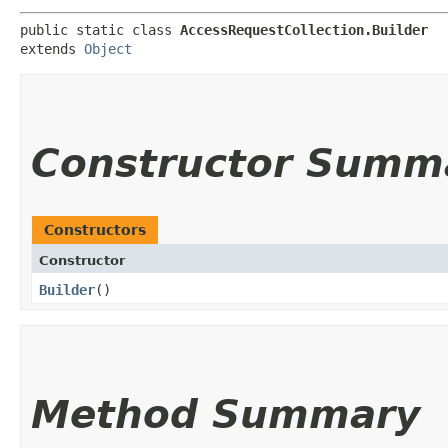
public static class 
AccessRequestCollection.Builder
extends 
Object
Constructor Summ
Constructors
Constructor
Builder
()
Method Summary