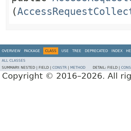
(
AccessRequestCollec
OVERVIEW
PACKAGE
CLASS
USE
TREE
DEPRECATED
INDEX
HE
ALL CLASSES
SUMMARY:
NESTED |
FIELD |
CONSTR
|
METHOD
DETAIL:
FIELD |
CONS
Copyright © 2016–2026. All rig