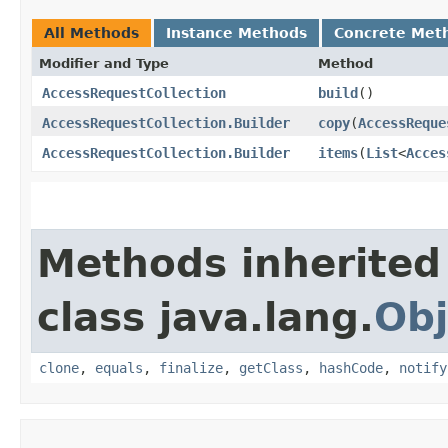
All Methods
Instance Methods
Concrete Met
Modifier and Type
Method
AccessRequestCollection
build
()
AccessRequestCollection.Builder
copy
​(
AccessReque
AccessRequestCollection.Builder
items
​(
List
<
Acces
Methods inherited
class java.lang.
Obj
clone
,
equals
,
finalize
,
getClass
,
hashCode
,
notify