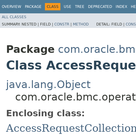
OVERVIEW
PACKAGE
CLASS
USE
TREE
DEPRECATED
INDEX
HE
ALL CLASSES
SUMMARY:
NESTED |
FIELD |
CONSTR
|
METHOD
DETAIL:
FIELD |
CONS
Package
com.oracle.bm
Class AccessReques
java.lang.Object
com.oracle.bmc.operat
Enclosing class:
AccessRequestCollectio