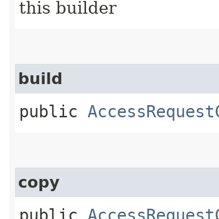
this builder
build
public
AccessRequest
copy
public
AccessRequest