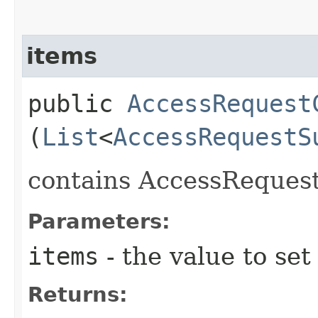
items
public
AccessRequest
(
List
<
AccessRequestS
contains AccessReque
Parameters:
items
- the value to set
Returns: