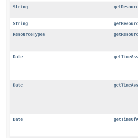
String
getResour
String
getResour
ResourceTypes
getResour
Date
getTimeAs
Date
getTimeAs
Date
getTimeOf