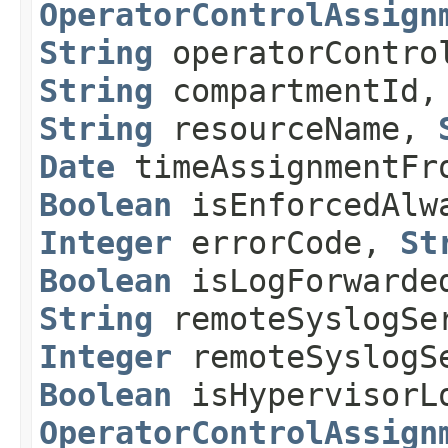
OperatorControlAssign
String
operatorContr
String
compartmentId
String
resourceName,
Date
timeAssignmentF
Boolean
isEnforcedAl
Integer
errorCode,
St
Boolean
isLogForwarde
String
remoteSyslogSe
Integer
remoteSyslogS
Boolean
isHypervisorL
OperatorControlAssign