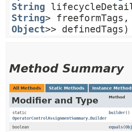
String
lifecycleDeta
String
> freeformTags
Object
>> definedTags)
Method Summary
All Methods
Static Methods
Instance Method
Method
Modifier and Type
static
builder
()
OperatorControlAssignmentSummary.Builder
boolean
equals
​(
Ob