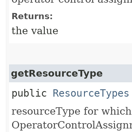
Returns:
the value
getResourceType
public
ResourceTypes
resourceType for which
OperatorControlAssignm