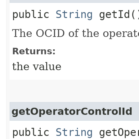
public
String
getId(
The OCID of the operat
Returns:
the value
getOperatorControlId
public
String
getOper