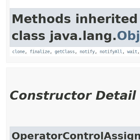
Methods inherited
class java.lang.
Obj
clone
,
finalize
,
getClass
,
notify
,
notifyAll
,
wait
Constructor Detail
OperatorControlAssi