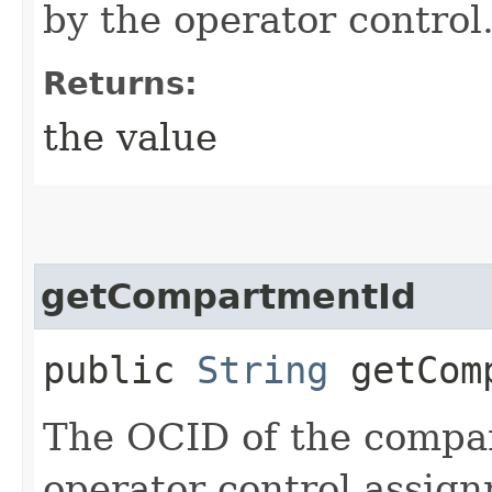
by the operator control
Returns:
the value
getCompartmentId
public
String
getComp
The OCID of the compar
operator control assig