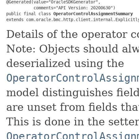
@Generated(value="OracleSDKGenerator",

           comments="API Version: 20200630")

public final class 
OperatorControlAssignmentSummary
extends com.oracle.bmc.http.client.internal.Explicitl
Details of the operator 
Note: Objects should alw
deserialized using the
OperatorControlAssign
model distinguishes fiel
are unset from fields that
This is done in the sette
OperatorControlAssign