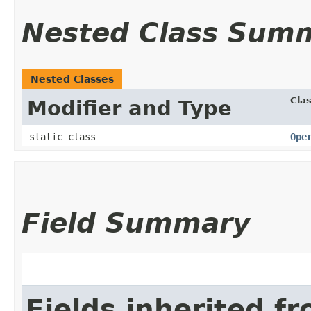
Nested Class Sum
Nested Classes
Cla
Modifier and Type
static class
Ope
Field Summary
Fields inherited f