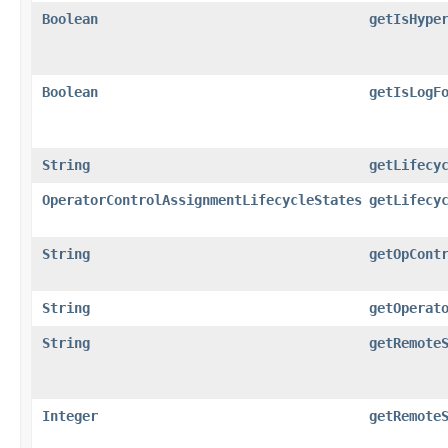
Boolean
getIsHype
Boolean
getIsLogF
String
getLifecy
OperatorControlAssignmentLifecycleStates
getLifecy
String
getOpCont
String
getOperat
String
getRemote
Integer
getRemote