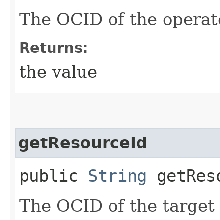
The OCID of the operato
Returns:
the value
getResourceId
public
String
getRes
The OCID of the target