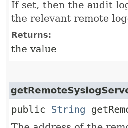
If set, then the audit l
the relevant remote log
Returns:
the value
getRemoteSyslogServ
public
String
getRemo
The address of the rem