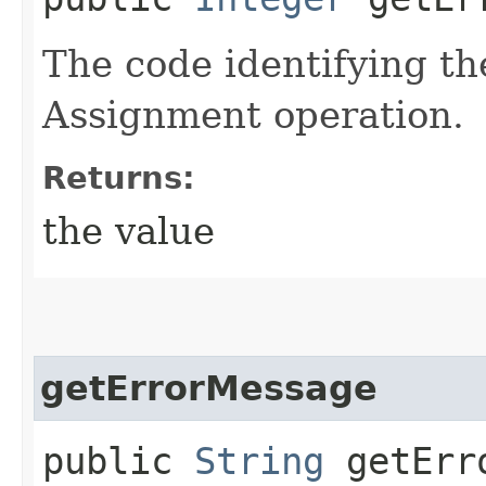
The code identifying th
Assignment operation.
Returns:
the value
getErrorMessage
public
String
getErro