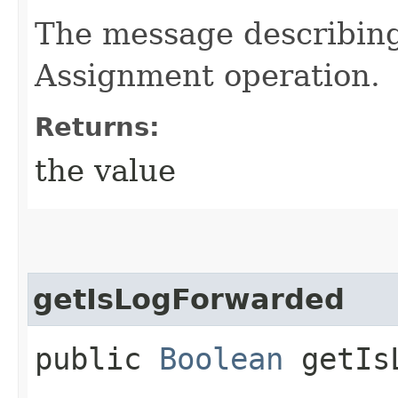
The message describing
Assignment operation.
Returns:
the value
getIsLogForwarded
public
Boolean
getIsL