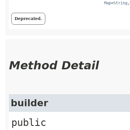
Map
<
String
,​
Deprecated.
Method Detail
builder
public