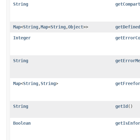
String
getCompar
Map
<
String
,​
Map
<
String
,​
Object
>>
getDefine
Integer
getErrorC
String
getErrorM
Map
<
String
,​
String
>
getFreefo
String
getId
()
Boolean
getIsEnfo