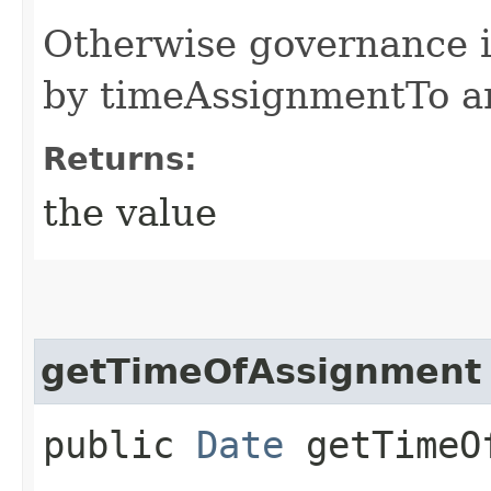
Otherwise governance i
by timeAssignmentTo 
Returns:
the value
getTimeOfAssignment
public
Date
getTimeOf