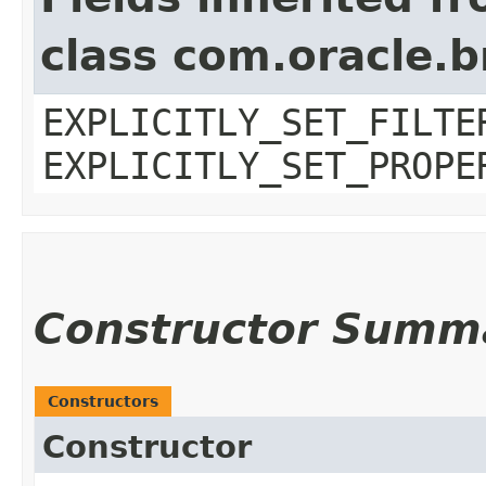
class com.oracle.b
EXPLICITLY_SET_FILTE
EXPLICITLY_SET_PROPE
Constructor Summ
Constructors
Constructor