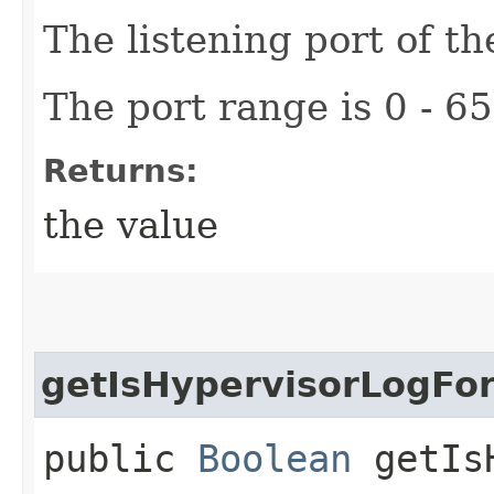
The listening port of th
The port range is 0 - 6
Returns:
the value
getIsHypervisorLogFo
public
Boolean
getIsH