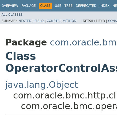
OVERVIEW
PACKAGE
CLASS
USE
TREE
DEPRECATED
INDEX
HE
ALL CLASSES
SUMMARY:
NESTED
|
FIELD
|
CONSTR
|
METHOD
DETAIL:
FIELD |
CONS
Package
com.oracle.bm
Class
OperatorControlA
java.lang.Object
com.oracle.bmc.http.cl
com.oracle.bmc.oper