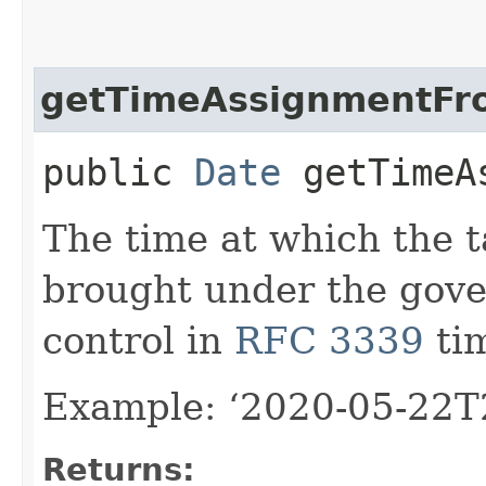
getTimeAssignmentFr
public
Date
getTimeAs
The time at which the t
brought under the gove
control in
RFC 3339
ti
Example: ‘2020-05-22T
Returns: