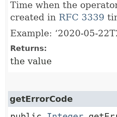
Time when the operator
created in
RFC 3339
ti
Example: ‘2020-05-22T
Returns:
the value
getErrorCode
public
Integer
getErr