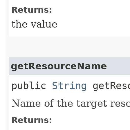
Returns:
the value
getResourceName
public
String
getReso
Name of the target res
Returns: