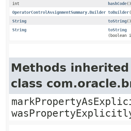
int
hashCode
(
OperatorControlAssignmentSummary.Builder
toBuilder
String
toString
(
String
toString
(boolean 
Methods inherited
class com.oracle.b
markPropertyAsExplic
wasPropertyExplicitl