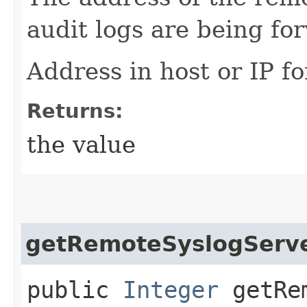
audit logs are being fo
Address in host or IP f
Returns:
the value
getRemoteSyslogServ
public
Integer
getRem