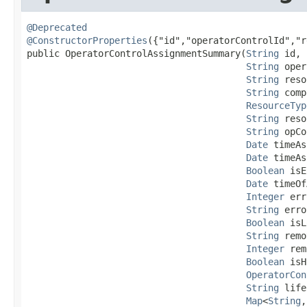
@Deprecated
@ConstructorProperties
({"id","operatorControlId","r
public OperatorControlAssignmentSummary​(
String
 id,

String
 oper
String
 reso
String
 comp
ResourceTyp
String
 reso
String
 opCo
Date
 timeAs
Date
 timeAs
Boolean
 isE
Date
 timeOf
Integer
 err
String
 erro
Boolean
 isL
String
 remo
Integer
 rem
Boolean
 isH
OperatorCon
String
 life
Map
<
String
,​