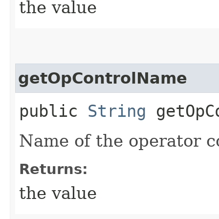
the value
getOpControlName
public
String
getOpCo
Name of the operator c
Returns:
the value