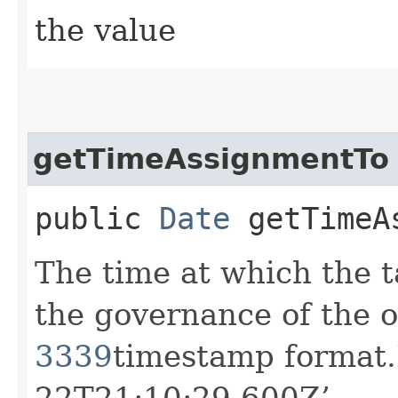
the value
getTimeAssignmentTo
public
Date
getTimeAs
The time at which the t
the governance of the o
3339
timestamp format.
22T21:10:29.600Z’