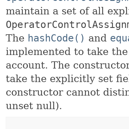
maintain a set of all expli
OperatorControlAssign
The
hashCode()
and
equ
implemented to take the e
account. The constructor
take the explicitly set fi
constructor cannot distin
unset null).