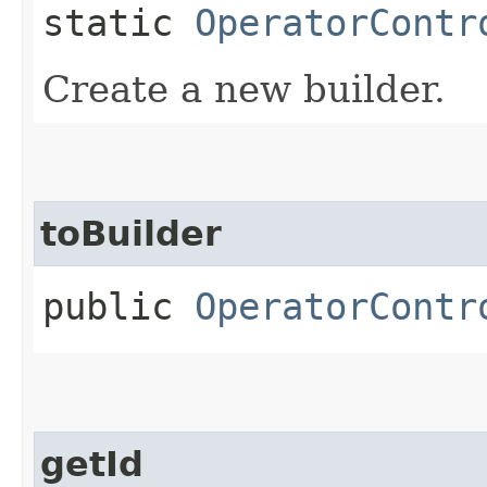
static
OperatorContr
Create a new builder.
toBuilder
public
OperatorContr
getId