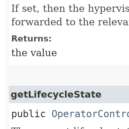
If set, then the hypervi
forwarded to the releva
Returns:
the value
getLifecycleState
public
OperatorContr