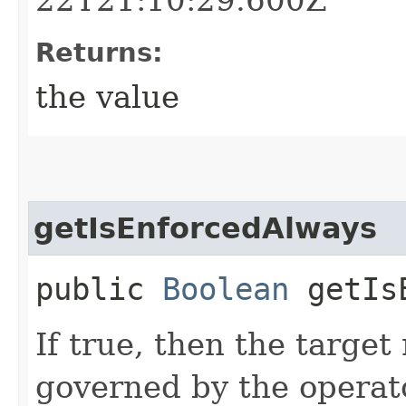
Returns:
the value
getIsEnforcedAlways
public
Boolean
getIsE
If true, then the target
governed by the operato