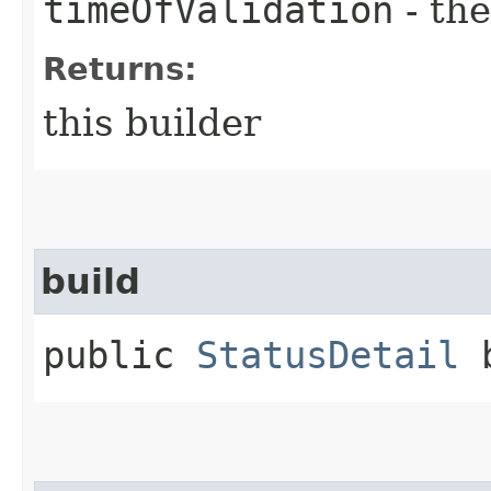
timeOfValidation
- the
Returns:
this builder
build
public
StatusDetail
b