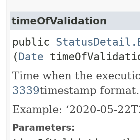
timeOfValidation
public
StatusDetail.
(
Date
timeOfValidati
Time when the executi
3339
timestamp format.
Example: ‘2020-05-22T
Parameters: