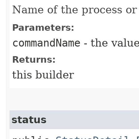
Name of the process o
Parameters:
commandName
- the value
Returns:
this builder
status