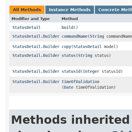
All Methods
Instance Methods
Concrete Met
Modifier and Type
Method
StatusDetail
build
()
StatusDetail.Builder
commandName
​(
String
commandNam
StatusDetail.Builder
copy
​(
StatusDetail
model)
StatusDetail.Builder
status
​(
String
status)
StatusDetail.Builder
statusId
​(
Integer
statusId)
StatusDetail.Builder
timeOfValidation
(
Date
timeOfValidation)
Methods inherited