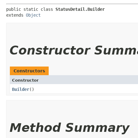
public static class 
StatusDetail.Builder
extends 
Object
Constructor Summ
Constructors
Constructor
Builder
()
Method Summary