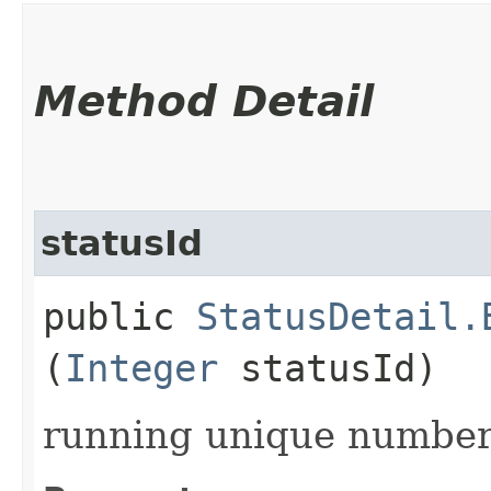
Method Detail
statusId
public
StatusDetail.
(
Integer
statusId)
running unique number