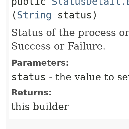
public
StatusDetail.
(
String
status)
Status of the process 
Success or Failure.
Parameters:
status
- the value to se
Returns:
this builder