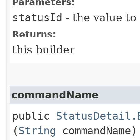
Parameters:
statusId
- the value to
Returns:
this builder
commandName
public
StatusDetail.
(
String
commandName)