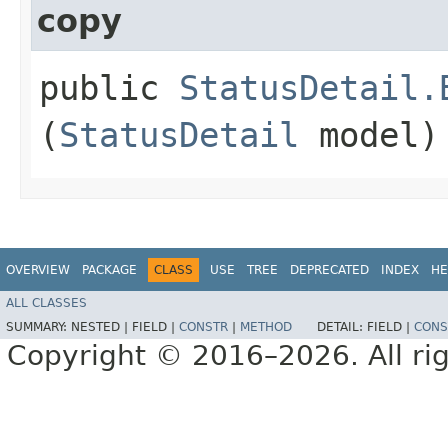
copy
public
StatusDetail.
(
StatusDetail
model)
OVERVIEW
PACKAGE
CLASS
USE
TREE
DEPRECATED
INDEX
HE
ALL CLASSES
SUMMARY:
NESTED |
FIELD |
CONSTR
|
METHOD
DETAIL:
FIELD |
CONS
Copyright © 2016–2026. All rig