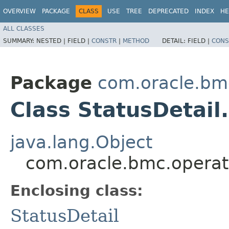
OVERVIEW
PACKAGE
CLASS
USE
TREE
DEPRECATED
INDEX
HE
ALL CLASSES
SUMMARY:
NESTED |
FIELD |
CONSTR
|
METHOD
DETAIL:
FIELD |
CONS
Package
com.oracle.bm
Class StatusDetail
java.lang.Object
com.oracle.bmc.operato
Enclosing class:
StatusDetail