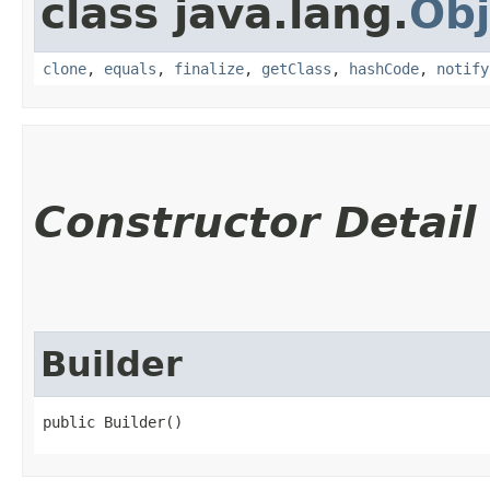
class java.lang.
Obj
clone
,
equals
,
finalize
,
getClass
,
hashCode
,
notify
Constructor Detail
Builder
public Builder()