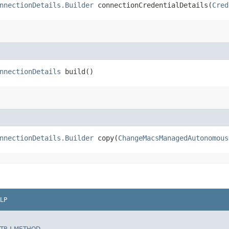
nnectionDetails.Builder
connectionCredentialDetails​(
Cred
nnectionDetails
build()
nnectionDetails.Builder
copy​(
ChangeMacsManagedAutonomous
LP