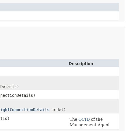
Description
Details)
nectionDetails)
sightConnectionDetails
model)
tId)
The
OCID
of the
Management Agent