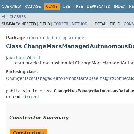
OVERVIEW
PACKAGE
CLASS
USE
TREE
DEPRECATED
INDEX
HE
ALL CLASSES
SUMMARY:
NESTED |
FIELD |
CONSTR
|
METHOD
DETAIL:
FIELD |
CONS
Package
com.oracle.bmc.opsi.model
Class ChangeMacsManagedAutonomousData
java.lang.Object
com.oracle.bmc.opsi.model.ChangeMacsManagedAutono
Enclosing class:
ChangeMacsManagedAutonomousDatabaseInsightConnectio
public static class 
ChangeMacsManagedAutonomousDataba
extends 
Object
Constructor Summary
Constructors