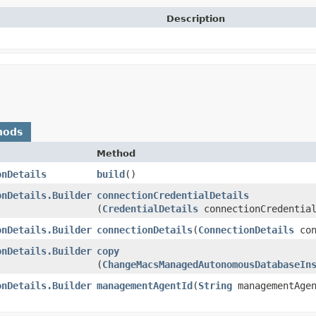
Description
hods
Method
onDetails
build
()
onDetails.Builder
connectionCredentialDetails
(
CredentialDetails
connectionCredential
onDetails.Builder
connectionDetails
​(
ConnectionDetails
con
onDetails.Builder
copy
(
ChangeMacsManagedAutonomousDatabaseIn
onDetails.Builder
managementAgentId
​(
String
managementAgen