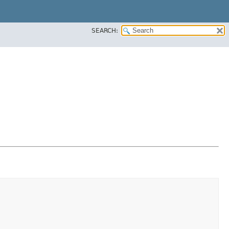
SEARCH: