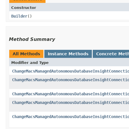
Constructor
Builder
()
Method Summary
All Methods
Instance Methods
Concrete Met
Modifier and Type
ChangeMacsManagedAutonomousDatabaseInsightConnecti
ChangeMacsManagedAutonomousDatabaseInsightConnecti
ChangeMacsManagedAutonomousDatabaseInsightConnecti
ChangeMacsManagedAutonomousDatabaseInsightConnecti
ChangeMacsManagedAutonomousDatabaseInsightConnecti