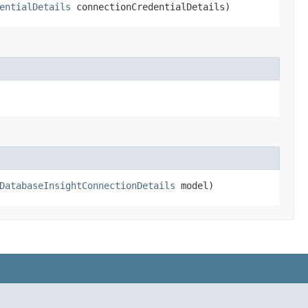
entialDetails
connectionCredentialDetails)
DatabaseInsightConnectionDetails
model)