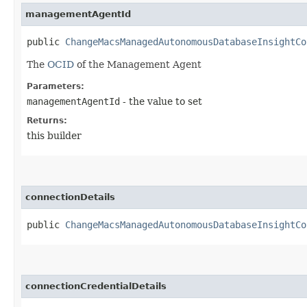
managementAgentId
public
ChangeMacsManagedAutonomousDatabaseInsightCo
The
OCID
of the Management Agent
Parameters:
managementAgentId
- the value to set
Returns:
this builder
connectionDetails
public
ChangeMacsManagedAutonomousDatabaseInsightCo
connectionCredentialDetails