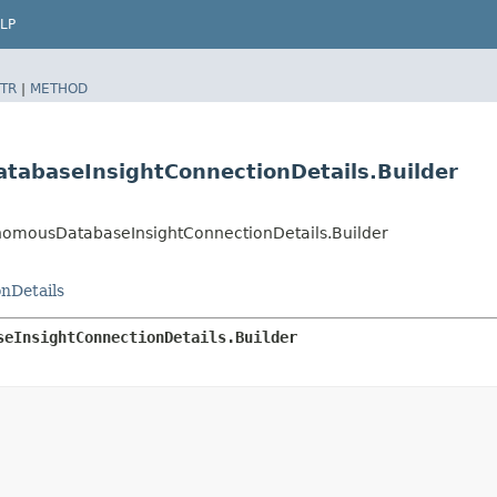
LP
TR
|
METHOD
baseInsightConnectionDetails.Builder
mousDatabaseInsightConnectionDetails.Builder
nDetails
seInsightConnectionDetails.Builder