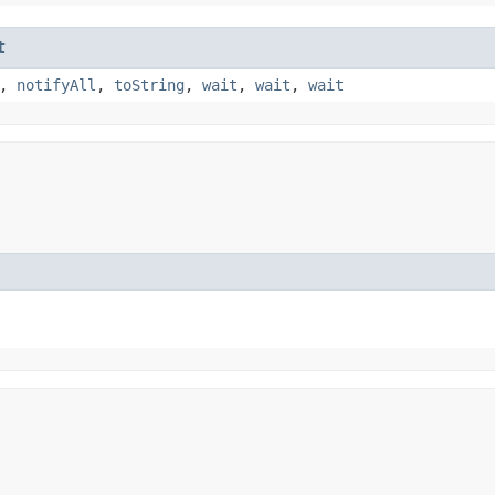
t
,
notifyAll
,
toString
,
wait
,
wait
,
wait