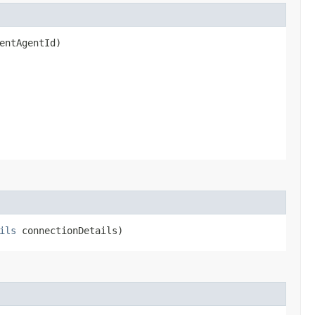
entAgentId)
ils
connectionDetails)