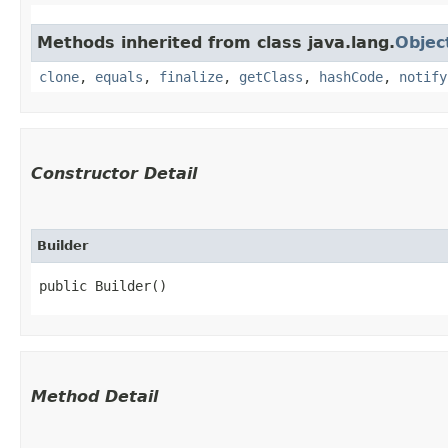
Methods inherited from class java.lang.
Objec
clone
,
equals
,
finalize
,
getClass
,
hashCode
,
notify
Constructor Detail
Builder
public Builder()
Method Detail