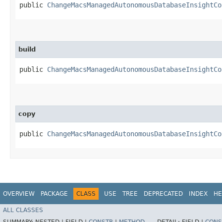
public
ChangeMacsManagedAutonomousDatabaseInsightCo
build
public
ChangeMacsManagedAutonomousDatabaseInsightCo
copy
public
ChangeMacsManagedAutonomousDatabaseInsightCo
OVERVIEW
PACKAGE
CLASS
USE
TREE
DEPRECATED
INDEX
HE
ALL CLASSES