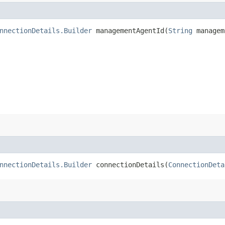
nnectionDetails.Builder
managementAgentId​(
String
managem
nnectionDetails.Builder
connectionDetails​(
ConnectionDeta