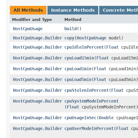
All Methods
Instance Methods
Concrete Met
Modifier and Type
Method
HostCpuUsage
build
()
HostCpuUsage.Builder
copy
​(
HostCpuUsage
model)
HostCpuUsage.Builder
cpuIdleInPercent
​(
Float
cpuIdle
HostCpuUsage.Builder
cpuLoad15min
​(
Float
cpuLoad15mi
HostCpuUsage.Builder
cpuLoad1min
​(
Float
cpuLoad1min
HostCpuUsage.Builder
cpuLoad5min
​(
Float
cpuLoad5min
HostCpuUsage.Builder
cpuStolenInPercent
​(
Float
cpuSt
HostCpuUsage.Builder
cpuSystemModeInPercent
(
Float
cpuSystemModeInPercent
HostCpuUsage.Builder
cpuUsageInSec
​(
Double
cpuUsageI
HostCpuUsage.Builder
cpuUserModeInPercent
​(
Float
cpu