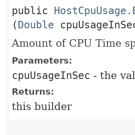
public
HostCpuUsage.
(
Double
cpuUsageInSe
Amount of CPU Time sp
Parameters:
cpuUsageInSec
- the va
Returns:
this builder