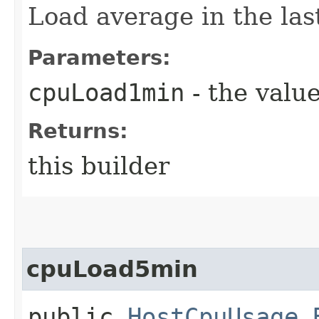
Load average in the las
Parameters:
cpuLoad1min
- the value
Returns:
this builder
cpuLoad5min
public
HostCpuUsage.