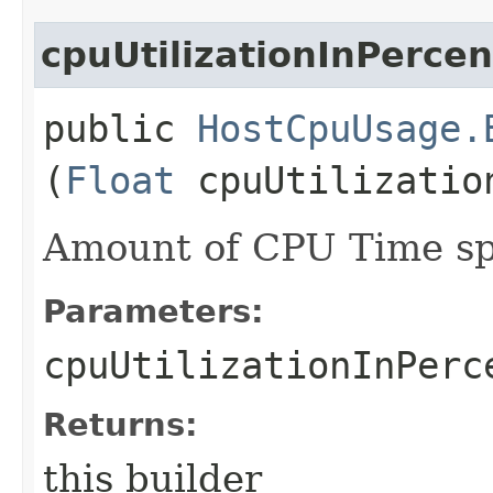
cpuUtilizationInPercen
public
HostCpuUsage.
(
Float
cpuUtilizatio
Amount of CPU Time sp
Parameters:
cpuUtilizationInPerc
Returns:
this builder