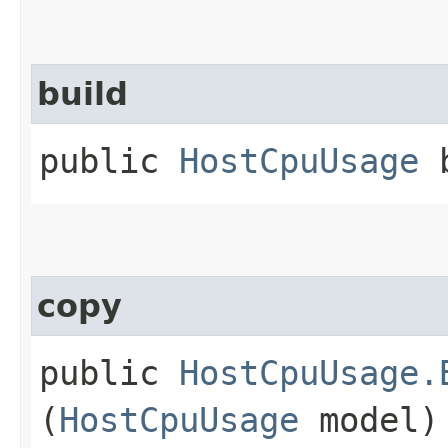
build
public
HostCpuUsage
b
copy
public
HostCpuUsage.
(
HostCpuUsage
model)