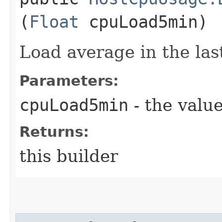
(
Float
cpuLoad5min)
Load average in the las
Parameters:
cpuLoad5min
- the value
Returns:
this builder