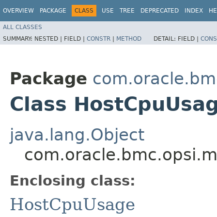
OVERVIEW
PACKAGE
CLASS
USE
TREE
DEPRECATED
INDEX
HE
ALL CLASSES
SUMMARY:
NESTED |
FIELD |
CONSTR
|
METHOD
DETAIL:
FIELD |
CONS
Package
com.oracle.bm
Class HostCpuUsag
java.lang.Object
com.oracle.bmc.opsi.m
Enclosing class:
HostCpuUsage