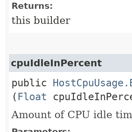
Returns:
this builder
cpuIdleInPercent
public
HostCpuUsage.
(
Float
cpuIdleInPerc
Amount of CPU idle tim
Parameters: