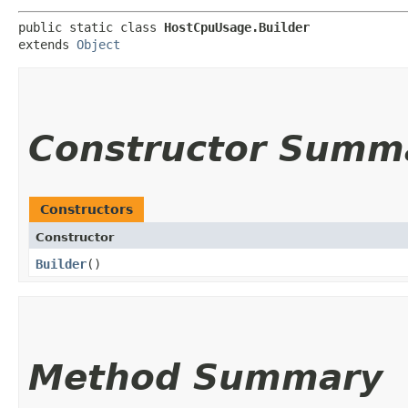
public static class 
HostCpuUsage.Builder
extends 
Object
Constructor Summ
Constructors
Constructor
Builder
()
Method Summary