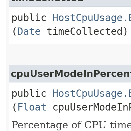
public
HostCpuUsage.
(
Date
timeCollected)
cpuUserModeInPercen
public
HostCpuUsage.
(
Float
cpuUserModeIn
Percentage of CPU time