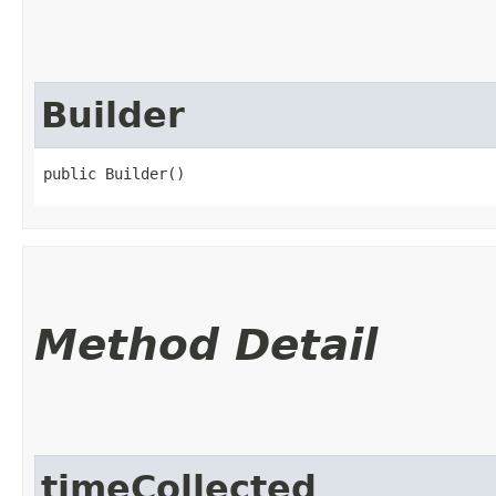
Builder
public Builder()
Method Detail
timeCollected