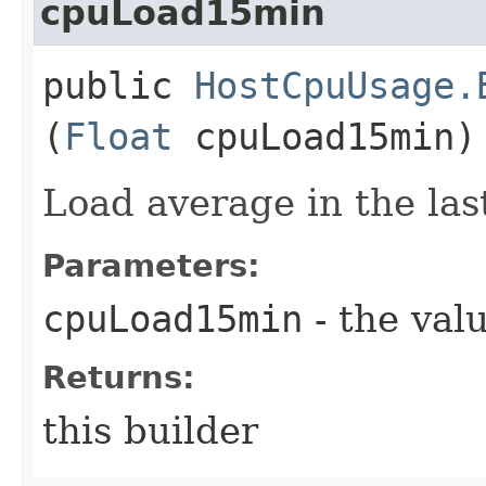
cpuLoad15min
public
HostCpuUsage.
(
Float
cpuLoad15min)
Load average in the las
Parameters:
cpuLoad15min
- the valu
Returns:
this builder