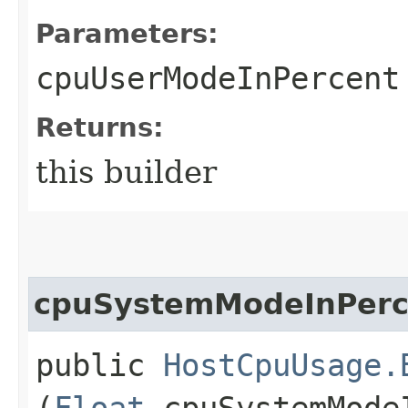
Parameters:
cpuUserModeInPercent
Returns:
this builder
cpuSystemModeInPerc
public
HostCpuUsage.
(
Float
cpuSystemMode