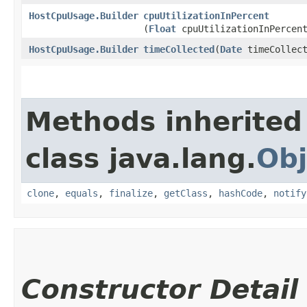
HostCpuUsage.Builder
cpuUtilizationInPercent
(
Float
cpuUtilizationInPercen
HostCpuUsage.Builder
timeCollected
​(
Date
timeCollect
Methods inherited
class java.lang.
Obj
clone
,
equals
,
finalize
,
getClass
,
hashCode
,
notify
Constructor Detail