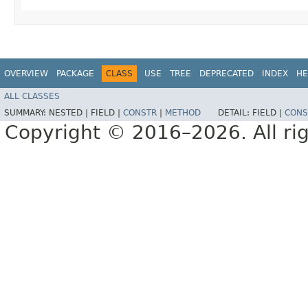
OVERVIEW
PACKAGE
CLASS
USE
TREE
DEPRECATED
INDEX
HE
ALL CLASSES
SUMMARY:
NESTED |
FIELD |
CONSTR
|
METHOD
DETAIL:
FIELD |
CONS
Copyright © 2016–2026. All rig