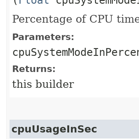
Percentage of CPU time
Parameters:
cpuSystemModeInPerce
Returns:
this builder
cpuUsageInSec