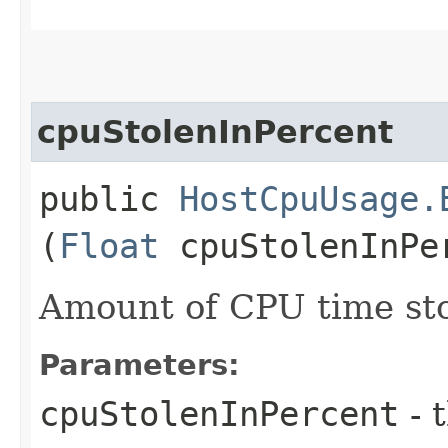
cpuStolenInPercent
public
HostCpuUsage.
(
Float
cpuStolenInPe
Amount of CPU time sto
Parameters:
cpuStolenInPercent
- 