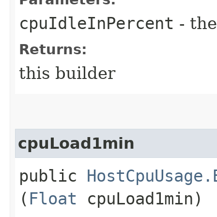
cpuIdleInPercent
- the
Returns:
this builder
cpuLoad1min
public
HostCpuUsage.
(
Float
cpuLoad1min)