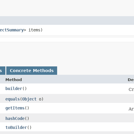
ectSummary
> items)
s
Concrete Methods
Method
De
builder
()
Cr
equals
​(
Object
o)
getItems
()
Ar
hashCode
()
toBuilder
()