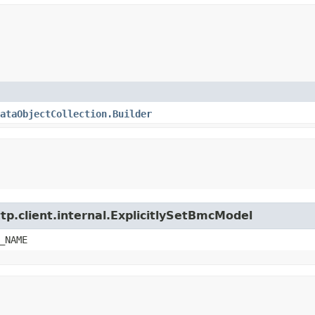
ataObjectCollection.Builder
tp.client.internal.ExplicitlySetBmcModel
_NAME