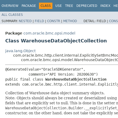
OVERVIEW
PACKAGE
CLASS
USE
TREE
DEPRECATED
INDEX
HE
ALL CLASSES
SUMMARY:
NESTED
|
FIELD
|
CONSTR
|
METHOD
DETAIL:
FIELD |
CONS
Package
com.oracle.bmc.opsi.model
Class WarehouseDataObjectCollection
java.lang.Object
com.oracle.bmc.http.client.internal.ExplicitlySetBmcMo
com.oracle.bmc.opsi.model.WarehouseDataObjectC
@Generated(value="OracleSDKGenerator",

           comments="API Version: 20200630")

public final class 
WarehouseDataObjectCollection
extends com.oracle.bmc.http.client.internal.Explicitl
Collection of Warehouse data object summary objects.
Note: Objects should always be created or deserialized using
fields that are explicitly set to null. This is done in the sette
WarehouseDataObjectCollection.Builder.__explicitlySet
constructor, on the other hand, does not take the explicitly se