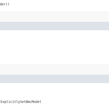
der()
.ExplicitlySetBmcModel