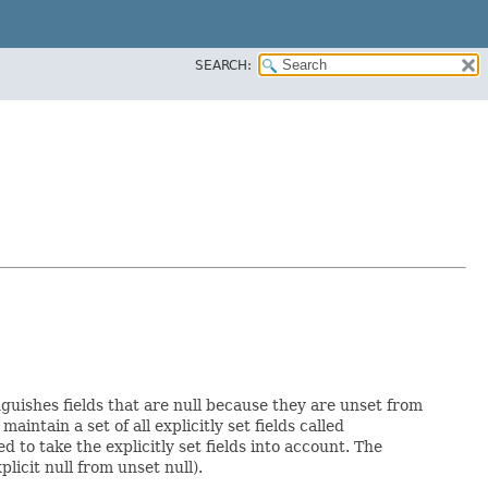
SEARCH:
nguishes fields that are null because they are unset from
maintain a set of all explicitly set fields called
to take the explicitly set fields into account. The
licit null from unset null).