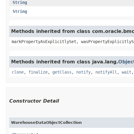
String
String
Methods inherited from class com.oracle.bmc.
markPropertyAsExplicitlySet, wasPropertyExplicitlyS
Methods inherited from class java.lang.
Objec
clone
,
finalize
,
getClass
,
notify
,
notifyAll
,
wait
Constructor Detail
WarehouseDataObjectCollection