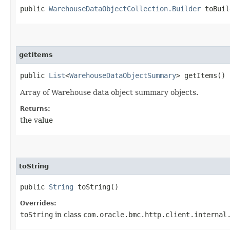
public
WarehouseDataObjectCollection.Builder
toBuil
getItems
public
List
<
WarehouseDataObjectSummary
> getItems()
Array of Warehouse data object summary objects.
Returns:
the value
toString
public
String
toString()
Overrides:
toString
in class
com.oracle.bmc.http.client.internal