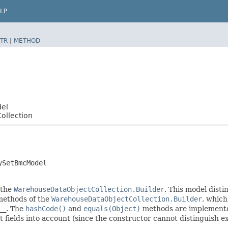
LP
TR
|
METHOD
del
ollection
ySetBmcModel
 the
WarehouseDataObjectCollection.Builder
. This model disti
r methods of the
WarehouseDataObjectCollection.Builder
, which 
__
. The
hashCode()
and
equals(Object)
methods are implemented 
t fields into account (since the constructor cannot distinguish exp