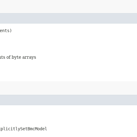
ents)
nts of byte arrays
xplicitlySetBmcModel