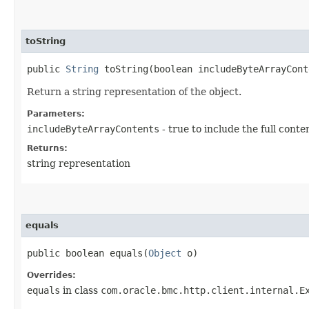
toString
public
String
toString​(boolean includeByteArrayCont
Return a string representation of the object.
Parameters:
includeByteArrayContents
- true to include the full conte
Returns:
string representation
equals
public boolean equals​(
Object
o)
Overrides:
equals
in class
com.oracle.bmc.http.client.internal.E