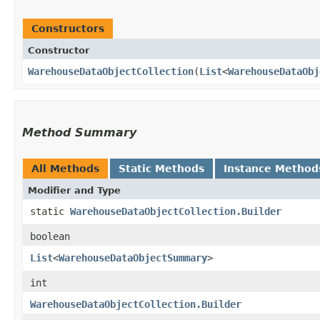
Constructors
Constructor
WarehouseDataObjectCollection
​(
List
<
WarehouseDataObj
Method Summary
All Methods
Static Methods
Instance Method
Modifier and Type
static
WarehouseDataObjectCollection.Builder
boolean
List
<
WarehouseDataObjectSummary
>
int
WarehouseDataObjectCollection.Builder