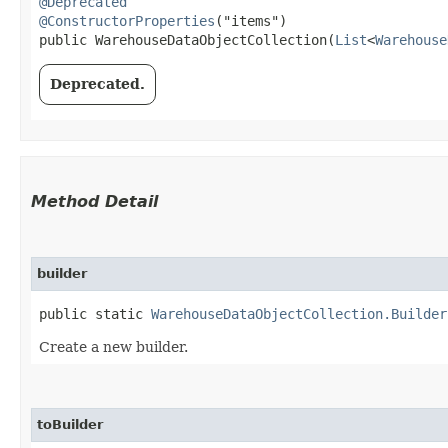
@Deprecated
@ConstructorProperties
("items")

public WarehouseDataObjectCollection​(
List
<
Warehouse
Deprecated.
Method Detail
builder
public static
WarehouseDataObjectCollection.Builder
Create a new builder.
toBuilder