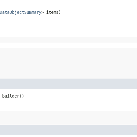
DataObjectSummary
> items)
builder()