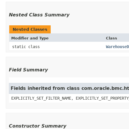
Nested Class Summary
Nested Classes
Modifier and Type
Class
static class
WarehouseD
Field Summary
Fields inherited from class com.oracle.bmc.ht
EXPLICITLY_SET_FILTER_NAME, EXPLICITLY_SET_PROPERTY
Constructor Summary