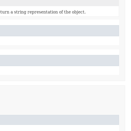
turn a string representation of the object.