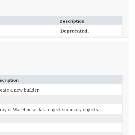
Description
Deprecated.
scription
eate a new builder.
ray of Warehouse data object summary objects.