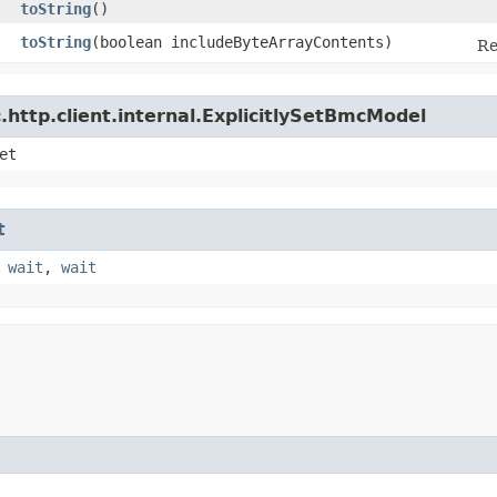
toString
()
toString
​(boolean includeByteArrayContents)
Re
http.client.internal.ExplicitlySetBmcModel
et
t
,
wait
,
wait