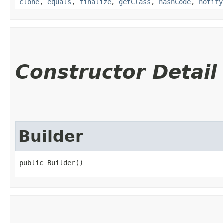
clone
,
equals
,
finalize
,
getClass
,
hashCode
,
notify
Constructor Detail
Builder
public Builder()