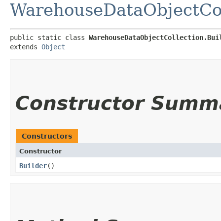
WarehouseDataObjectCol
public static class 
WarehouseDataObjectCollection.Bui
extends 
Object
Constructor Summ
Constructors
Constructor
Builder
()