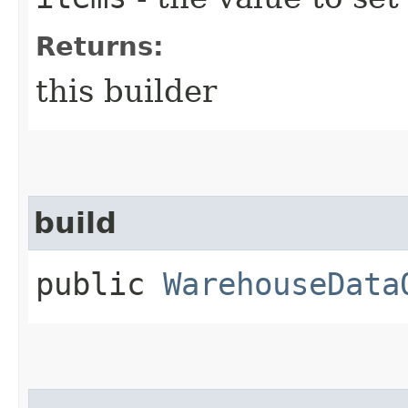
Returns:
this builder
build
public
WarehouseData