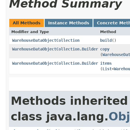
Method Summary
All Methods
Instance Methods
Concrete Met
Modifier and Type
Method
WarehouseDataObjectCollection
build
()
WarehouseDataObjectCollection.Builder
copy
(
WarehouseDa
WarehouseDataObjectCollection.Builder
items
(
List
<
Wareho
Methods inherited
class java.lang.
Obj