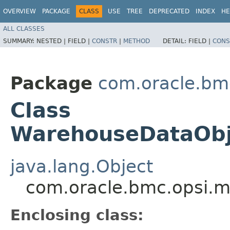
OVERVIEW
PACKAGE
CLASS
USE
TREE
DEPRECATED
INDEX
HE
ALL CLASSES
SUMMARY:
NESTED |
FIELD |
CONSTR
|
METHOD
DETAIL:
FIELD |
CONS
Package
com.oracle.bm
Class
WarehouseDataObje
java.lang.Object
com.oracle.bmc.opsi.m
Enclosing class: