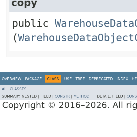
copy
public
WarehouseData
(
WarehouseDataObject
OVERVIEW
PACKAGE
CLASS
USE
TREE
DEPRECATED
INDEX
HE
ALL CLASSES
SUMMARY:
NESTED |
FIELD |
CONSTR
|
METHOD
DETAIL:
FIELD |
CONS
Copyright © 2016–2026. All rig