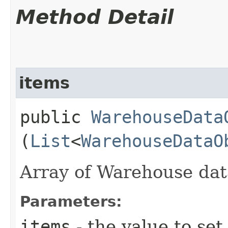
Method Detail
items
public
WarehouseData
(
List
<
WarehouseDataO
Array of Warehouse dat
Parameters:
items
- the value to set