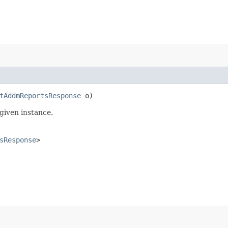
tAddmReportsResponse
o)
given instance.
sResponse
>