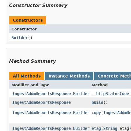
Constructor Summary
Constructors
Constructor
Builder
()
Method Summary
All Methods
Instance Methods
Concrete Met
Modifier and Type
Method
IngestAddmReportsResponse.Builder
__httpStatusCode
IngestAddmReportsResponse
build
()
IngestAddmReportsResponse.Builder
copy
​(
IngestAddmR
IngestAddmReportsResponse.Builder
etag
​(
String
etag