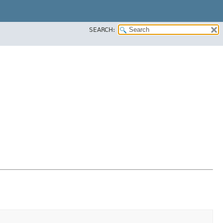
SEARCH: