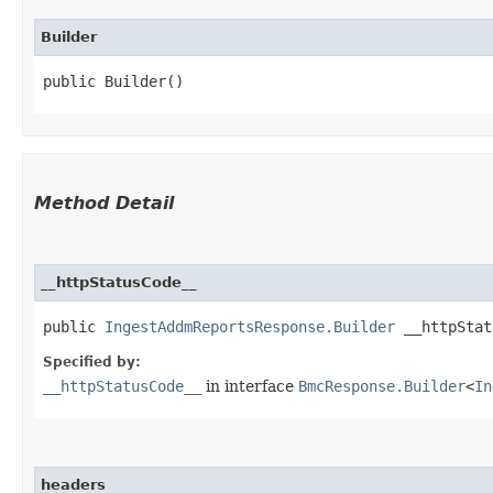
Builder
public Builder()
Method Detail
__httpStatusCode__
public
IngestAddmReportsResponse.Builder
__httpStatu
Specified by:
__httpStatusCode__
in interface
BmcResponse.Builder
<
In
headers