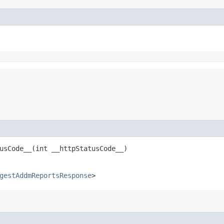
sCode__​(int __httpStatusCode__)
gestAddmReportsResponse
>