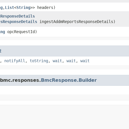
ng
,​
List
<
String
>> headers)
sResponseDetails
tsResponseDetails
ingestAddmReportsResponseDetails)
ing
opcRequestId)
t
,
notifyAll
,
toString
,
wait
,
wait
,
wait
.bmc.responses.
BmcResponse.Builder