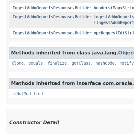
IngestAddmReportsResponse.Builder
headers
​(
Map
<
Stri
IngestAddmReportsResponse.Builder
ingestAddmReport
(
IngestAddmRepor
IngestAddmReportsResponse.Builder
opcRequestId
​(
Str
Methods inherited from class java.lang.
Objec
clone
,
equals
,
finalize
,
getClass
,
hashCode
,
notify
Methods inherited from interface com.oracle
isNotModified
Constructor Detail