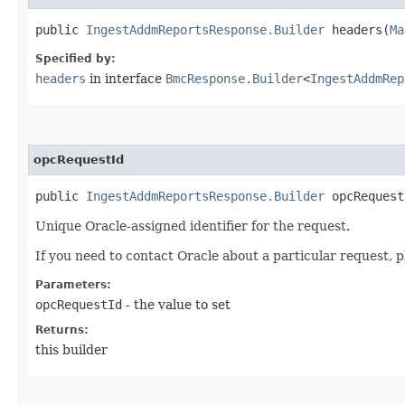
public
IngestAddmReportsResponse.Builder
headers​(
Ma
Specified by:
headers
in interface
BmcResponse.Builder
<
IngestAddmRep
opcRequestId
public
IngestAddmReportsResponse.Builder
opcRequestI
Unique Oracle-assigned identifier for the request.
If you need to contact Oracle about a particular request, p
Parameters:
opcRequestId
- the value to set
Returns:
this builder