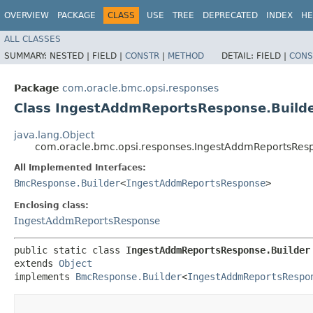
OVERVIEW
PACKAGE
CLASS
USE
TREE
DEPRECATED
INDEX
HE
ALL CLASSES
SUMMARY:
NESTED |
FIELD |
CONSTR
|
METHOD
DETAIL:
FIELD |
CONS
Package
com.oracle.bmc.opsi.responses
Class IngestAddmReportsResponse.Build
java.lang.Object
com.oracle.bmc.opsi.responses.IngestAddmReportsResp
All Implemented Interfaces:
BmcResponse.Builder
<
IngestAddmReportsResponse
>
Enclosing class:
IngestAddmReportsResponse
public static class 
IngestAddmReportsResponse.Builder
extends 
Object
implements 
BmcResponse.Builder
<
IngestAddmReportsRespo