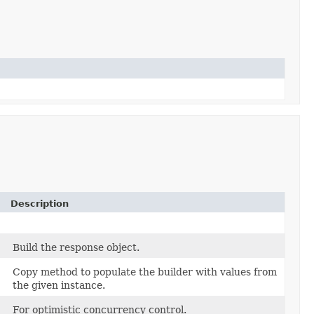
Description
Build the response object.
Copy method to populate the builder with values from
the given instance.
For optimistic concurrency control.