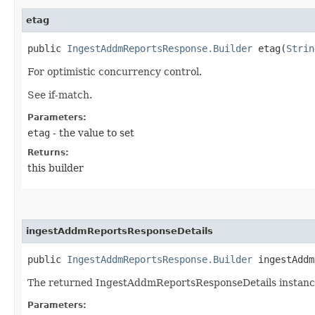
etag
public
IngestAddmReportsResponse.Builder
etag​(
Strin
For optimistic concurrency control.
See if-match.
Parameters:
etag
- the value to set
Returns:
this builder
ingestAddmReportsResponseDetails
public
IngestAddmReportsResponse.Builder
ingestAddmR
The returned IngestAddmReportsResponseDetails instanc
Parameters: