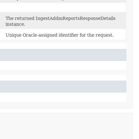
The returned IngestAddmReportsResponseDetails
instance.
Unique Oracle-assigned identifier for the request.