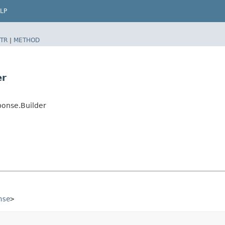
LP
TR
|
METHOD
er
onse.Builder
nse
>