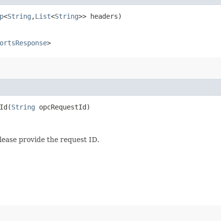
p
<
String
,​
List
<
String
>> headers)
ortsResponse
>
d​(
String
opcRequestId)
lease provide the request ID.