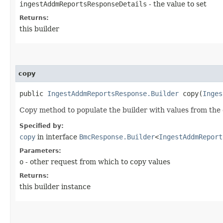
ingestAddmReportsResponseDetails
- the value to set
Returns:
this builder
copy
public
IngestAddmReportsResponse.Builder
copy​(
Inges
Copy method to populate the builder with values from the 
Specified by:
copy
in interface
BmcResponse.Builder
<
IngestAddmReport
Parameters:
o
- other request from which to copy values
Returns:
this builder instance