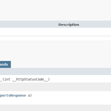
Description
hods
__
​(int __httpStatusCode__)
eportsResponse
o)
)