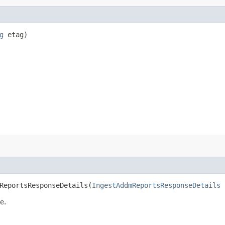
g
etag)
eportsResponseDetails​(
IngestAddmReportsResponseDetails
i
e.