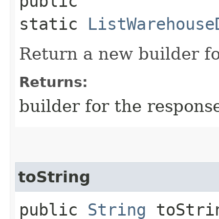
public
static
ListWarehouse
Return a new builder fo
Returns:
builder for the respons
toString
public
String
toStri