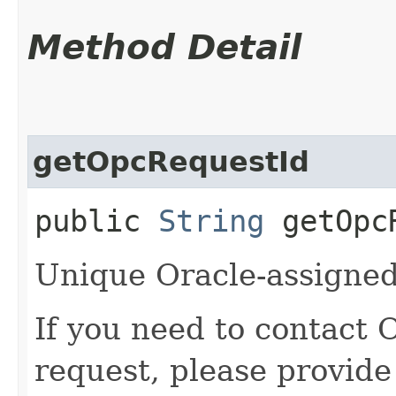
Method Detail
getOpcRequestId
public
String
getOpcR
Unique Oracle-assigned 
If you need to contact 
request, please provide