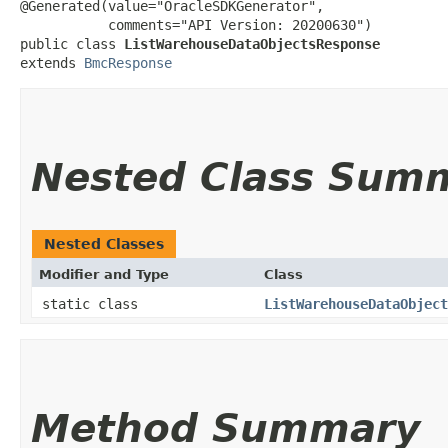
@Generated(value="OracleSDKGenerator",

           comments="API Version: 20200630")

public class 
ListWarehouseDataObjectsResponse
extends 
BmcResponse
Nested Class Sum
Nested Classes
Modifier and Type
Class
static class
ListWarehouseDataObject
Method Summary