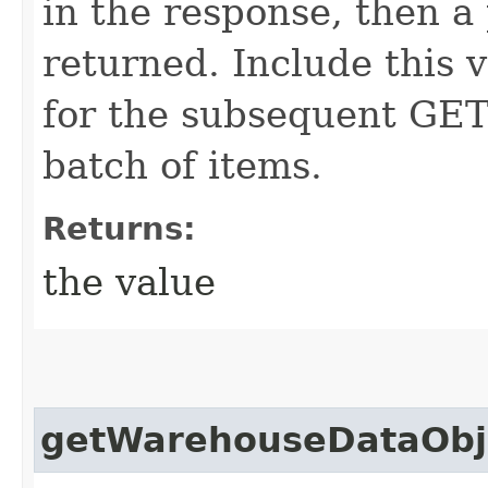
in the response, then a 
returned. Include this 
for the subsequent GET 
batch of items.
Returns:
the value
getWarehouseDataObje