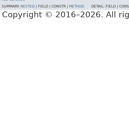
SUMMARY:
NESTED
|
FIELD |
CONSTR |
METHOD
DETAIL:
FIELD |
CONS
Copyright © 2016–2026. All rig