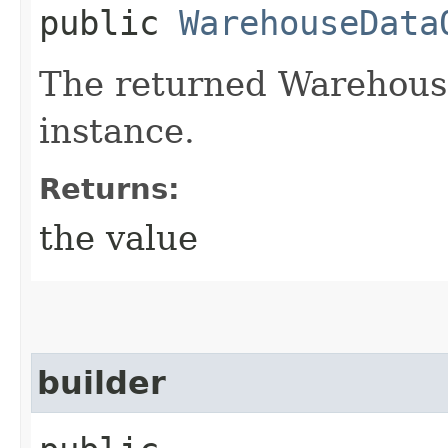
public
WarehouseData
The returned Warehous
instance.
Returns:
the value
builder