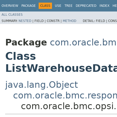
OVERVIEW
PACKAGE
CLASS
USE
TREE
DEPRECATED
INDEX
HE
ALL CLASSES
SUMMARY:
NESTED
|
FIELD |
CONSTR |
METHOD
DETAIL:
FIELD |
CONS
Package
com.oracle.bm
Class
ListWarehouseDat
java.lang.Object
com.oracle.bmc.respo
com.oracle.bmc.opsi