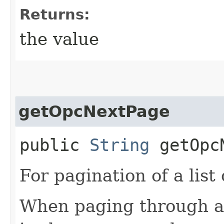
Returns:
the value
getOpcNextPage
public
String
getOpcN
For pagination of a list 
When paging through a l