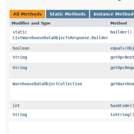
All Methods
Static Methods
Instance Method
Modifier and Type
Method
static
builder
()
ListWarehouseDataObjectsResponse.Builder
boolean
equals
​(
Ob
String
getOpcNex
String
getOpcReq
WarehouseDataObjectCollection
getWareho
int
hashCode
(
String
toString
(