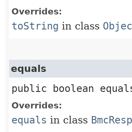
Overrides:
toString
in class
Obje
equals
public boolean equals
Overrides:
equals
in class
BmcRes