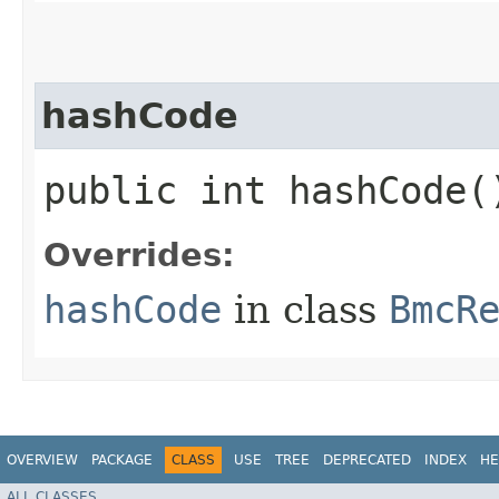
hashCode
public int hashCode(
Overrides:
hashCode
in class
BmcR
OVERVIEW
PACKAGE
CLASS
USE
TREE
DEPRECATED
INDEX
HE
ALL CLASSES