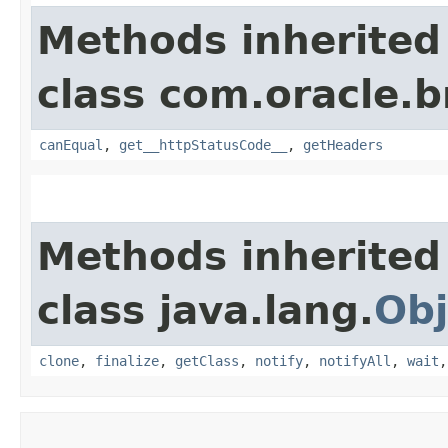
Methods inherited
class com.oracle.
canEqual
,
get__httpStatusCode__
,
getHeaders
Methods inherited
class java.lang.
Obj
clone
,
finalize
,
getClass
,
notify
,
notifyAll
,
wait