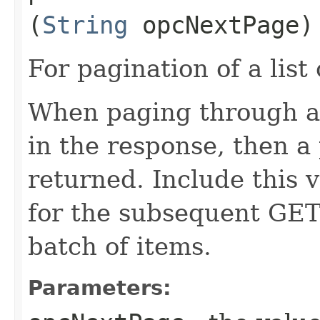
(
String
opcNextPage)
For pagination of a list 
When paging through a l
in the response, then a 
returned. Include this 
for the subsequent GET 
batch of items.
Parameters: