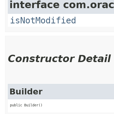
interface com.ora
isNotModified
Constructor Detail
Builder
public Builder()