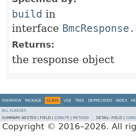
build
in
interface
BmcResponse.
Returns:
the response object
OVERVIEW
PACKAGE
CLASS
USE
TREE
DEPRECATED
INDEX
HE
ALL CLASSES
SUMMARY:
NESTED |
FIELD |
CONSTR
|
METHOD
DETAIL:
FIELD |
CONS
Copyright © 2016–2026. All rig