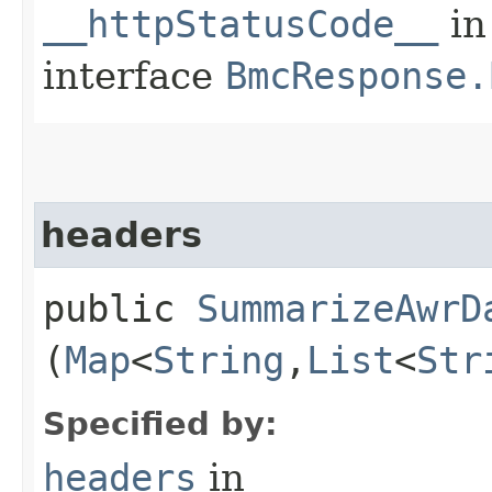
__httpStatusCode__
in
interface
BmcResponse.
headers
public
SummarizeAwrD
(
Map
<
String
,​
List
<
Str
Specified by:
headers
in