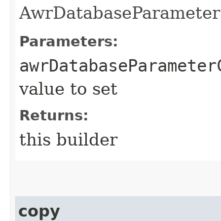
AwrDatabaseParameterC
Parameters:
awrDatabaseParameter
value to set
Returns:
this builder
copy