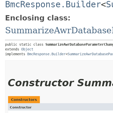
BmcResponse.Builder
<
S
Enclosing class:
SummarizeAwrDatabase
public static class 
SummarizeAwrDatabaseParameterChan
extends 
Object
implements 
BmcResponse.Builder
<
SummarizeAwrDatabasePa
Constructor Summ
Constructors
Constructor