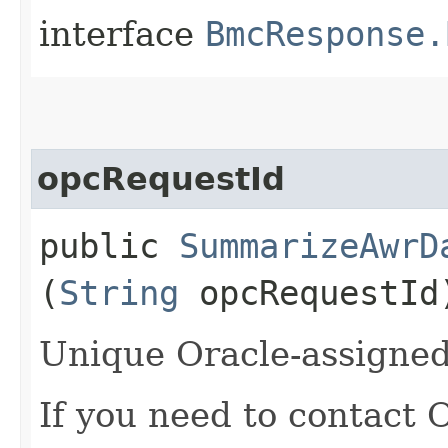
interface
BmcResponse.
opcRequestId
public
SummarizeAwrD
(
String
opcRequestId
Unique Oracle-assigned 
If you need to contact 