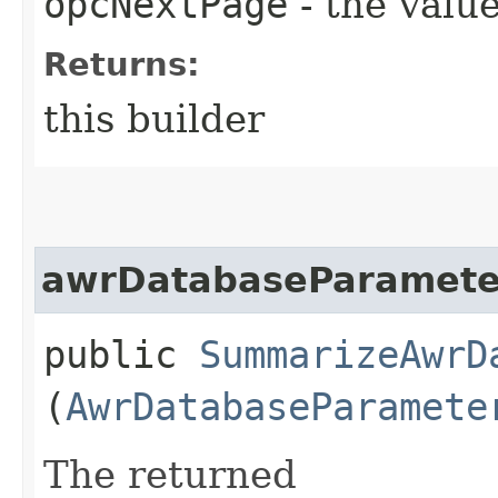
opcNextPage
- the value
Returns:
this builder
awrDatabaseParamete
public
SummarizeAwrD
(
AwrDatabaseParamete
The returned