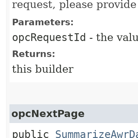
request, please provide
Parameters:
opcRequestId
- the valu
Returns:
this builder
opcNextPage
public
SummarizeAwrD