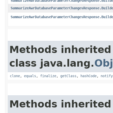
SummarizeAwrDatabaseParameterChangesResponse.Build
SummarizeAwrDatabaseParameterChangesResponse.Build
SummarizeAwrDatabaseParameterChangesResponse.Build
Methods inherited
class java.lang.
Obj
clone
,
equals
,
finalize
,
getClass
,
hashCode
,
notify
Methods inherited