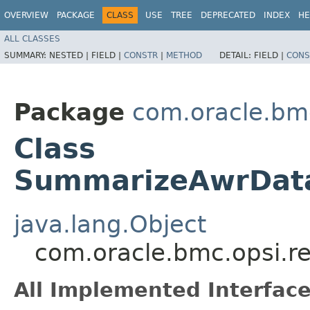
OVERVIEW
PACKAGE
CLASS
USE
TREE
DEPRECATED
INDEX
HE
ALL CLASSES
SUMMARY:
NESTED |
FIELD |
CONSTR
|
METHOD
DETAIL:
FIELD |
CONS
Package
com.oracle.bm
Class
SummarizeAwrData
java.lang.Object
com.oracle.bmc.opsi.
All Implemented Interface