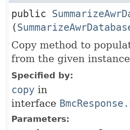
public
SummarizeAwrD
(
SummarizeAwrDatabas
Copy method to populat
from the given instance
Specified by:
copy
in
interface
BmcResponse.
Parameters: