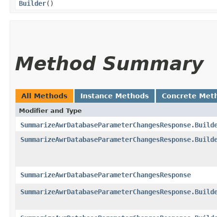
Builder
()
Method Summary
All Methods
Instance Methods
Concrete Met
Modifier and Type
SummarizeAwrDatabaseParameterChangesResponse.Build
SummarizeAwrDatabaseParameterChangesResponse.Build
SummarizeAwrDatabaseParameterChangesResponse
SummarizeAwrDatabaseParameterChangesResponse.Build