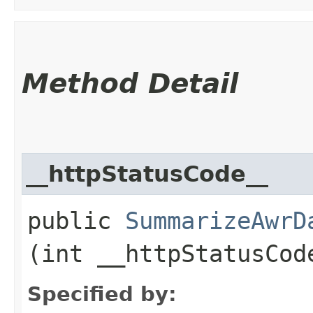
Method Detail
__httpStatusCode__
public
SummarizeAwrD
(int __httpStatusCod
Specified by: