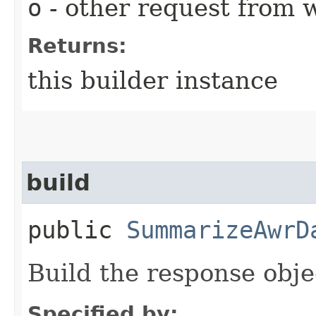
o
- other request from 
Returns:
this builder instance
build
public
SummarizeAwrD
Build the response obje
Specified by: