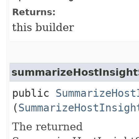
Returns:
this builder
summarizeHostInsight
public
SummarizeHost
(
SummarizeHostInsigh
The returned