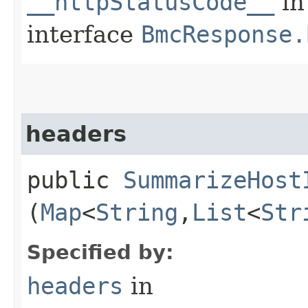
__httpStatusCode__
in
interface
BmcResponse.
headers
public
SummarizeHost
(
Map
<
String
,​
List
<
Str
Specified by:
headers
in