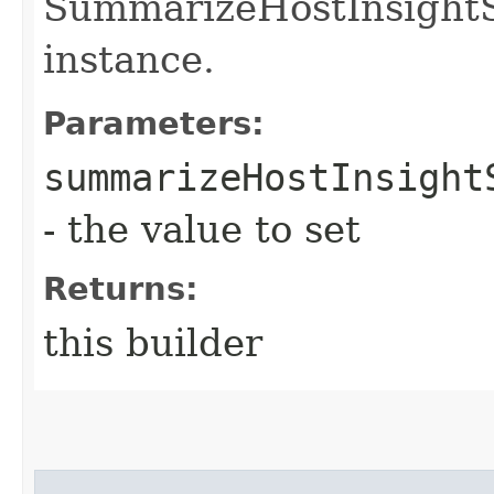
SummarizeHostInsight
instance.
Parameters:
summarizeHostInsight
- the value to set
Returns:
this builder