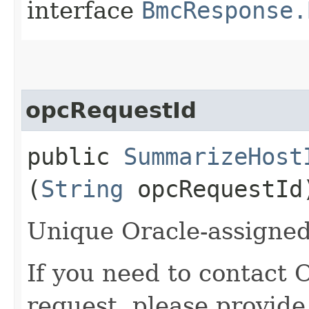
interface
BmcResponse.
opcRequestId
public
SummarizeHost
(
String
opcRequestId
Unique Oracle-assigned 
If you need to contact 
request, please provide