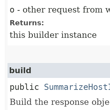
o
- other request from 
Returns:
this builder instance
build
public
SummarizeHost
Build the response obje