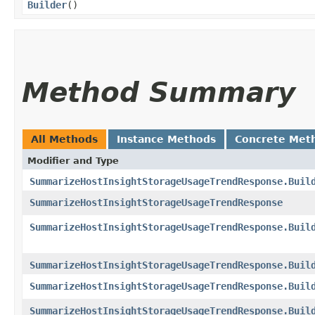
Builder
()
Method Summary
All Methods
Instance Methods
Concrete Met
Modifier and Type
SummarizeHostInsightStorageUsageTrendResponse.Buil
SummarizeHostInsightStorageUsageTrendResponse
SummarizeHostInsightStorageUsageTrendResponse.Buil
SummarizeHostInsightStorageUsageTrendResponse.Buil
SummarizeHostInsightStorageUsageTrendResponse.Buil
SummarizeHostInsightStorageUsageTrendResponse.Buil