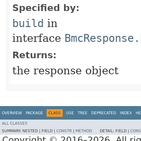
Specified by:
build
in
interface
BmcResponse.
Returns:
the response object
OVERVIEW
PACKAGE
CLASS
USE
TREE
DEPRECATED
INDEX
HE
ALL CLASSES
SUMMARY:
NESTED |
FIELD |
CONSTR
|
METHOD
DETAIL:
FIELD |
CONS
Copyright © 2016–2026. All rig