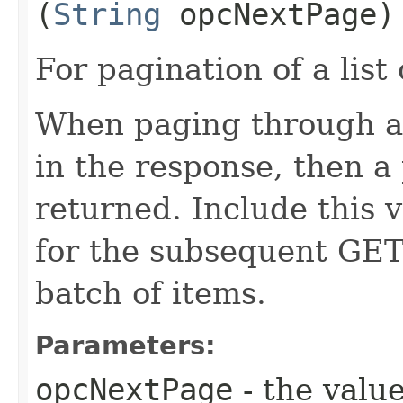
(
String
opcNextPage)
For pagination of a list 
When paging through a l
in the response, then a 
returned. Include this 
for the subsequent GET 
batch of items.
Parameters:
opcNextPage
- the value