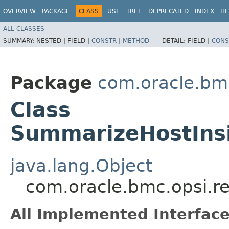
OVERVIEW
PACKAGE
CLASS
USE
TREE
DEPRECATED
INDEX
HE
ALL CLASSES
SUMMARY:
NESTED |
FIELD |
CONSTR
|
METHOD
DETAIL:
FIELD |
CONS
Package
com.oracle.bm
Class
SummarizeHostIns
java.lang.Object
com.oracle.bmc.opsi.r
All Implemented Interface