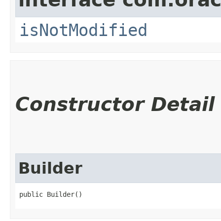
isNotModified
Constructor Detail
Builder
public Builder()