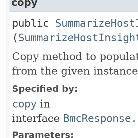
copy
public
SummarizeHost
(
SummarizeHostInsigh
Copy method to populat
from the given instance
Specified by:
copy
in
interface
BmcResponse.
Parameters: