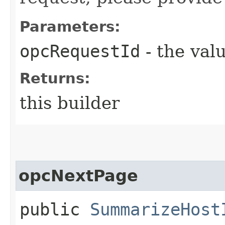
Parameters:
opcRequestId
- the valu
Returns:
this builder
opcNextPage
public
SummarizeHost