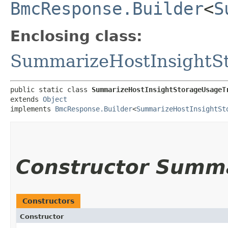
BmcResponse.Builder
<
S
Enclosing class:
SummarizeHostInsightS
public static class 
SummarizeHostInsightStorageUsageT
extends 
Object
implements 
BmcResponse.Builder
<
SummarizeHostInsightSt
Constructor Summ
Constructors
Constructor