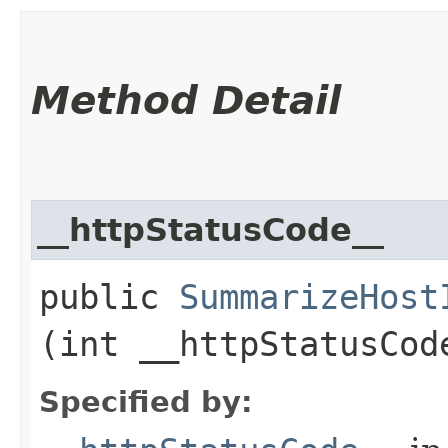
Method Detail
__httpStatusCode__
public
SummarizeHost
(int __httpStatusCod
Specified by: