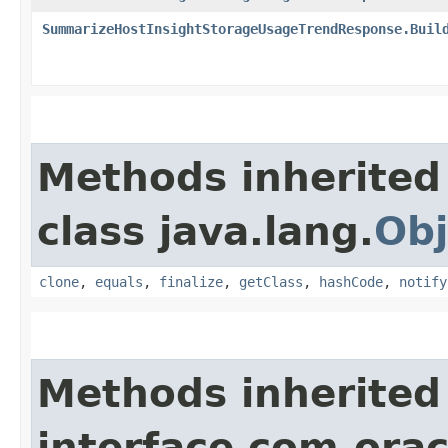
SummarizeHostInsightStorageUsageTrendResponse.Buil
Methods inherited
class java.lang.
Obj
clone
,
equals
,
finalize
,
getClass
,
hashCode
,
notify
Methods inherited
interface com.ora