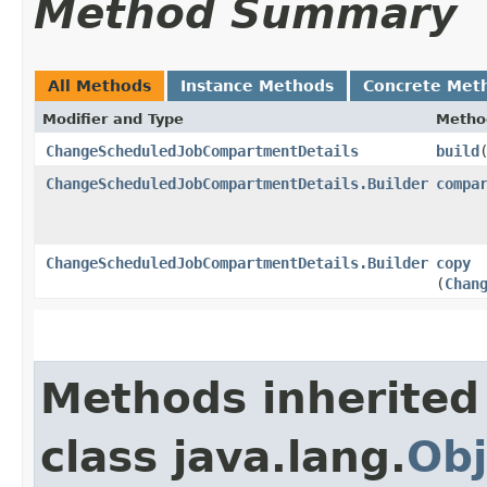
Method Summary
All Methods
Instance Methods
Concrete Met
Modifier and Type
Metho
ChangeScheduledJobCompartmentDetails
build
ChangeScheduledJobCompartmentDetails.Builder
compa
ChangeScheduledJobCompartmentDetails.Builder
copy
(
Chan
Methods inherited
class java.lang.
Obj