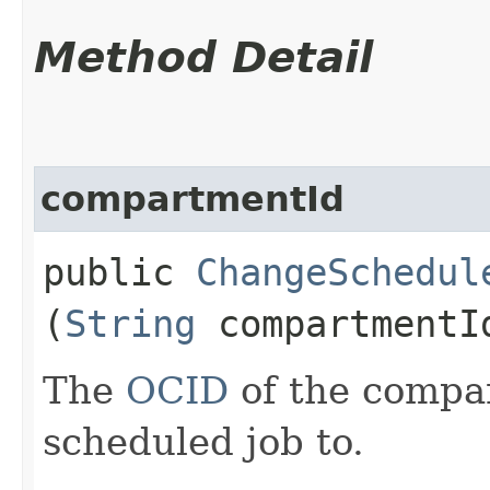
Method Detail
compartmentId
public
ChangeSchedul
(
String
compartmentI
The
OCID
of the compa
scheduled job to.