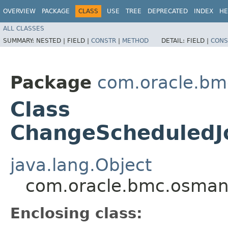
OVERVIEW
PACKAGE
CLASS
USE
TREE
DEPRECATED
INDEX
HE
ALL CLASSES
SUMMARY:
NESTED |
FIELD |
CONSTR
|
METHOD
DETAIL:
FIELD |
CONS
Package
com.oracle.b
Class
ChangeScheduledJ
java.lang.Object
com.oracle.bmc.osman
Enclosing class: