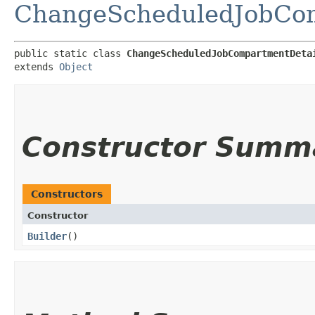
ChangeScheduledJobCom
public static class 
ChangeScheduledJobCompartmentDeta
extends 
Object
Constructor Summ
Constructors
Constructor
Builder
()