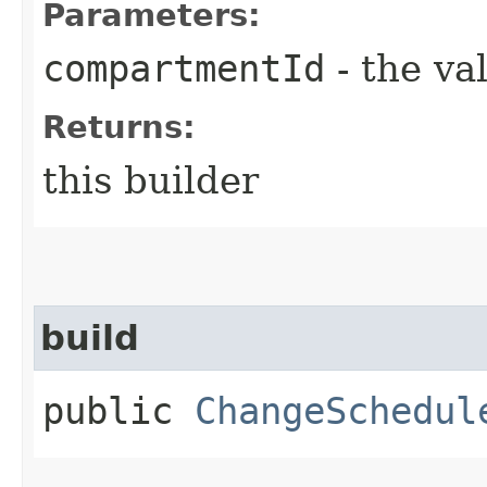
Parameters:
compartmentId
- the va
Returns:
this builder
build
public
ChangeSchedul