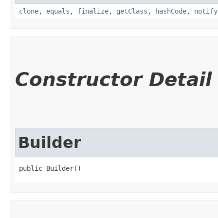
clone
,
equals
,
finalize
,
getClass
,
hashCode
,
notify
Constructor Detail
Builder
public Builder()