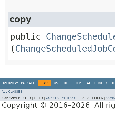
copy
public
ChangeSchedul
(
ChangeScheduledJobC
OVERVIEW
PACKAGE
CLASS
USE
TREE
DEPRECATED
INDEX
HE
ALL CLASSES
SUMMARY:
NESTED |
FIELD |
CONSTR
|
METHOD
DETAIL:
FIELD |
CONS
Copyright © 2016–2026. All rig