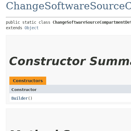
ChangeSoftwareSourceC
public static class 
ChangeSoftwareSourceCompartmentDe
extends 
Object
Constructor Summ
Constructors
Constructor
Builder
()