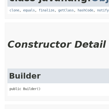
clone
,
equals
,
finalize
,
getClass
,
hashCode
,
notify
Constructor Detail
Builder
public Builder()