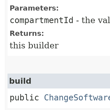
Parameters:
compartmentId
- the va
Returns:
this builder
build
public
ChangeSoftwar