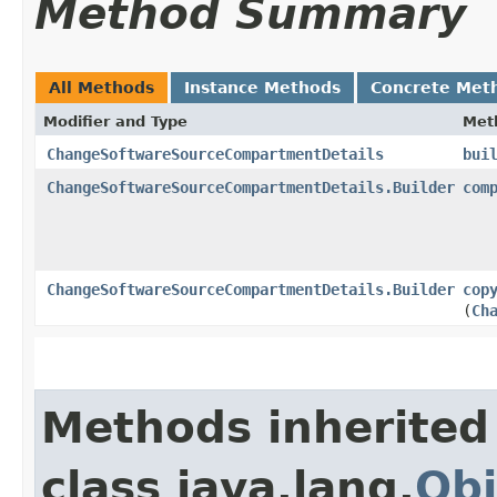
Method Summary
All Methods
Instance Methods
Concrete Met
Modifier and Type
Met
ChangeSoftwareSourceCompartmentDetails
bui
ChangeSoftwareSourceCompartmentDetails.Builder
com
ChangeSoftwareSourceCompartmentDetails.Builder
cop
(
Ch
Methods inherited
class java.lang.
Obj