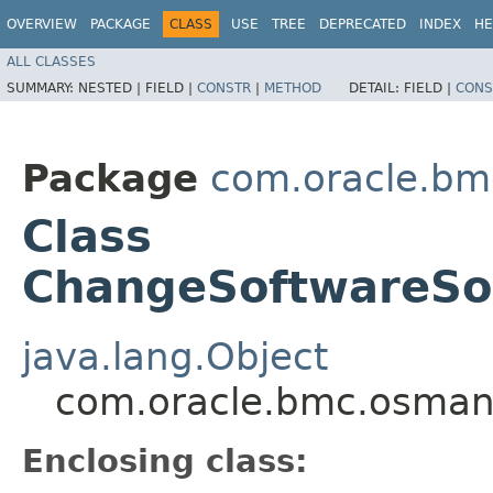
OVERVIEW
PACKAGE
CLASS
USE
TREE
DEPRECATED
INDEX
HE
ALL CLASSES
SUMMARY:
NESTED |
FIELD |
CONSTR
|
METHOD
DETAIL:
FIELD |
CONS
Package
com.oracle.b
Class
ChangeSoftwareSo
java.lang.Object
com.oracle.bmc.osman
Enclosing class: