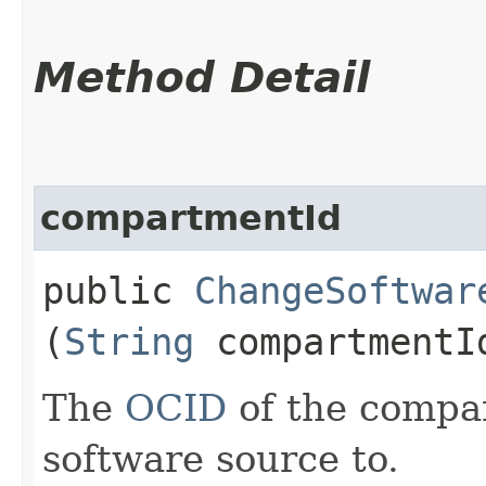
Method Detail
compartmentId
public
ChangeSoftwar
(
String
compartmentI
The
OCID
of the compa
software source to.