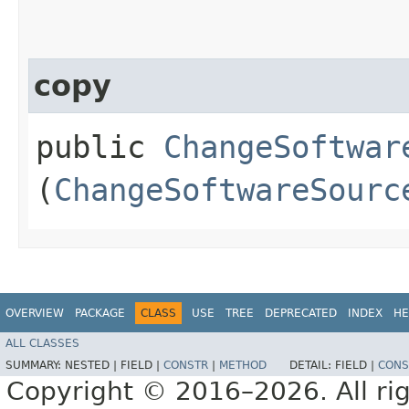
copy
public
ChangeSoftwar
(
ChangeSoftwareSourc
OVERVIEW
PACKAGE
CLASS
USE
TREE
DEPRECATED
INDEX
HE
ALL CLASSES
SUMMARY:
NESTED |
FIELD |
CONSTR
|
METHOD
DETAIL:
FIELD |
CONS
Copyright © 2016–2026. All rig