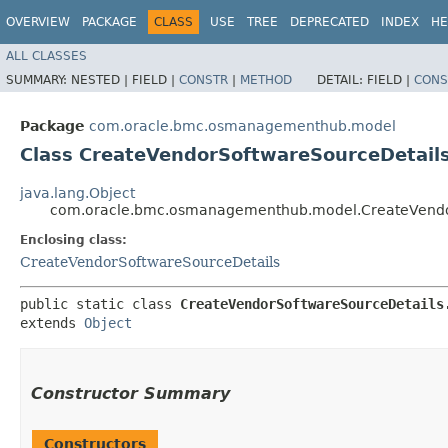
OVERVIEW
PACKAGE
CLASS
USE
TREE
DEPRECATED
INDEX
HE
ALL CLASSES
SUMMARY:
NESTED |
FIELD |
CONSTR
|
METHOD
DETAIL:
FIELD |
CONS
Package
com.oracle.bmc.osmanagementhub.model
Class CreateVendorSoftwareSourceDetails
java.lang.Object
com.oracle.bmc.osmanagementhub.model.CreateVendor
Enclosing class:
CreateVendorSoftwareSourceDetails
public static class 
CreateVendorSoftwareSourceDetails
extends 
Object
Constructor Summary
Constructors