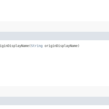
ginDisplayName​(
String
originDisplayName)