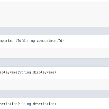
partmentId​(
String
compartmentId)
playName​(
String
displayName)
cription​(
String
description)