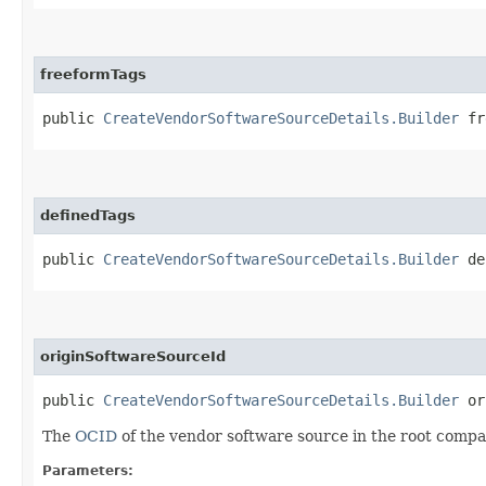
freeformTags
public
CreateVendorSoftwareSourceDetails.Builder
fre
definedTags
public
CreateVendorSoftwareSourceDetails.Builder
def
originSoftwareSourceId
public
CreateVendorSoftwareSourceDetails.Builder
ori
The
OCID
of the vendor software source in the root compar
Parameters: