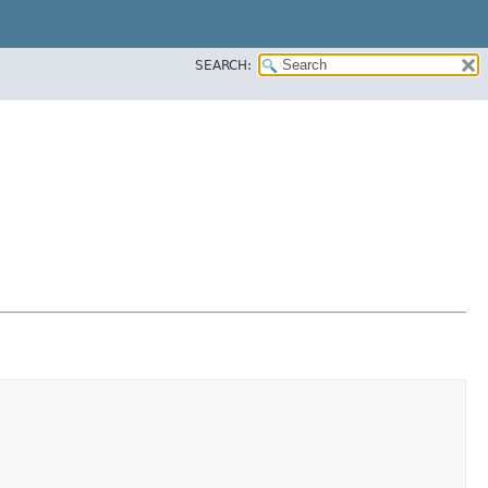
SEARCH: