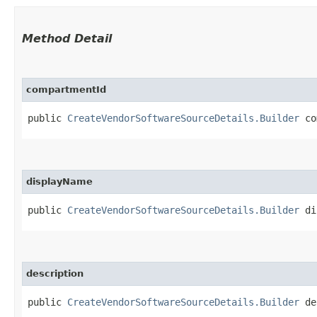
Method Detail
compartmentId
public
CreateVendorSoftwareSourceDetails.Builder
com
displayName
public
CreateVendorSoftwareSourceDetails.Builder
dis
description
public
CreateVendorSoftwareSourceDetails.Builder
des