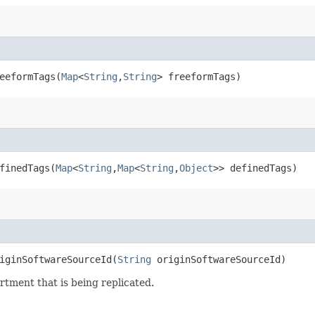
eformTags​(
Map
<
String
,​
String
> freeformTags)
inedTags​(
Map
<
String
,​
Map
<
String
,​
Object
>> definedTags)
ginSoftwareSourceId​(
String
originSoftwareSourceId)
tment that is being replicated.