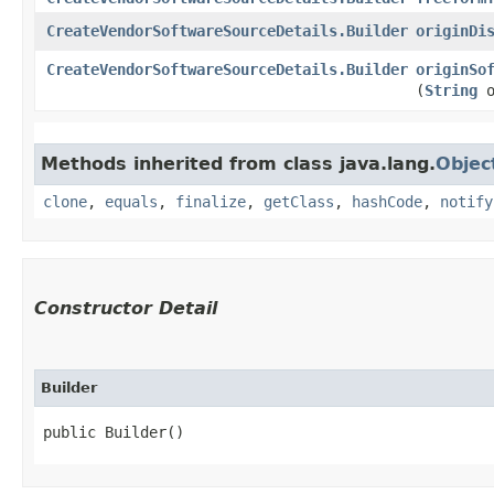
CreateVendorSoftwareSourceDetails.Builder
originDi
CreateVendorSoftwareSourceDetails.Builder
originSo
(
String
o
Methods inherited from class java.lang.
Objec
clone
,
equals
,
finalize
,
getClass
,
hashCode
,
notify
Constructor Detail
Builder
public Builder()