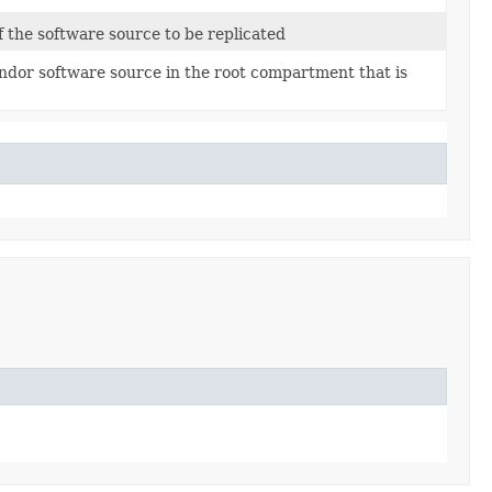
 the software source to be replicated
ndor software source in the root compartment that is