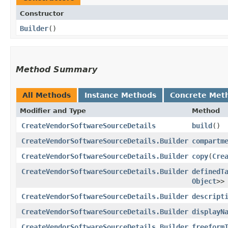
Constructor
Builder
()
Method Summary
All Methods
Instance Methods
Concrete Met
Modifier and Type
Method
CreateVendorSoftwareSourceDetails
build
()
CreateVendorSoftwareSourceDetails.Builder
compartm
CreateVendorSoftwareSourceDetails.Builder
copy
​(
Cre
CreateVendorSoftwareSourceDetails.Builder
definedT
Object
>>
CreateVendorSoftwareSourceDetails.Builder
descript
CreateVendorSoftwareSourceDetails.Builder
displayN
CreateVendorSoftwareSourceDetails.Builder
freeform