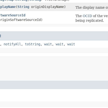
splayName
​(
String
originDisplayName)
The display name of
ftwareSourceId
The
OCID
of the ve
riginSoftwareSourceId)
being replicated.
t
,
notifyAll
,
toString
,
wait
,
wait
,
wait