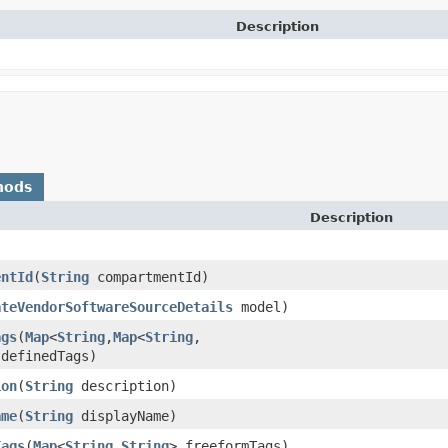
Description
hods
Description
entId
​(
String
compartmentId)
ateVendorSoftwareSourceDetails
model)
ags
​(
Map
<
String
,​
Map
<
String
,​
 definedTags)
ion
​(
String
description)
ame
​(
String
displayName)
Tags
​(
Map
<
String
,​
String
> freeformTags)