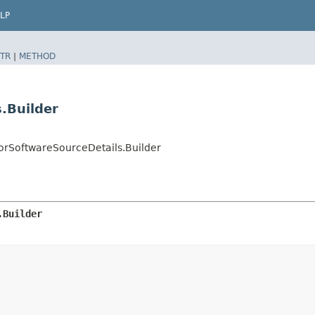
LP
TR
|
METHOD
.Builder
SoftwareSourceDetails.Builder
.Builder