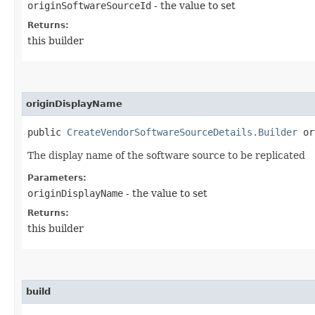
originSoftwareSourceId
- the value to set
Returns:
this builder
originDisplayName
public
CreateVendorSoftwareSourceDetails.Builder
ori
The display name of the software source to be replicated
Parameters:
originDisplayName
- the value to set
Returns:
this builder
build