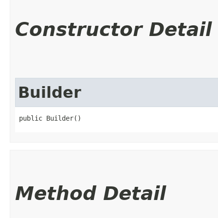
Constructor Detail
Builder
public Builder()
Method Detail