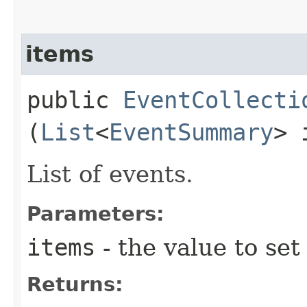
items
public
EventCollecti
(
List
<
EventSummary
> 
List of events.
Parameters:
items
- the value to set
Returns: