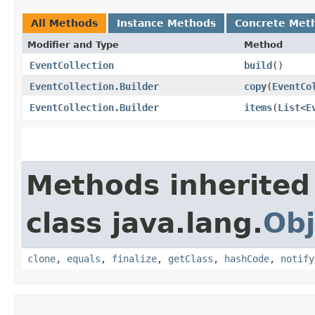
All Methods
Instance Methods
Concrete Met
Modifier and Type
Method
EventCollection
build
()
EventCollection.Builder
copy
​(
EventCo
EventCollection.Builder
items
​(
List
<
E
Methods inherited
class java.lang.
Obj
clone
,
equals
,
finalize
,
getClass
,
hashCode
,
notify