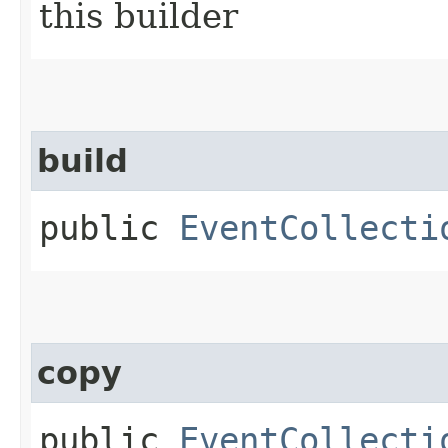
this builder
build
public
EventCollecti
copy
public
EventCollecti