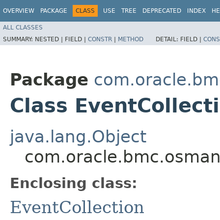
OVERVIEW
PACKAGE
CLASS
USE
TREE
DEPRECATED
INDEX
HE
ALL CLASSES
SUMMARY:
NESTED |
FIELD |
CONSTR
|
METHOD
DETAIL:
FIELD |
CONS
Package
com.oracle.b
Class EventCollect
java.lang.Object
com.oracle.bmc.osman
Enclosing class:
EventCollection