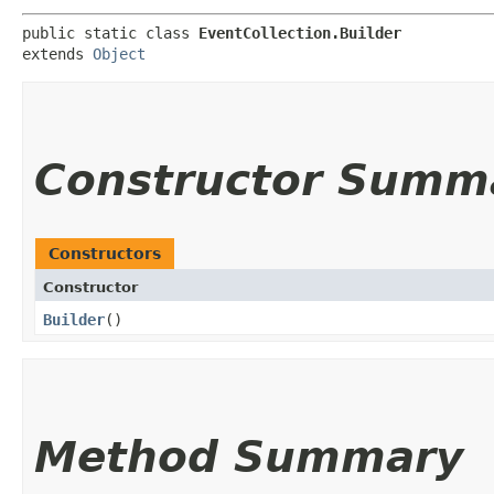
public static class 
EventCollection.Builder
extends 
Object
Constructor Summ
Constructors
Constructor
Builder
()
Method Summary