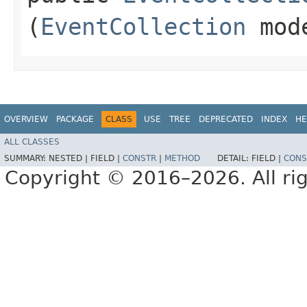
(
EventCollection
mod
OVERVIEW
PACKAGE
CLASS
USE
TREE
DEPRECATED
INDEX
HE
ALL CLASSES
SUMMARY:
NESTED |
FIELD |
CONSTR
|
METHOD
DETAIL:
FIELD |
CONS
Copyright © 2016–2026. All rig