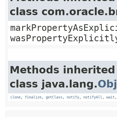
class com.oracle.b
markPropertyAsExplic
wasPropertyExplicitl
Methods inherited
class java.lang.
Obj
clone
,
finalize
,
getClass
,
notify
,
notifyAll
,
wait