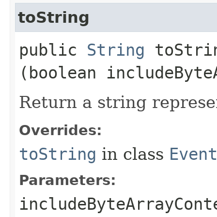
toString
public
String
toStrin
(boolean includeByte
Return a string represe
Overrides:
toString
in class
Even
Parameters:
includeByteArrayCont