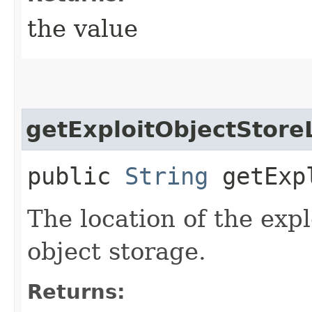
the value
getExploitObjectStore
public
String
getExpl
The location of the expl
object storage.
Returns: