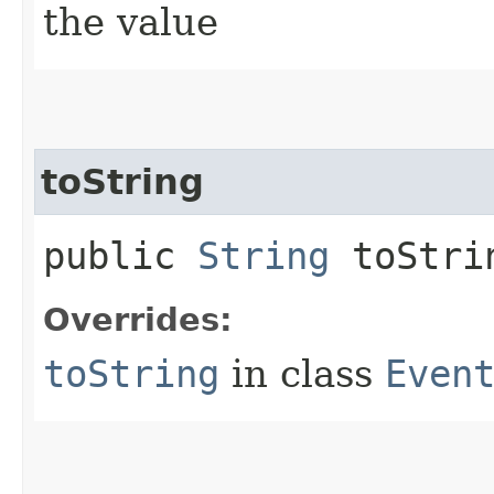
the value
toString
public
String
toStri
Overrides:
toString
in class
Even