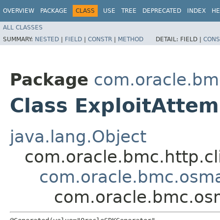
OVERVIEW
PACKAGE
CLASS
USE
TREE
DEPRECATED
INDEX
HE
ALL CLASSES
SUMMARY:
NESTED
|
FIELD
|
CONSTR
|
METHOD
DETAIL:
FIELD |
CONS
Package
com.oracle.b
Class ExploitAtte
java.lang.Object
com.oracle.bmc.http.cl
com.oracle.bmc.osm
com.oracle.bmc.os