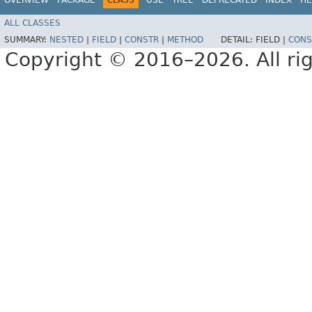
ALL CLASSES
SUMMARY:
NESTED
|
FIELD
|
CONSTR
|
METHOD
DETAIL:
FIELD |
CONS
Copyright © 2016–2026. All rig