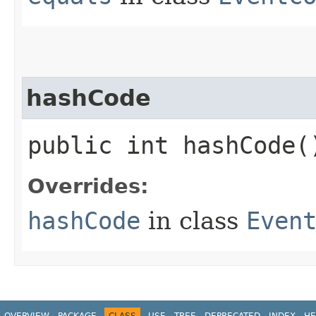
hashCode
public int hashCode(
Overrides:
hashCode
in class
Even
OVERVIEW
PACKAGE
CLASS
USE
TREE
DEPRECATED
INDEX
HE