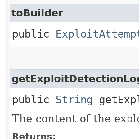
toBuilder
public
ExploitAttemp
getExploitDetectionL
public
String
getExpl
The content of the explo
Returns: