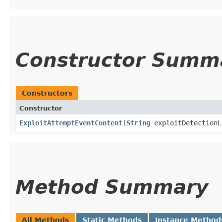
Constructor Summ
Constructors
Constructor
ExploitAttemptEventContent
​(
String
exploitDetection
Method Summary
All Methods
Static Methods
Instance Method