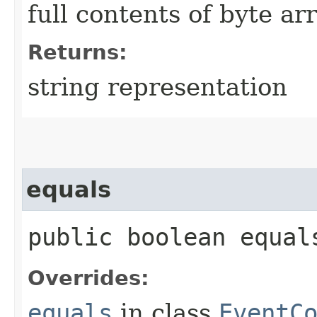
full contents of byte ar
Returns:
string representation
equals
public boolean equals
Overrides:
equals
in class
EventC