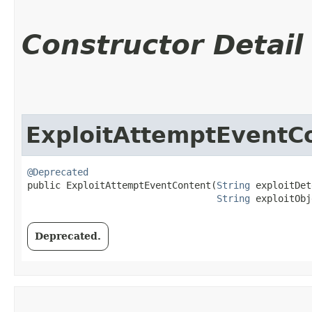
Constructor Detail
ExploitAttemptEventC
@Deprecated
public ExploitAttemptEventContent​(
String
 exploitDet
String
 exploitObj
Deprecated.