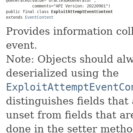
@Generated(value="OracleSDKGenerator",

           comments="API Version: 20220901")

public final class 
ExploitAttemptEventContent
extends 
EventContent
Provides information col
event.
Note: Objects should alw
deserialized using the
ExploitAttemptEventCo
distinguishes fields that
unset from fields that are
done in the setter metho