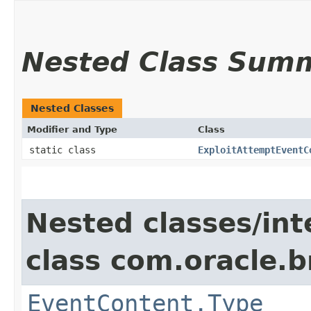
Nested Class Sum
Nested Classes
Modifier and Type
Class
static class
ExploitAttemptEventC
Nested classes/int
class com.oracle
EventContent.Type