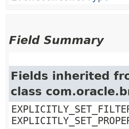
Field Summary
Fields inherited f
class com.oracle.b
EXPLICITLY_SET_FILTE
EXPLICITLY_SET_PROPE