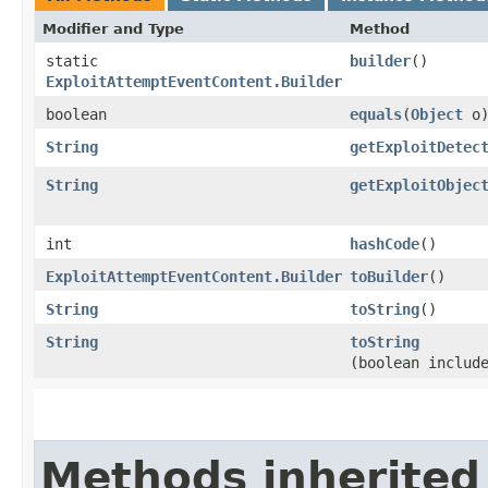
Modifier and Type
Method
static
builder
()
ExploitAttemptEventContent.Builder
boolean
equals
​(
Object
o
String
getExploitDetec
String
getExploitObjec
int
hashCode
()
ExploitAttemptEventContent.Builder
toBuilder
()
String
toString
()
String
toString
(boolean includ
Methods inherited