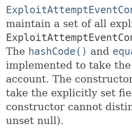
ExploitAttemptEventCo
maintain a set of all expli
ExploitAttemptEventCo
The
hashCode()
and
equ
implemented to take the e
account. The constructor
take the explicitly set fi
constructor cannot distin
unset null).