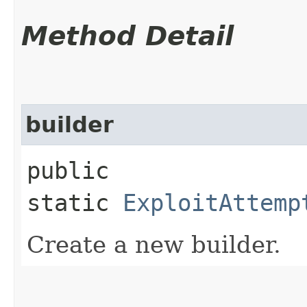
Method Detail
builder
public
static
ExploitAttemp
Create a new builder.