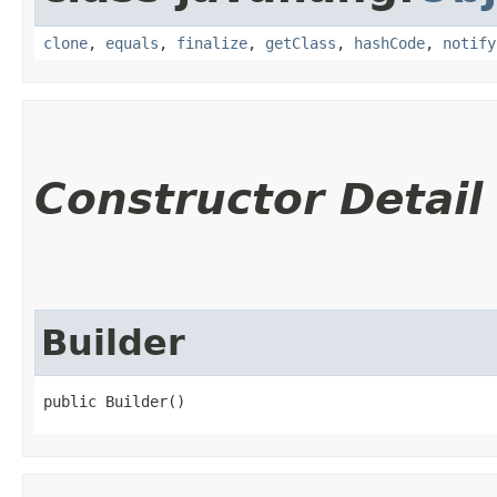
clone
,
equals
,
finalize
,
getClass
,
hashCode
,
notify
Constructor Detail
Builder
public Builder()