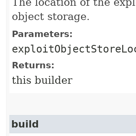
The location of the expl
object storage.
Parameters:
exploitObjectStoreLo
Returns:
this builder
build