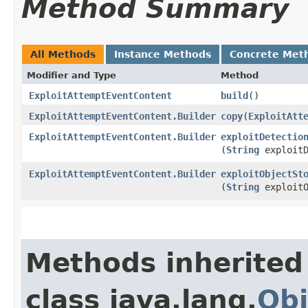
Method Summary
All Methods
Instance Methods
Concrete Met
Modifier and Type
Method
ExploitAttemptEventContent
build
()
ExploitAttemptEventContent.Builder
copy
​(
ExploitAtt
ExploitAttemptEventContent.Builder
exploitDetectio
(
String
exploitD
ExploitAttemptEventContent.Builder
exploitObjectSt
(
String
exploitO
Methods inherited
class java.lang.
Obj