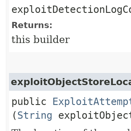
exploitDetectionLogC
Returns:
this builder
exploitObjectStoreLoc
public
ExploitAttemp
(
String
exploitObjec