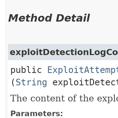
Method Detail
exploitDetectionLogC
public
ExploitAttemp
(
String
exploitDetec
The content of the explo
Parameters: