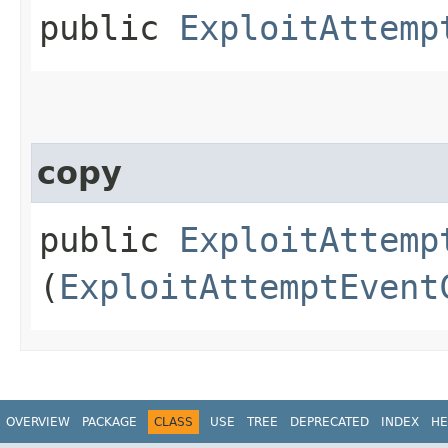
public
ExploitAttemp
copy
public
ExploitAttemp
(
ExploitAttemptEvent
OVERVIEW
PACKAGE
CLASS
USE
TREE
DEPRECATED
INDEX
HE