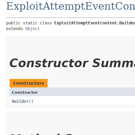
ExploitAttemptEventCon
public static class 
ExploitAttemptEventContent.Builde
extends 
Object
Constructor Summ
Constructors
Constructor
Builder
()