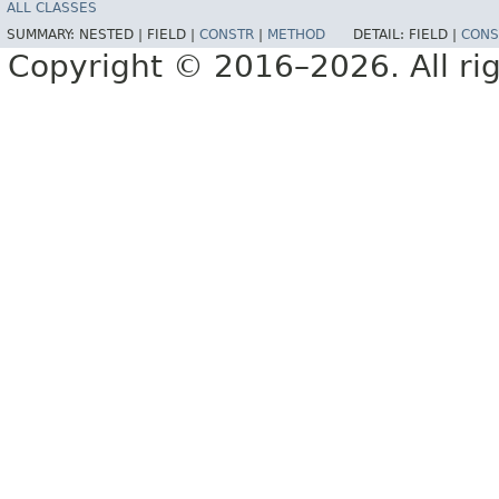
ALL CLASSES
SUMMARY:
NESTED |
FIELD |
CONSTR
|
METHOD
DETAIL:
FIELD |
CONS
Copyright © 2016–2026. All rig