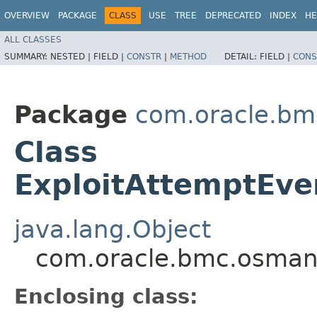
OVERVIEW
PACKAGE
CLASS
USE
TREE
DEPRECATED
INDEX
HE
ALL CLASSES
SUMMARY:
NESTED |
FIELD |
CONSTR
|
METHOD
DETAIL:
FIELD |
CONS
Package
com.oracle.b
Class
ExploitAttemptEve
java.lang.Object
com.oracle.bmc.osman
Enclosing class: