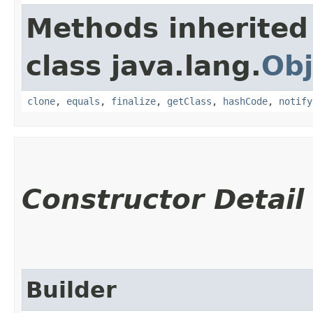
Methods inherited
class java.lang.
Obj
clone
,
equals
,
finalize
,
getClass
,
hashCode
,
notify
Constructor Detail
Builder