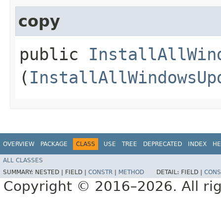
copy
public
InstallAllWin
(
InstallAllWindowsUp
OVERVIEW
PACKAGE
CLASS
USE
TREE
DEPRECATED
INDEX
HE
ALL CLASSES
SUMMARY:
NESTED |
FIELD |
CONSTR
|
METHOD
DETAIL:
FIELD |
CONS
Copyright © 2016–2026. All rig