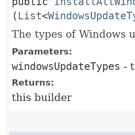
public
InstallAllWin
(
List
<
WindowsUpdateT
The types of Windows up
Parameters:
windowsUpdateTypes
- 
Returns:
this builder