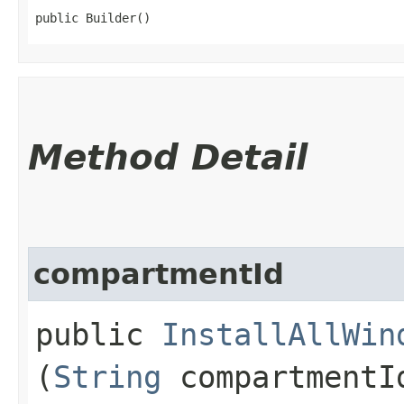
public Builder()
Method Detail
compartmentId
public
InstallAllWin
(
String
compartmentI