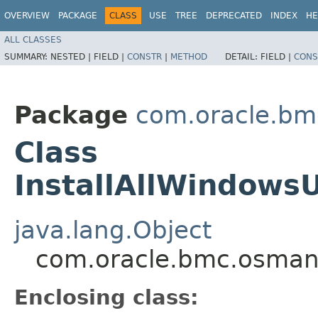
OVERVIEW
PACKAGE
CLASS
USE
TREE
DEPRECATED
INDEX
HE
ALL CLASSES
SUMMARY:
NESTED |
FIELD |
CONSTR
|
METHOD
DETAIL:
FIELD |
CONS
Package
com.oracle.b
Class
InstallAllWindows
java.lang.Object
com.oracle.bmc.osman
Enclosing class: