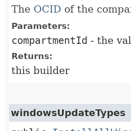
The
OCID
of the compa
Parameters:
compartmentId
- the va
Returns:
this builder
windowsUpdateTypes