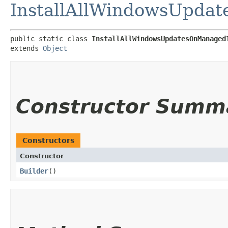
InstallAllWindowsUpda
public static class 
InstallAllWindowsUpdatesOnManaged
extends 
Object
Constructor Summ
Constructors
Constructor
Builder
()