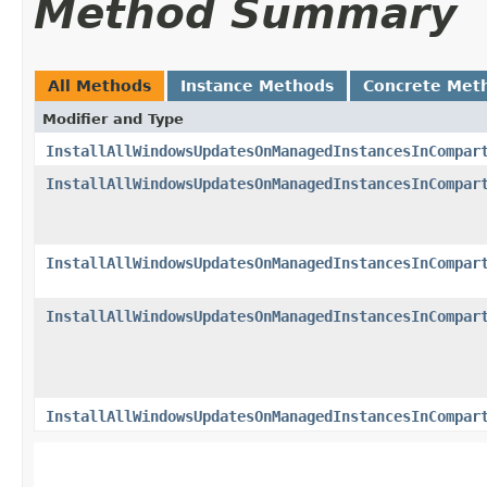
Method Summary
All Methods
Instance Methods
Concrete Met
Modifier and Type
InstallAllWindowsUpdatesOnManagedInstancesInCompar
InstallAllWindowsUpdatesOnManagedInstancesInCompar
InstallAllWindowsUpdatesOnManagedInstancesInCompar
InstallAllWindowsUpdatesOnManagedInstancesInCompar
InstallAllWindowsUpdatesOnManagedInstancesInCompar