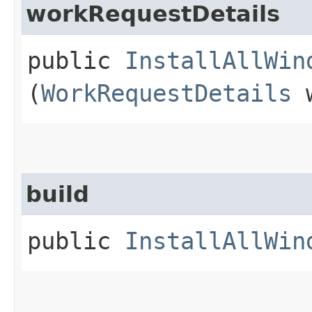
workRequestDetails
public
InstallAllWin
(
WorkRequestDetails
w
build
public
InstallAllWin