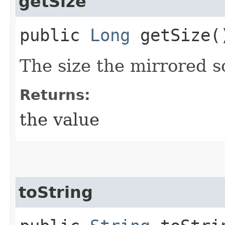
getSize
public
Long
getSize(
The size the mirrored s
Returns:
the value
toString