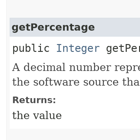
getPercentage
public
Integer
getPer
A decimal number repre
the software source tha
Returns:
the value