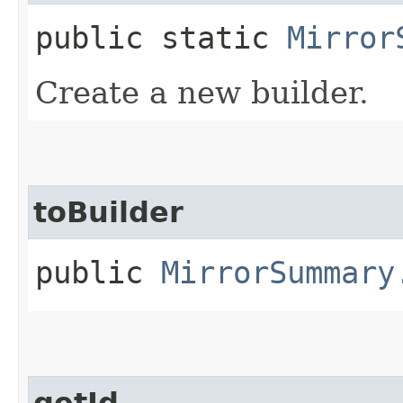
public static
Mirror
Create a new builder.
toBuilder
public
MirrorSummary
getId