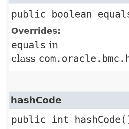
public boolean equals
Overrides:
equals
in
class
com.oracle.bmc.
hashCode
public int hashCode(