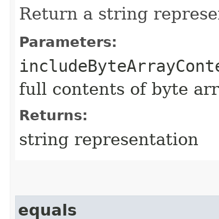
Return a string represe
Parameters:
includeByteArrayCont
full contents of byte ar
Returns:
string representation
equals