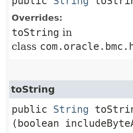
public
String
toStri
Overrides:
toString
in
class
com.oracle.bmc.
toString
public
String
toStrin
(boolean includeByte