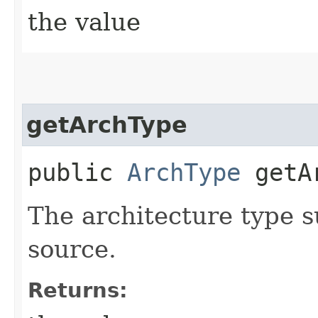
the value
getArchType
public
ArchType
getAr
The architecture type 
source.
Returns: