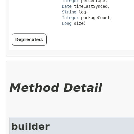
Integer
 percentage,

Date
 timeLastSynced,

String
 log,

Integer
 packageCount,

Long
 size)
Deprecated.
Method Detail
builder