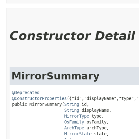
Constructor Detail
MirrorSummary
@Deprecated
@ConstructorProperties
({"id","displayName","type","
public MirrorSummary​(
String
 id,

String
 displayName,

MirrorType
 type,

OsFamily
 osFamily,

ArchType
 archType,

MirrorState
 state,
