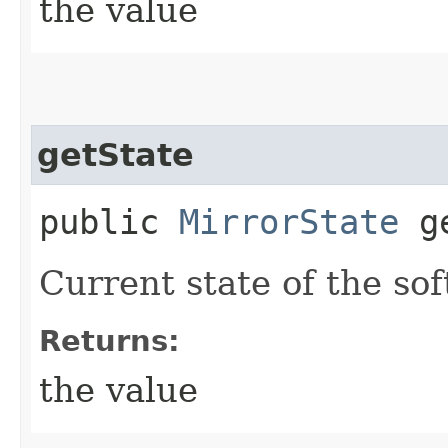
the value
getState
public
MirrorState
ge
Current state of the so
Returns:
the value