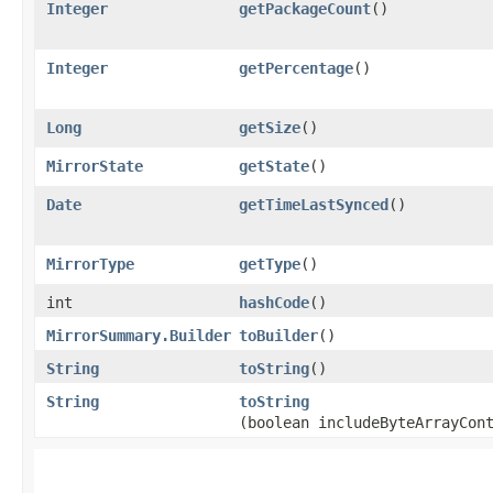
Integer
getPackageCount
()
Integer
getPercentage
()
Long
getSize
()
MirrorState
getState
()
Date
getTimeLastSynced
()
MirrorType
getType
()
int
hashCode
()
MirrorSummary.Builder
toBuilder
()
String
toString
()
String
toString
(boolean includeByteArrayCon