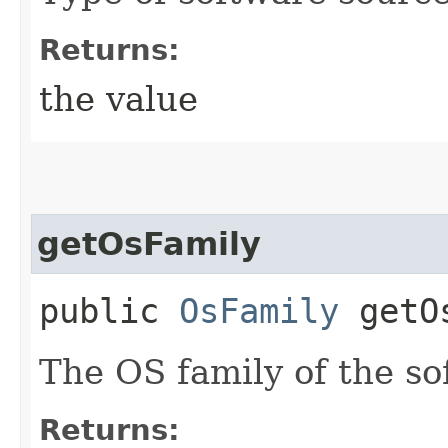
Returns:
the value
getOsFamily
public
OsFamily
getOs
The OS family of the so
Returns: