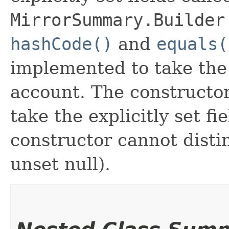
MirrorSummary.Builder
hashCode()
and
equals(
implemented to take the e
account. The constructor
take the explicitly set fi
constructor cannot distin
unset null).