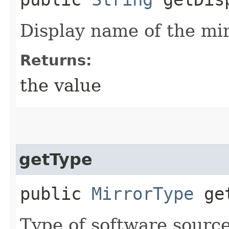
Display name of the mir
Returns:
the value
getType
public
MirrorType
get
Type of software source