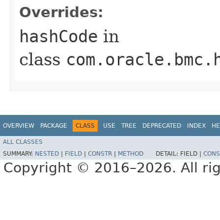
Overrides:
hashCode
in
class
com.oracle.bmc.
OVERVIEW
PACKAGE
CLASS
USE
TREE
DEPRECATED
INDEX
HE
ALL CLASSES
SUMMARY:
NESTED
|
FIELD
|
CONSTR
|
METHOD
DETAIL:
FIELD |
CONS
Copyright © 2016–2026. All rig