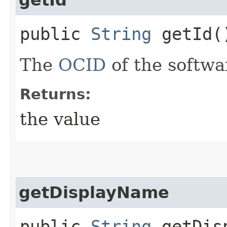
public
String
getId(
The
OCID
of the softwa
Returns:
the value
getDisplayName
public
String
getDisp