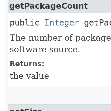
getPackageCount
public
Integer
getPac
The number of packages
software source.
Returns:
the value