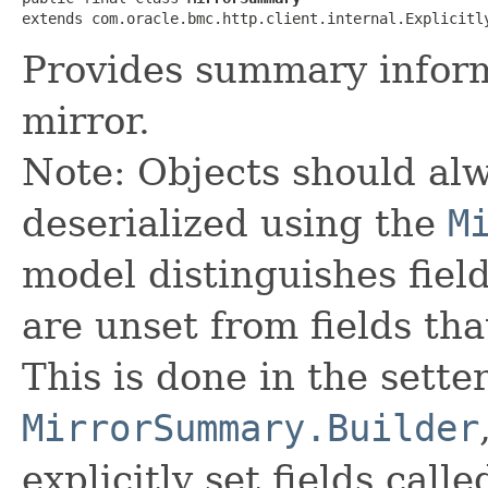
extends com.oracle.bmc.http.client.internal.Explicitl
Provides summary inform
mirror.
Note: Objects should alw
deserialized using the
M
model distinguishes fiel
are unset from fields that
This is done in the sette
MirrorSummary.Builder
explicitly set fields calle