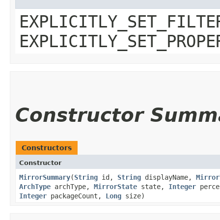
EXPLICITLY_SET_FILTE
EXPLICITLY_SET_PROPE
Constructor Summ
Constructors
Constructor
MirrorSummary
​(
String
id,
String
displayName,
Mirror
ArchType
archType,
MirrorState
state,
Integer
perce
Integer
packageCount,
Long
size)