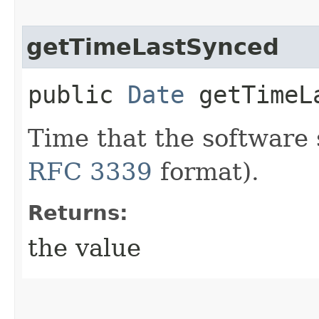
getTimeLastSynced
public
Date
getTimeL
Time that the software 
RFC 3339
format).
Returns:
the value