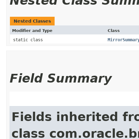
Nested Class Sum
Nested Classes
Modifier and Type
Class
static class
MirrorSummar
Field Summary
Fields inherited f
class com.oracle.b