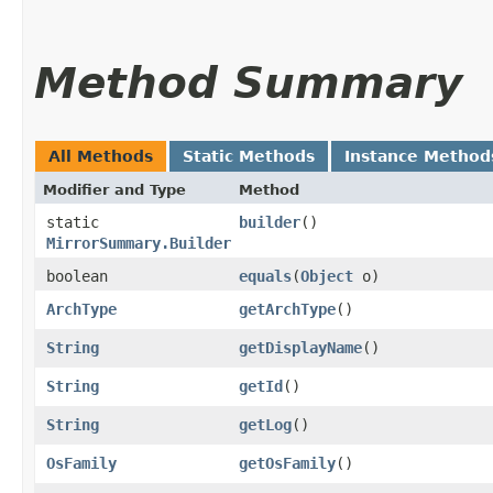
Method Summary
All Methods
Static Methods
Instance Method
Modifier and Type
Method
static
builder
()
MirrorSummary.Builder
boolean
equals
​(
Object
o)
ArchType
getArchType
()
String
getDisplayName
()
String
getId
()
String
getLog
()
OsFamily
getOsFamily
()