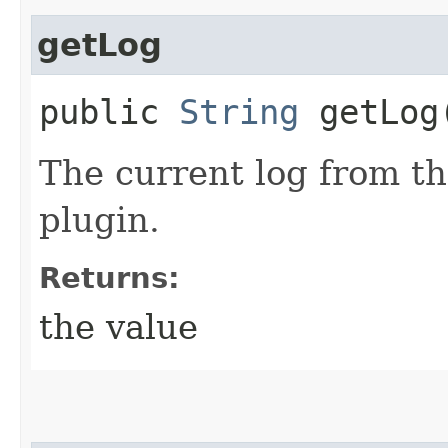
getLog
public
String
getLog
The current log from t
plugin.
Returns:
the value