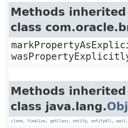
Methods inherited
class com.oracle.b
markPropertyAsExplic
wasPropertyExplicitl
Methods inherited
class java.lang.
Obj
clone
,
finalize
,
getClass
,
notify
,
notifyAll
,
wait