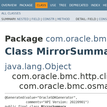
OVERVIEW
PACKAGE
CLASS
USE
TREE
DEPRECATED
INDEX
HE
ALL CLASSES
SUMMARY:
NESTED
|
FIELD
|
CONSTR
|
METHOD
DETAIL:
FIELD |
CONS
Package
com.oracle.b
Class MirrorSumm
java.lang.Object
com.oracle.bmc.http.cl
com.oracle.bmc.osm
@Generated(value="OracleSDKGenerator",

           comments="API Version: 20220901")

public final class 
MirrorSummary