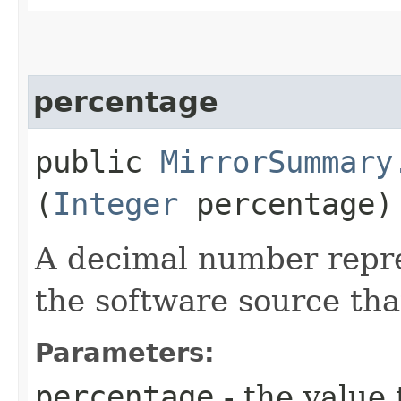
percentage
public
MirrorSummary
(
Integer
percentage)
A decimal number repre
the software source tha
Parameters:
percentage
- the value 