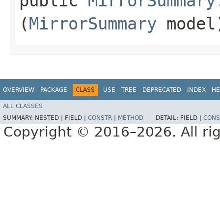
public
MirrorSummary
(
MirrorSummary
model
OVERVIEW
PACKAGE
CLASS
USE
TREE
DEPRECATED
INDEX
HE
ALL CLASSES
SUMMARY:
NESTED |
FIELD |
CONSTR
|
METHOD
DETAIL:
FIELD |
CONS
Copyright © 2016–2026. All rig