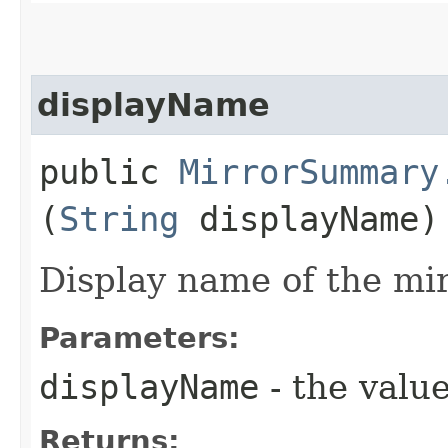
displayName
public
MirrorSummary
(
String
displayName)
Display name of the mir
Parameters:
displayName
- the value
Returns: