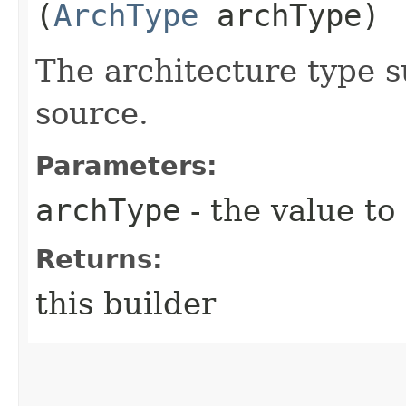
(
ArchType
archType)
The architecture type 
source.
Parameters:
archType
- the value to
Returns:
this builder