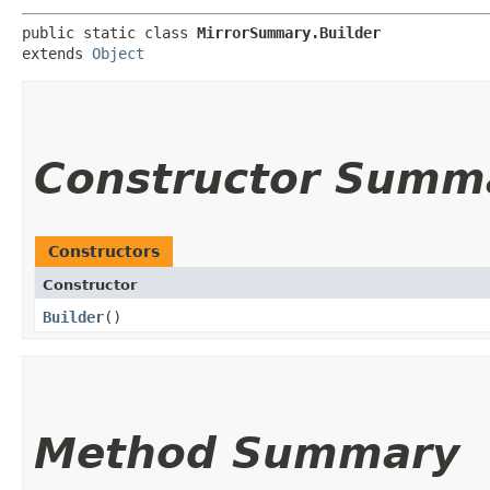
public static class 
MirrorSummary.Builder
extends 
Object
Constructor Summ
Constructors
Constructor
Builder
()
Method Summary