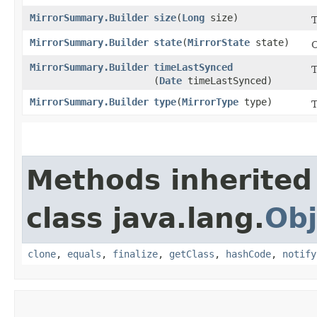
MirrorSummary.Builder
size
​(
Long
size)
T
MirrorSummary.Builder
state
​(
MirrorState
state)
C
MirrorSummary.Builder
timeLastSynced
T
(
Date
timeLastSynced)
MirrorSummary.Builder
type
​(
MirrorType
type)
T
Methods inherited
class java.lang.
Obj
clone
,
equals
,
finalize
,
getClass
,
hashCode
,
notify