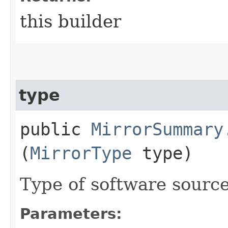
this builder
type
public
MirrorSummary
(
MirrorType
type)
Type of software source
Parameters: