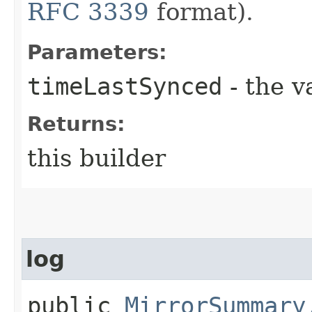
RFC 3339
format).
Parameters:
timeLastSynced
- the v
Returns:
this builder
log
public
MirrorSummary