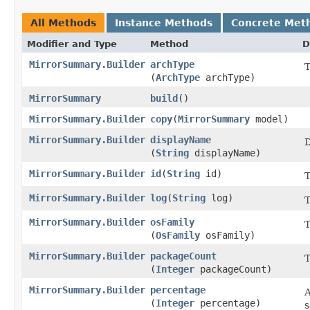
All Methods
Instance Methods
Concrete Met
Modifier and Type
Method
D
MirrorSummary.Builder
archType
T
(
ArchType
archType)
MirrorSummary
build
()
MirrorSummary.Builder
copy
​(
MirrorSummary
model)
MirrorSummary.Builder
displayName
D
(
String
displayName)
MirrorSummary.Builder
id
​(
String
id)
MirrorSummary.Builder
log
​(
String
log)
T
MirrorSummary.Builder
osFamily
T
(
OsFamily
osFamily)
MirrorSummary.Builder
packageCount
T
(
Integer
packageCount)
MirrorSummary.Builder
percentage
A
(
Integer
percentage)
s