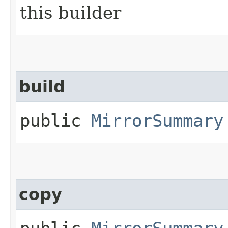
this builder
build
public
MirrorSummary
copy