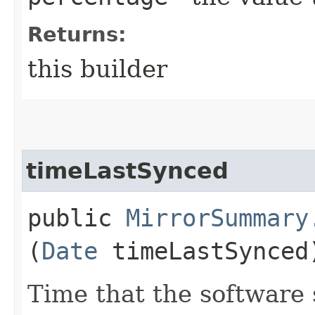
Returns:
this builder
timeLastSynced
public
MirrorSummary
(
Date
timeLastSynced
Time that the software 