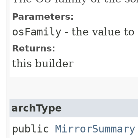
Parameters:
osFamily
- the value to
Returns:
this builder
archType
public
MirrorSummary