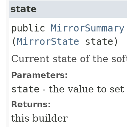
state
public
MirrorSummary
(
MirrorState
state)
Current state of the so
Parameters:
state
- the value to set
Returns:
this builder