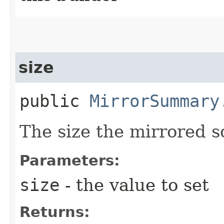
size
public
MirrorSummary
The size the mirrored s
Parameters:
size
- the value to set
Returns: