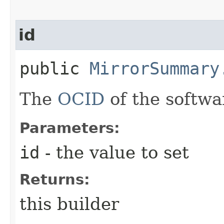
id
public
MirrorSummary
The
OCID
of the softwa
Parameters:
id
- the value to set
Returns:
this builder