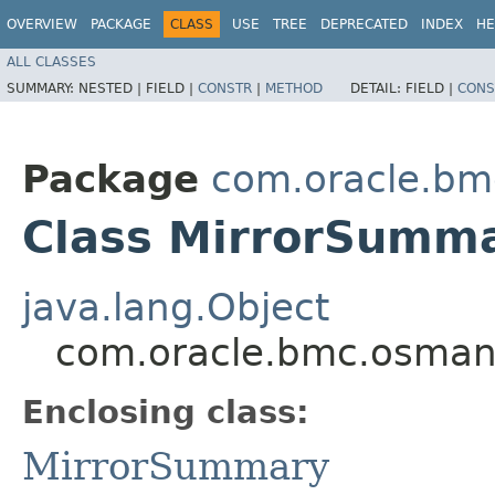
OVERVIEW
PACKAGE
CLASS
USE
TREE
DEPRECATED
INDEX
HE
ALL CLASSES
SUMMARY:
NESTED |
FIELD |
CONSTR
|
METHOD
DETAIL:
FIELD |
CONS
Package
com.oracle.b
Class MirrorSumma
java.lang.Object
com.oracle.bmc.osman
Enclosing class:
MirrorSummary