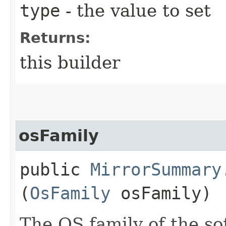
type
- the value to set
Returns:
this builder
osFamily
public
MirrorSummary
(
OsFamily
osFamily)
The OS family of the so