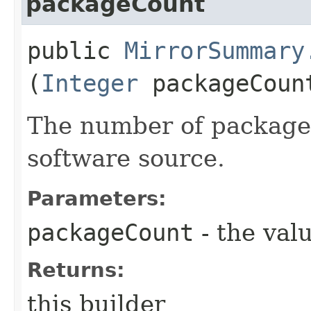
packageCount
public
MirrorSummary
(
Integer
packageCoun
The number of packages
software source.
Parameters:
packageCount
- the valu
Returns:
this builder