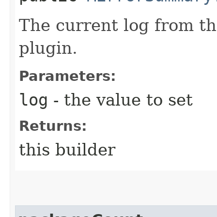
The current log from t
plugin.
Parameters:
log
- the value to set
Returns:
this builder