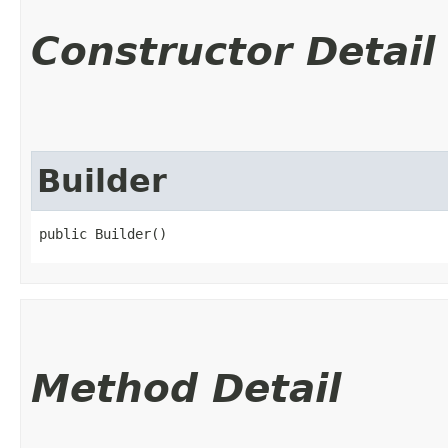
Constructor Detail
Builder
public Builder()
Method Detail