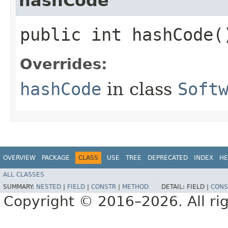
hashCode
public int hashCode(
Overrides:
hashCode
in class
Soft
OVERVIEW
PACKAGE
CLASS
USE
TREE
DEPRECATED
INDEX
HE
ALL CLASSES
SUMMARY:
NESTED
|
FIELD
|
CONSTR
|
METHOD
DETAIL:
FIELD |
CONS
Copyright © 2016–2026. All rig