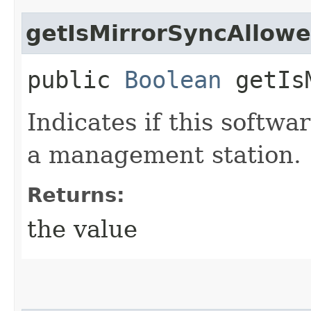
getIsMirrorSyncAllow
public
Boolean
getIsM
Indicates if this softw
a management station.
Returns:
the value