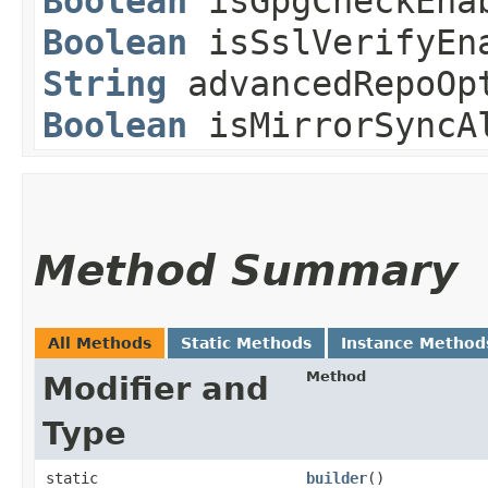
Boolean
isGpgCheckEna
Boolean
isSslVerifyEn
String
advancedRepoOp
Boolean
isMirrorSyncA
Method Summary
All Methods
Static Methods
Instance Method
Method
Modifier and
Type
static
builder
()