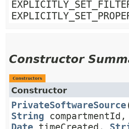
EXPLICITLY_SET_FILTE
EXPLICITLY_SET_PROPE
Constructor Summ
Constructors
Constructor
PrivateSoftwareSource
​
String
compartmentId
Date
timeCreated,
Str