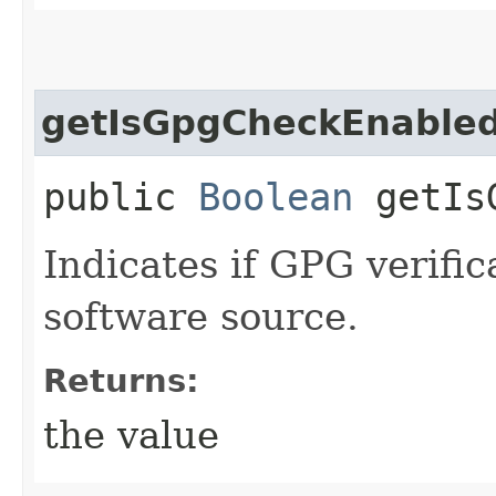
getIsGpgCheckEnable
public
Boolean
getIsG
Indicates if GPG verific
software source.
Returns:
the value