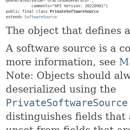
@Generated(value="OracleSDKGenerator",

           comments="API Version: 20220901")

public final class 
PrivateSoftwareSource
extends 
SoftwareSource
The object that defines 
A software source is a co
more information, see
M
Note: Objects should alw
deserialized using the
PrivateSoftwareSource
distinguishes fields that
unset from fields that are