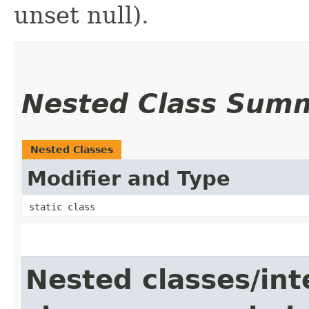
unset null).
Nested Class Sum
Nested Classes
Modifier and Type
static class
Nested classes/int