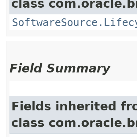
class com.oracle
SoftwareSource.Lifec
Field Summary
Fields inherited f
class com.oracle.b