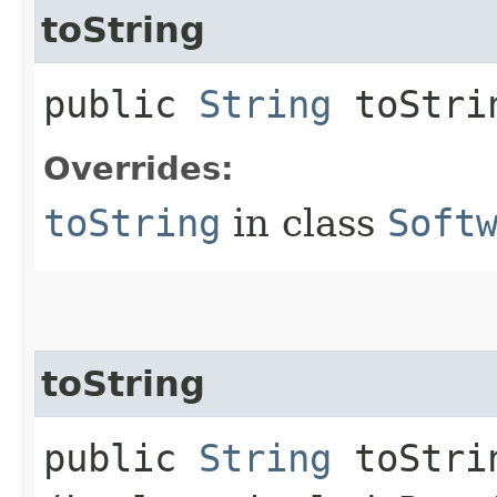
toString
public
String
toStri
Overrides:
toString
in class
Soft
toString
public
String
toStrin