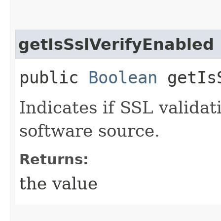
getIsSslVerifyEnabled
public
Boolean
getIsS
Indicates if SSL validat
software source.
Returns:
the value