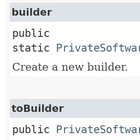
builder
public
static
PrivateSoftwa
Create a new builder.
toBuilder
public
PrivateSoftwa