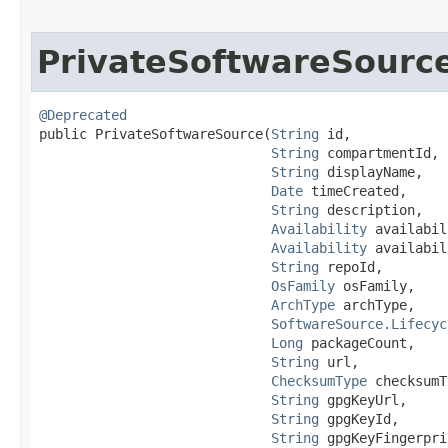
PrivateSoftwareSourc
@Deprecated
public PrivateSoftwareSource​(
String
 id,

String
 compartmentId,

String
 displayName,

Date
 timeCreated,

String
 description,

Availability
 availabil
Availability
 availabil
String
 repoId,

OsFamily
 osFamily,

ArchType
 archType,

SoftwareSource.Lifecyc
Long
 packageCount,

String
 url,

ChecksumType
 checksumT
String
 gpgKeyUrl,

String
 gpgKeyId,

String
 gpgKeyFingerpri