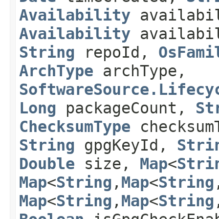
Availability
availabi
Availability
availabil
String
repoId,
OsFami
ArchType
archType,
SoftwareSource.Lifecy
Long
packageCount,
St
ChecksumType
checksum
String
gpgKeyId,
Stri
Double
size,
Map
<
Stri
Map
<
String
,​
Map
<
String
,
Map
<
String
,​
Map
<
String
,