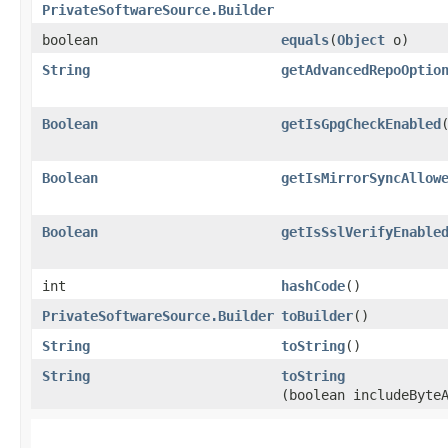
PrivateSoftwareSource.Builder
boolean
equals
​(
Object
o)
String
getAdvancedRepoOptio
Boolean
getIsGpgCheckEnabled
Boolean
getIsMirrorSyncAllow
Boolean
getIsSslVerifyEnable
int
hashCode
()
PrivateSoftwareSource.Builder
toBuilder
()
String
toString
()
String
toString
(boolean includeByte