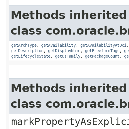
Methods inherited
class com.oracle
getArchType
,
getAvailability
,
getAvailabilityAtOci
getDescription
,
getDisplayName
,
getFreeformTags
,
ge
getLifecycleState
,
getOsFamily
,
getPackageCount
,
ge
Methods inherited
class com.oracle.b
markPropertyAsExplic