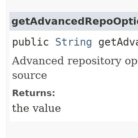
getAdvancedRepoOpti
public
String
getAdva
Advanced repository opt
source
Returns:
the value