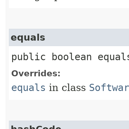
equals
public boolean equals
Overrides:
equals
in class
Softwa