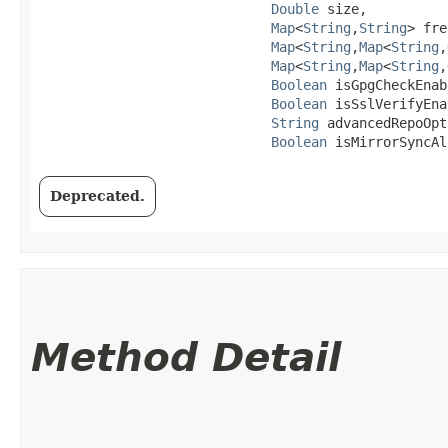
Double
 size,

Map
<
String
,​
String
> fre
Map
<
String
,​
Map
<
String
,​
Map
<
String
,​
Map
<
String
,​
Boolean
 isGpgCheckEnab
Boolean
 isSslVerifyEna
String
 advancedRepoOpt
Boolean
 isMirrorSyncAl
Deprecated.
Method Detail