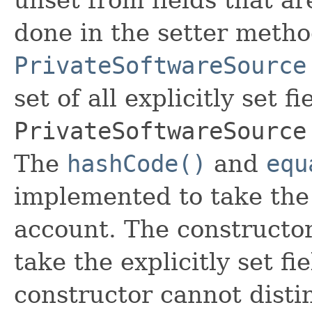
done in the setter metho
PrivateSoftwareSource
set of all explicitly set fi
PrivateSoftwareSource
The
hashCode()
and
equ
implemented to take the e
account. The constructor
take the explicitly set fi
constructor cannot distin