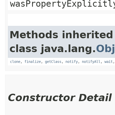
wasPropertyExplicitl
Methods inherited
class java.lang.
Obj
clone
,
finalize
,
getClass
,
notify
,
notifyAll
,
wait
Constructor Detail