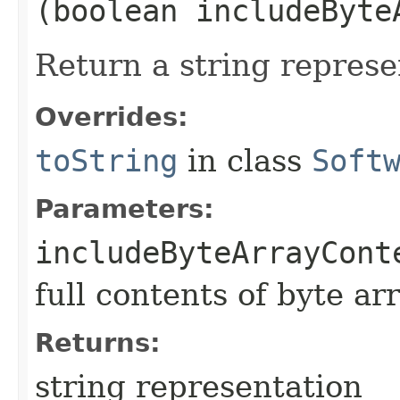
(boolean includeByte
Return a string represe
Overrides:
toString
in class
Soft
Parameters:
includeByteArrayCont
full contents of byte ar
Returns:
string representation