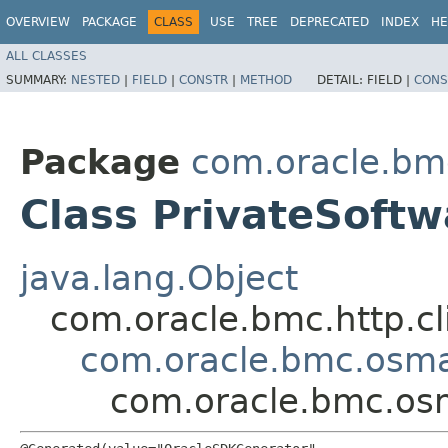
OVERVIEW
PACKAGE
CLASS
USE
TREE
DEPRECATED
INDEX
HE
ALL CLASSES
SUMMARY:
NESTED
|
FIELD
|
CONSTR
|
METHOD
DETAIL:
FIELD |
CONS
Package
com.oracle.b
Class PrivateSoft
java.lang.Object
com.oracle.bmc.http.cl
com.oracle.bmc.osm
com.oracle.bmc.os