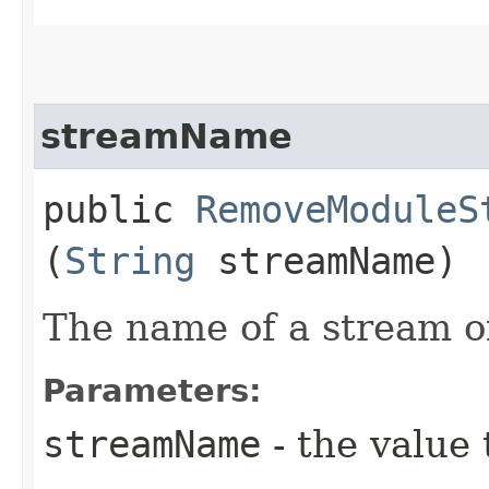
streamName
public
RemoveModuleS
(
String
streamName)
The name of a stream of
Parameters:
streamName
- the value 