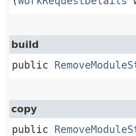
(
WorkRequestDetails
w
build
public
RemoveModuleS
copy
public
RemoveModuleS