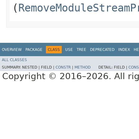
(
RemoveModuleStreamP
OVERVIEW
PACKAGE
CLASS
USE
TREE
DEPRECATED
INDEX
HE
ALL CLASSES
SUMMARY:
NESTED |
FIELD |
CONSTR
|
METHOD
DETAIL:
FIELD |
CONS
Copyright © 2016–2026. All rig