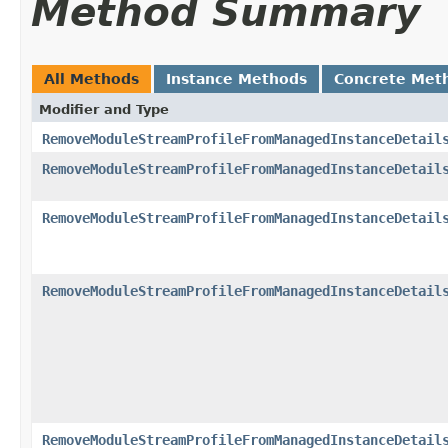
Method Summary
All Methods
Instance Methods
Concrete Met
Modifier and Type
RemoveModuleStreamProfileFromManagedInstanceDetail
RemoveModuleStreamProfileFromManagedInstanceDetail
RemoveModuleStreamProfileFromManagedInstanceDetail
RemoveModuleStreamProfileFromManagedInstanceDetail
RemoveModuleStreamProfileFromManagedInstanceDetail