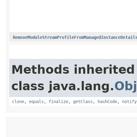
RemoveModuleStreamProfileFromManagedInstanceDetail
Methods inherited
class java.lang.
Obj
clone
,
equals
,
finalize
,
getClass
,
hashCode
,
notify