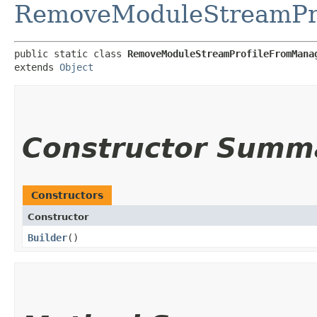
RemoveModuleStreamPro
public static class 
RemoveModuleStreamProfileFromMana
extends 
Object
Constructor Summ
Constructors
Constructor
Builder
()