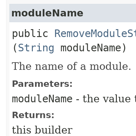
moduleName
public
RemoveModuleS
(
String
moduleName)
The name of a module.
Parameters:
moduleName
- the value 
Returns:
this builder