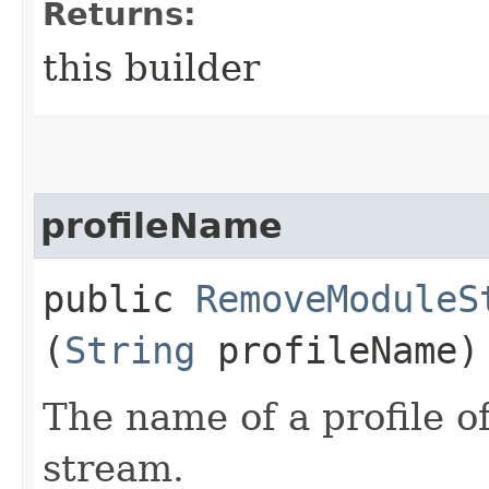
Returns:
this builder
profileName
public
RemoveModuleS
(
String
profileName)
The name of a profile o
stream.