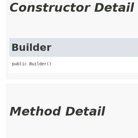
Constructor Detail
Builder
public Builder()
Method Detail