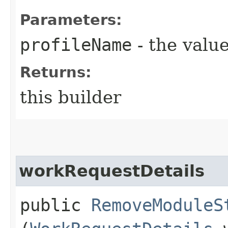
Parameters:
profileName
- the value
Returns:
this builder
workRequestDetails
public
RemoveModuleS