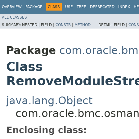
OVERVIEW
PACKAGE
CLASS
USE
TREE
DEPRECATED
INDEX
HE
ALL CLASSES
SUMMARY:
NESTED |
FIELD |
CONSTR
|
METHOD
DETAIL:
FIELD |
CONS
Package
com.oracle.b
Class
RemoveModuleStre
java.lang.Object
com.oracle.bmc.osman
Enclosing class: